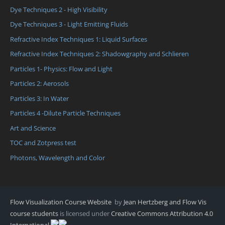
Dye Techniques 2 - High Visibility
Dye Techniques 3 - Light Emitting Fluids
Refractive Index Techniques 1: Liquid Surfaces
Refractive Index Techniques 2: Shadowgraphy and Schlieren
Particles 1- Physics: Flow and Light
Particles 2: Aerosols
Particles 3: In Water
Particles 4 -Dilute Particle Techniques
Art and Science
TOC and Zotpress test
Photons, Wavelength and Color
Flow Visualization Course Website
by
Jean Hertzberg and Flow Vis
course students
is licensed under
Creative Commons Attribution 4.0
International