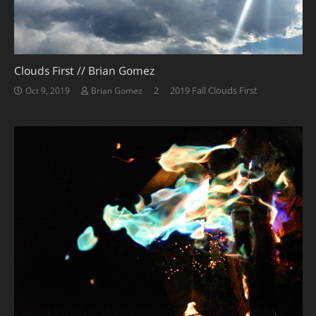
Clouds First // Brian Gomez
Comments
2
2019 Fall Clouds First
Oct 9, 2019
Brian Gomez