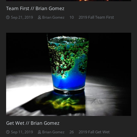
Team First // Brian Gomez
Comments
10
2019 Fall Team First
Sep 21, 2019
Brian Gomez
Get Wet // Brian Gomez
Comments
26
2019 Fall Get Wet
Sep 11, 2019
Brian Gomez