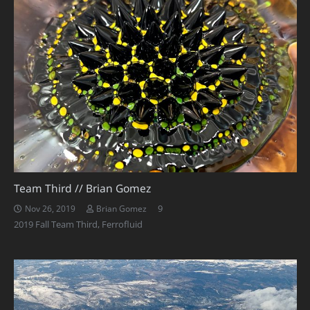
Team Third // Brian Gomez
Comments
9
Nov 26, 2019
Brian Gomez
2019 Fall Team Third
,
Ferrofluid