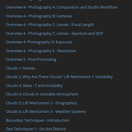
Overview 4 - Photography A: Composition and Studio Workflow
Overview 4 - Photography B: Cameras
Overview 4 - Photography C: Lenses - Focal Length
Overview 4 - Photography C: Lenses - Aperture and DOF
Overview 4: Photography D: Exposure
Overview 4 - Photography E - Resolution
Overview 5 - Post-Processing
Clouds 1: Names
Clouds 2: Why Are There Clouds? Lift Mechanism 1: Instability
Clouds 3: Skew - T and Instability
Clouds 4: Clouds in Unstable Atmosphere
Clouds 5: Lift Mechanism 2 - Orographics
Clouds 6: Lift Mechanism 3 - Weather Systems
Boundary Techniques - Introduction
Dye Techniques 1 - Do Not Disturb