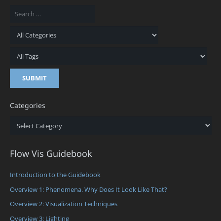
Categories
Categories
Flow Vis Guidebook
Introduction to the Guidebook
Overview 1: Phenomena. Why Does It Look Like That?
Overview 2: Visualization Techniques
Overview 3: Lighting