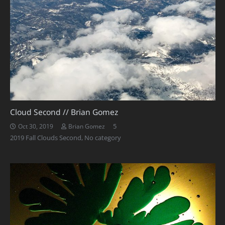
Cloud Second // Brian Gomez
Comments
5
Oct 30, 2019
Brian Gomez
2019 Fall Clouds Second
,
No category