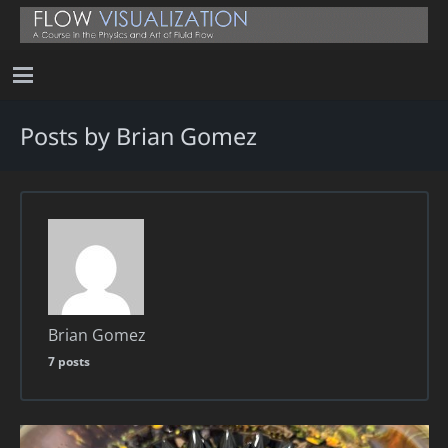
Posts by Brian Gomez
Brian Gomez
7 posts