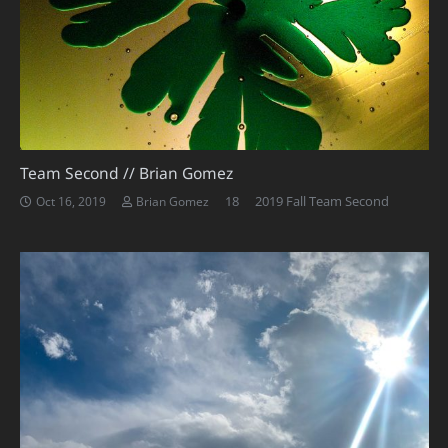
Team Second // Brian Gomez
Comments
18
2019 Fall Team Second
Oct 16, 2019
Brian Gomez