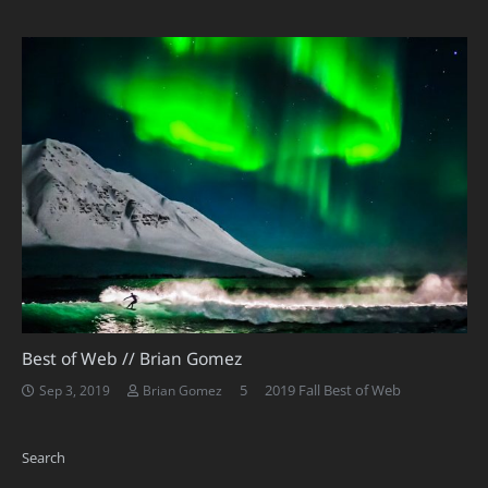
Best of Web // Brian Gomez
Comments
5
2019 Fall Best of Web
Sep 3, 2019
Brian Gomez
Search