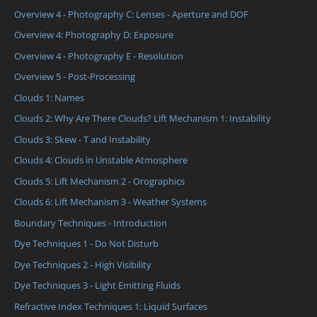
Overview 4 - Photography C: Lenses - Aperture and DOF
Overview 4: Photography D: Exposure
Overview 4 - Photography E - Resolution
Overview 5 - Post-Processing
Clouds 1: Names
Clouds 2: Why Are There Clouds? Lift Mechanism 1: Instability
Clouds 3: Skew - T and Instability
Clouds 4: Clouds in Unstable Atmosphere
Clouds 5: Lift Mechanism 2 - Orographics
Clouds 6: Lift Mechanism 3 - Weather Systems
Boundary Techniques - Introduction
Dye Techniques 1 - Do Not Disturb
Dye Techniques 2 - High Visibility
Dye Techniques 3 - Light Emitting Fluids
Refractive Index Techniques 1: Liquid Surfaces