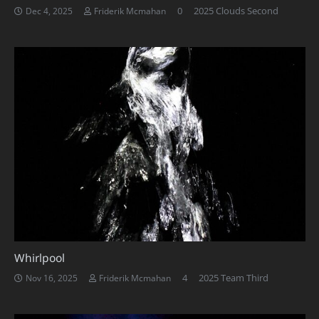
0
2025 Clouds Second
Dec 4, 2025
Friderik Mcmahan
Whirlpool
Comments
4
2025 Team Third
Nov 16, 2025
Friderik Mcmahan