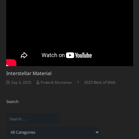
Interstellar Material
Comment
1
2025 Best of Web
Sep 3, 2025
Friderik Mcmahan
Search