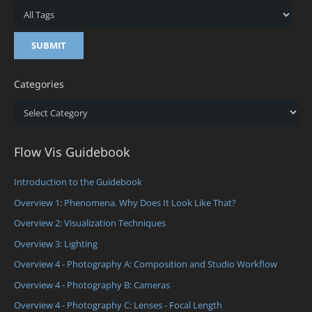
Categories
Categories
Flow Vis Guidebook
Introduction to the Guidebook
Overview 1: Phenomena. Why Does It Look Like That?
Overview 2: Visualization Techniques
Overview 3: Lighting
Overview 4 - Photography A: Composition and Studio Workflow
Overview 4 - Photography B: Cameras
Overview 4 - Photography C: Lenses - Focal Length