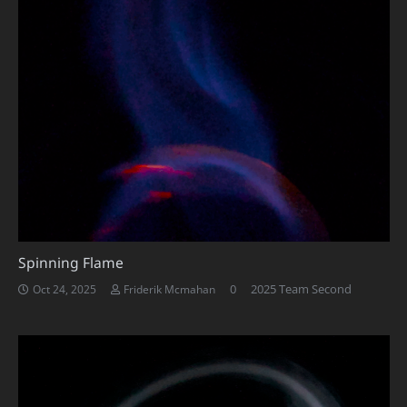
Spinning Flame
0
2025 Team Second
Oct 24, 2025
Friderik Mcmahan