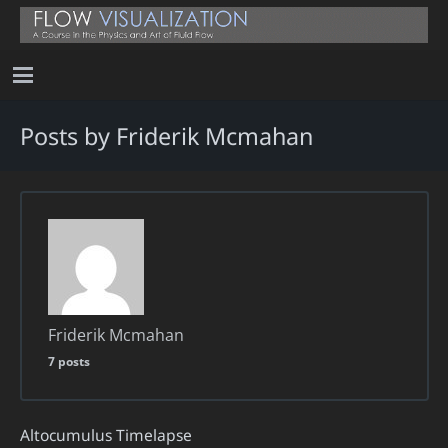
Posts by Friderik Mcmahan
Friderik Mcmahan
7 posts
Altocumulus Timelapse