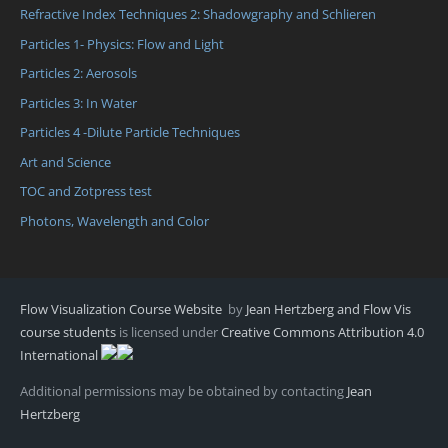
Refractive Index Techniques 2: Shadowgraphy and Schlieren
Particles 1- Physics: Flow and Light
Particles 2: Aerosols
Particles 3: In Water
Particles 4 -Dilute Particle Techniques
Art and Science
TOC and Zotpress test
Photons, Wavelength and Color
Flow Visualization Course Website
by
Jean Hertzberg and Flow Vis
course students
is licensed under
Creative Commons Attribution 4.0
International
Additional permissions may be obtained by contacting
Jean
Hertzberg