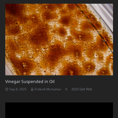
Vinegar Suspended in Oil
0
2025 Get Wet
Sep 8, 2025
Friderik Mcmahan