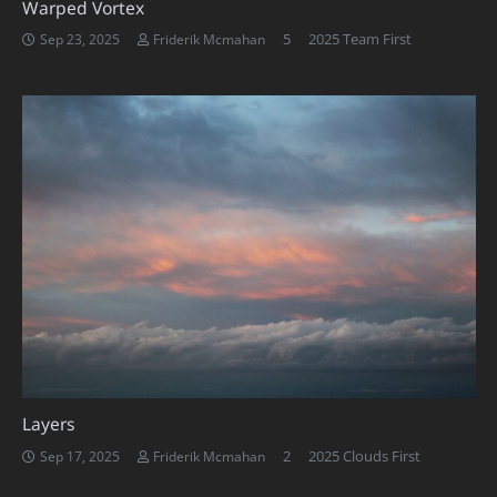
Warped Vortex
Comments
5
2025 Team First
Sep 23, 2025
Friderik Mcmahan
Layers
Comments
2
2025 Clouds First
Sep 17, 2025
Friderik Mcmahan