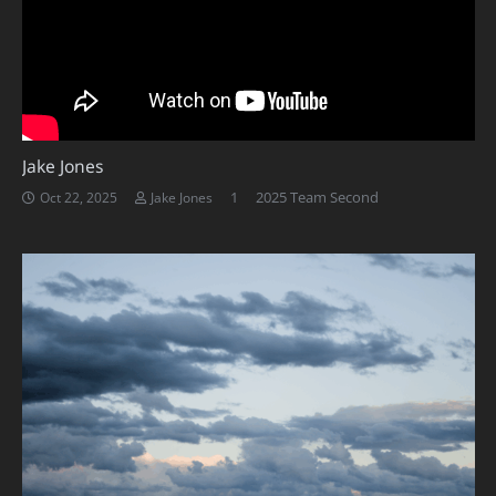
Jake Jones
Comment
1
2025 Team Second
Oct 22, 2025
Jake Jones