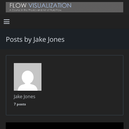
Posts by Jake Jones
Jake Jones
7 posts