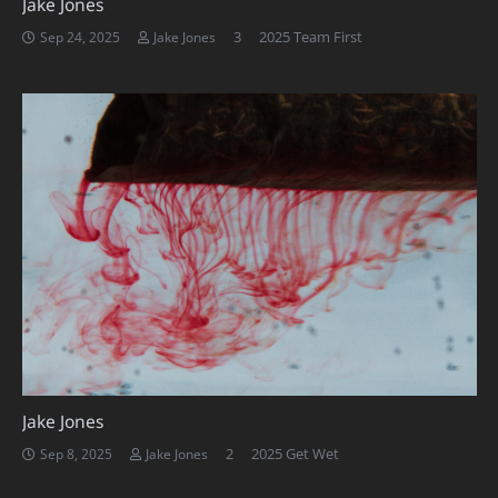
Jake Jones
Comments
3
2025 Team First
Sep 24, 2025
Jake Jones
Jake Jones
Comments
2
2025 Get Wet
Sep 8, 2025
Jake Jones