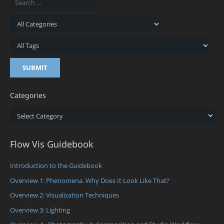
Categories
Categories
Flow Vis Guidebook
Introduction to the Guidebook
Overview 1: Phenomena. Why Does It Look Like That?
Overview 2: Visualization Techniques
Overview 3: Lighting