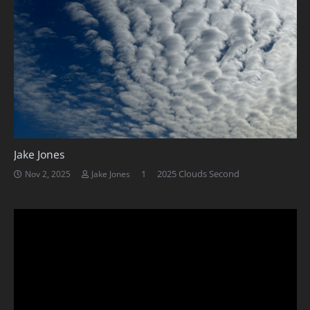
Jake Jones
Comment
1
2025 Clouds Second
Nov 2, 2025
Jake Jones