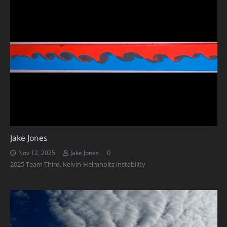
Jake Jones
0
Nov 12, 2025
Jake Jones
2025 Team Third
,
Kelvin-Helmholtz instability