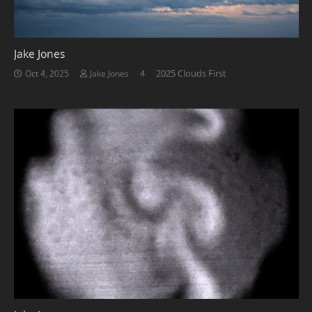
Jake Jones
Comments
4
2025 Clouds First
Oct 4, 2025
Jake Jones