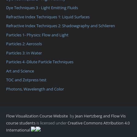
Dye Techniques 3 - Light Emitting Fluids
Refractive Index Techniques 1: Liquid Surfaces
Refractive Index Techniques 2: Shadowgraphy and Schlieren
Particles 1- Physics: Flow and Light
Particles 2: Aerosols
Particles 3: In Water
Particles 4 -Dilute Particle Techniques
Art and Science
TOC and Zotpress test
Photons, Wavelength and Color
Flow Visualization Course Website
by
Jean Hertzberg and Flow Vis
course students
is licensed under
Creative Commons Attribution 4.0
International