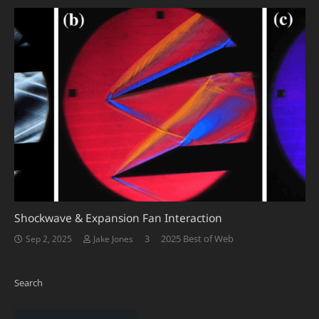
Shockwave & Expansion Fan Interaction
Comments
3
2025 Best of Web
Sep 2, 2025
Jake Jones
Search