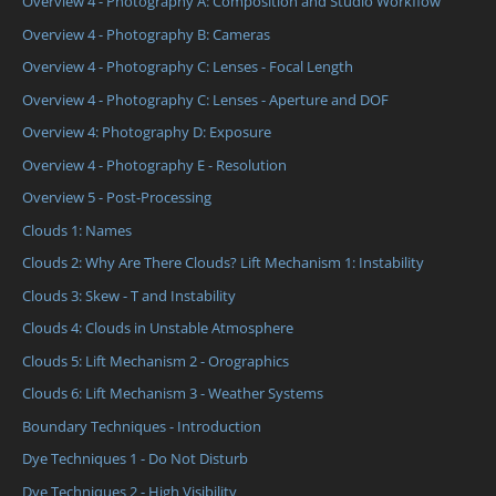
Overview 4 - Photography A: Composition and Studio Workflow
Overview 4 - Photography B: Cameras
Overview 4 - Photography C: Lenses - Focal Length
Overview 4 - Photography C: Lenses - Aperture and DOF
Overview 4: Photography D: Exposure
Overview 4 - Photography E - Resolution
Overview 5 - Post-Processing
Clouds 1: Names
Clouds 2: Why Are There Clouds? Lift Mechanism 1: Instability
Clouds 3: Skew - T and Instability
Clouds 4: Clouds in Unstable Atmosphere
Clouds 5: Lift Mechanism 2 - Orographics
Clouds 6: Lift Mechanism 3 - Weather Systems
Boundary Techniques - Introduction
Dye Techniques 1 - Do Not Disturb
Dye Techniques 2 - High Visibility