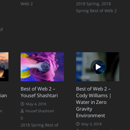
Web 2
2018 Spring
,
2018
Spring Best of Web 2
of
Best of Web 2 –
Best of Web 2 –
ian
Yousef Shashtari
Cody Williams |
Water in Zero
May 4, 2018
Gravity
an
Yousef Shashtari
Environment
0
May 3, 2018
2018 Spring Best of