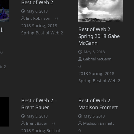
Best of Web 2
May 6, 2018
0
Eric Robinson
2018 Spring
,
2018
JJ
Best of Web 2
Spring Best of Web 2
Spring 2018 Gabe
McGann
0
May 6, 2018
Gabriel McGann
0
b 2
2018 Spring
,
2018
Spring Best of Web 2
Best of Web 2 –
Best of Web 2 –
Brent Bauer
Madison Emmett
May 5, 2018
May 5, 2018
0
Brent Bauer
Madison Emmett
2018 Spring Best of
0