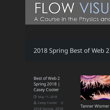
2018 Spring Best of Web 2
Best of Web 2
Spring 2018 |
Casey Cooter
May 11, 2018
0
Casey Cooter
Tanner Wismer
2018 Spring
,
2018