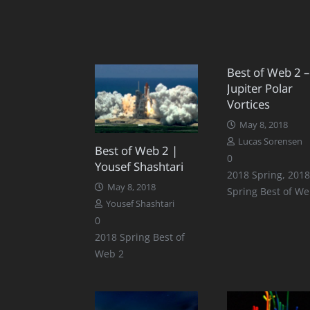
Best of Web 2 –
Jupiter Polar
Vortices
May 8, 2018
Lucas Sorensen
Best of Web 2 |
0
Yousef Shashtari
2018 Spring
,
2018
May 8, 2018
Spring Best of We
Yousef Shashtari
0
2018 Spring Best of
Web 2