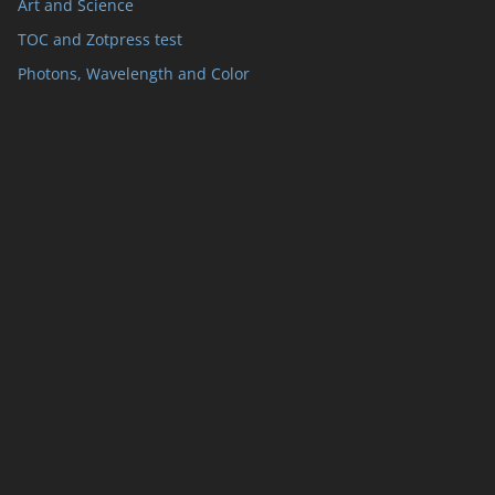
Art and Science
TOC and Zotpress test
Photons, Wavelength and Color