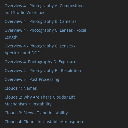
Overview 4 - Photography A: Composition
and Studio Workflow
Overview 4 - Photography B: Cameras
Overview 4 - Photography C: Lenses - Focal
Length
Overview 4 - Photography C: Lenses -
Aperture and DOF
Overview 4: Photography D: Exposure
Overview 4 - Photography E - Resolution
Overview 5 - Post-Processing
Clouds 1: Names
Clouds 2: Why Are There Clouds? Lift
Mechanism 1: Instability
Clouds 3: Skew - T and Instability
Clouds 4: Clouds in Unstable Atmosphere