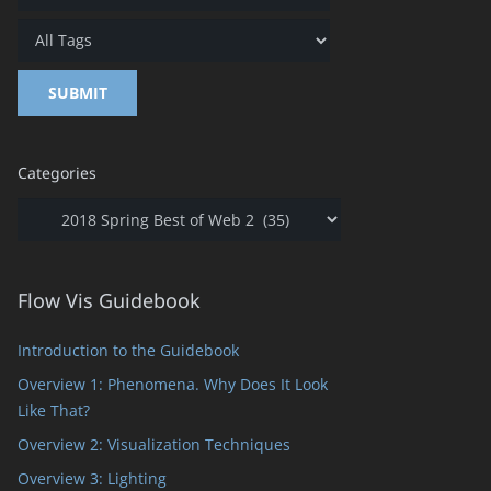
Categories
Categories
Flow Vis Guidebook
Introduction to the Guidebook
Overview 1: Phenomena. Why Does It Look
Like That?
Overview 2: Visualization Techniques
Overview 3: Lighting