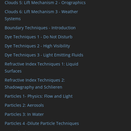
Clouds 5: Lift Mechanism 2 - Orographics
Clouds 6: Lift Mechanism 3 - Weather
Systems
Boundary Techniques - Introduction
Dye Techniques 1 - Do Not Disturb
Dye Techniques 2 - High Visibility
Dye Techniques 3 - Light Emitting Fluids
Refractive Index Techniques 1: Liquid
Surfaces
Refractive Index Techniques 2:
Shadowgraphy and Schlieren
Particles 1- Physics: Flow and Light
Particles 2: Aerosols
Particles 3: In Water
Particles 4 -Dilute Particle Techniques