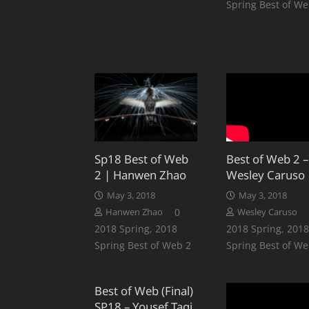
Spring Best of We
Sp18 Best of Web
Best of Web 2 –
2 | Hanwen Zhao
Wesley Caruso
May 3, 2018
May 3, 2018
0
Hanwen Zhao
Wesley Caruso
2018 Spring
,
2018
2018 Spring
,
2018
Spring Best of Web 2
Spring Best of We
Best of Web (Final)
SP18 – Yousef Taqi