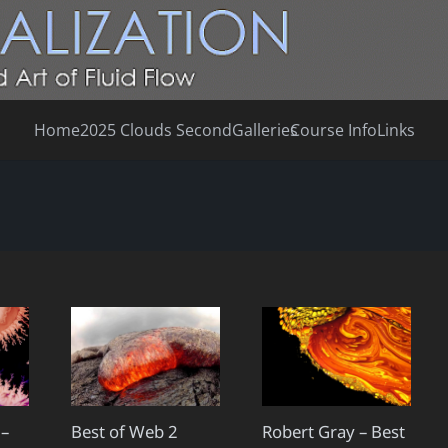
Home
2025 Clouds Second
Galleries
Course Info
Links
 –
Best of Web 2
Robert Gray – Best