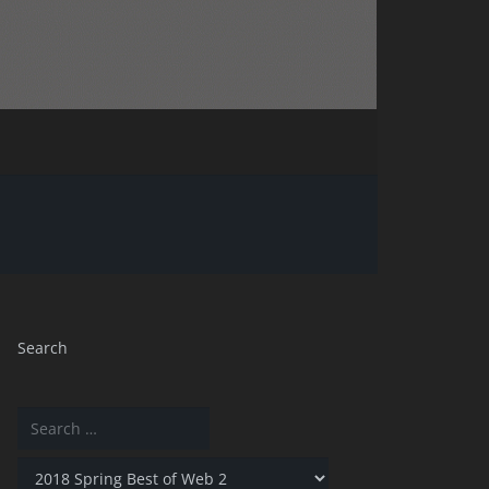
Search