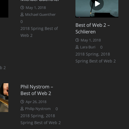
May 1, 2018
Michael Guenther
0
Best of Web 2 –
2018 Spring Best of
Schlieren
Web 2
May 1, 2018
0
Lara Buri
2018 Spring
,
2018
Spring Best of Web 2
b 2
Phil Nystrom –
Best of Web 2
Apr 26, 2018
0
Philip Nystrom
2018 Spring
,
2018
Spring Best of Web 2