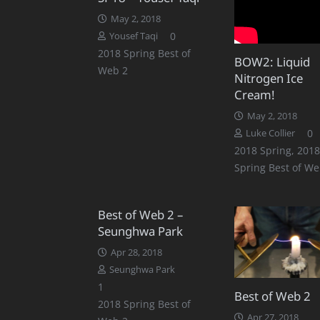
May 2, 2018
0
Yousef Taqi
2018 Spring Best of
BOW2: Liquid
Web 2
Nitrogen Ice
Cream!
May 2, 2018
0
Luke Collier
2018 Spring
,
2018
Spring Best of We
Best of Web 2 –
Seunghwa Park
Apr 28, 2018
Seunghwa Park
Comment
1
Best of Web 2
2018 Spring Best of
Apr 27, 2018