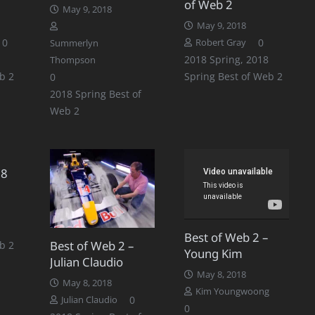
of Web 2
May 9, 2018
May 9, 2018
0
0
Robert Gray
Summerlyn
2018 Spring
,
2018
Thompson
b 2
Spring Best of Web 2
0
2018 Spring Best of
Web 2
18
Best of Web 2 –
Best of Web 2 –
b 2
Young Kim
Julian Claudio
May 8, 2018
May 8, 2018
Kim Youngwoong
0
Julian Claudio
0