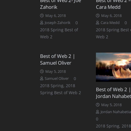
Best of Web 2- Joe
Best of Web 2 –
Zahorik
Cara Medd
May 6, 2018
May 6, 2018
0
0
Joseph Zahorik
Cara Medd
2018 Spring Best of
2018 Spring Best 
Web 2
Web 2
Best of Web 2 |
Samuel Oliver
May 5, 2018
0
Samuel Oliver
2018 Spring
,
2018
Best of Web 2 |
Spring Best of Web 2
Jordan Nahabet
May 5, 2018
Jordan Nahabeti
0
2018 Spring
,
2018