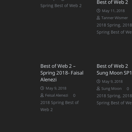
Best of Web 2
Spring Best of Web 2
May 11, 2018
Tanner Wismer
2018 Spring
,
2018
Spring Best of We
Best of Web 2 –
Best of Web 2
Spring 2018- Faisal
Sung Moon SP
Alenezi
May 9, 2018
May 9, 2018
0
Sung Moon
0
Feisal Alenezi
2018 Spring
,
2018
2018 Spring Best of
Spring Best of We
Web 2