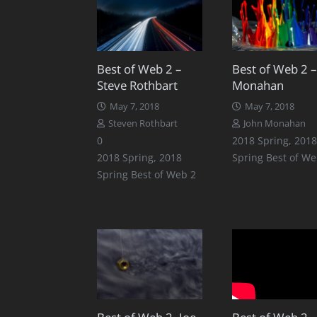
Best of Web 2 –
Best of Web 2 – 
Steve Rothbart
Monahan
May 7, 2018
May 7, 2018
Steven Rothbart
John Monahan
0
2018 Spring
,
2018
2018 Spring
,
2018
Spring Best of We
Spring Best of Web 2