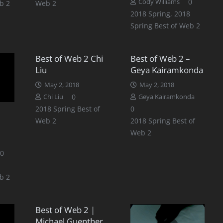
0
Cody Williams
b 2
Web 2
2018 Spring
,
2018
Spring Best of Web 2
Best of Web 2 Chi
Best of Web 2 –
Liu
Geya Kairamkonda
May 2, 2018
May 2, 2018
0
Chi Liu
Geya Kairamkonda
2018 Spring Best of
0
Web 2
2018 Spring Best of
Web 2
0
b 2
Best of Web 2 |
Michael Guenther