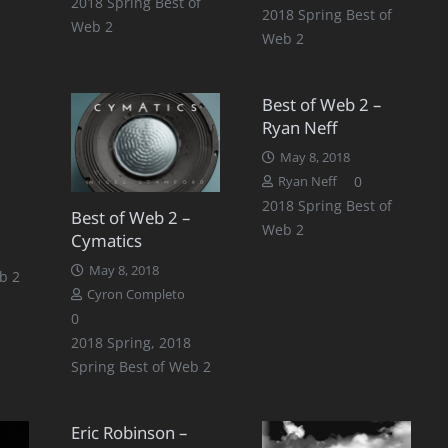
2018 Spring Best of
2018 Spring Best of
Web 2
Web 2
Best of Web 2 –
Ryan Neff
May 8, 2018
0
Ryan Neff
2018 Spring Best of
Best of Web 2 –
Web 2
Cymatics
May 8, 2018
b 2
Cyron Completo
0
2018 Spring
,
2018
Spring Best of Web 2
Eric Robinson –