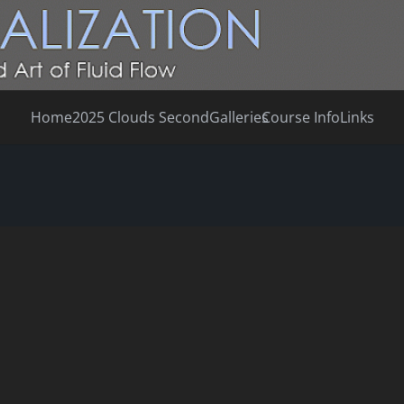
Home
2025 Clouds Second
Galleries
Course Info
Links