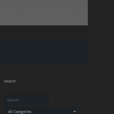
Search