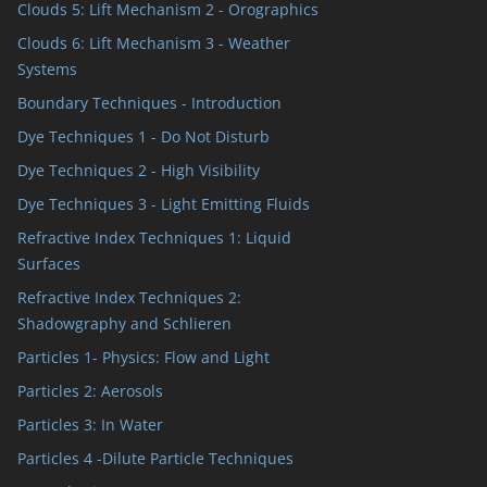
Clouds 5: Lift Mechanism 2 - Orographics
Clouds 6: Lift Mechanism 3 - Weather
Systems
Boundary Techniques - Introduction
Dye Techniques 1 - Do Not Disturb
Dye Techniques 2 - High Visibility
Dye Techniques 3 - Light Emitting Fluids
Refractive Index Techniques 1: Liquid
Surfaces
Refractive Index Techniques 2:
Shadowgraphy and Schlieren
Particles 1- Physics: Flow and Light
Particles 2: Aerosols
Particles 3: In Water
Particles 4 -Dilute Particle Techniques