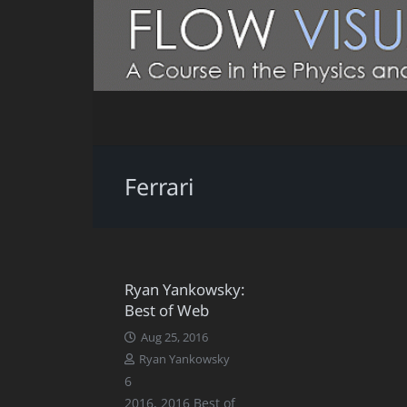
Ferrari
Ryan Yankowsky:
Best of Web
Aug 25, 2016
Ryan Yankowsky
Comments
6
2016
,
2016 Best of