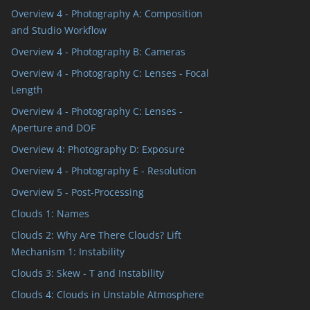
Overview 4 - Photography A: Composition
and Studio Workflow
Overview 4 - Photography B: Cameras
Overview 4 - Photography C: Lenses - Focal
Length
Overview 4 - Photography C: Lenses -
Aperture and DOF
Overview 4: Photography D: Exposure
Overview 4 - Photography E - Resolution
Overview 5 - Post-Processing
Clouds 1: Names
Clouds 2: Why Are There Clouds? Lift
Mechanism 1: Instability
Clouds 3: Skew - T and Instability
Clouds 4: Clouds in Unstable Atmosphere