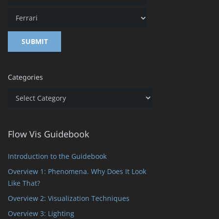
Categories
Categories
Flow Vis Guidebook
Introduction to the Guidebook
Overview 1: Phenomena. Why Does It Look
Like That?
Overview 2: Visualization Techniques
Overview 3: Lighting