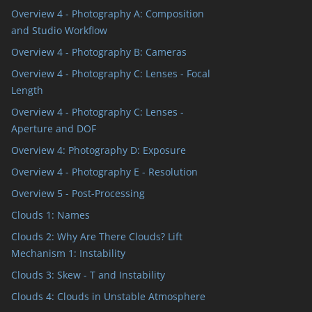
Overview 4 - Photography A: Composition
and Studio Workflow
Overview 4 - Photography B: Cameras
Overview 4 - Photography C: Lenses - Focal
Length
Overview 4 - Photography C: Lenses -
Aperture and DOF
Overview 4: Photography D: Exposure
Overview 4 - Photography E - Resolution
Overview 5 - Post-Processing
Clouds 1: Names
Clouds 2: Why Are There Clouds? Lift
Mechanism 1: Instability
Clouds 3: Skew - T and Instability
Clouds 4: Clouds in Unstable Atmosphere