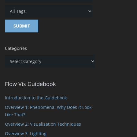
Categories
Categories
Flow Vis Guidebook
Introduction to the Guidebook
Overview 1: Phenomena. Why Does It Look
Like That?
Overview 2: Visualization Techniques
Overview 3: Lighting