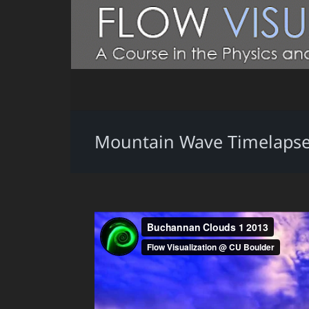
Mountain Wave Timelapse