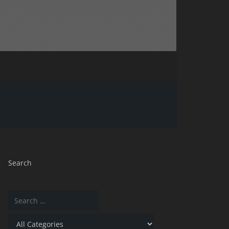
Search