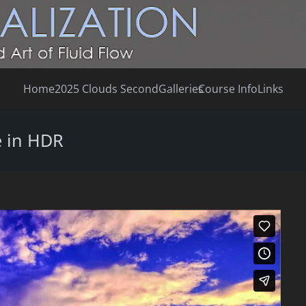
Home
2025 Clouds Second
Galleries
Course Info
Links
 in HDR