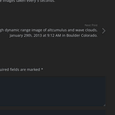
 images taken every 5 seconds.
Next Post
gh dynamic range image of altcumulus and wave clouds,
January 29th, 2013 at 9:12 AM in Boulder Colorado.
uired fields are marked
*