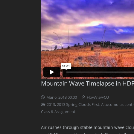
Mountain Wave Timelapse in HD
Mar 6, 2013 00:00
FlowVis@CU
2013
,
2013 Spring Clouds First
,
Altocumulus Lentic
Class & Assignment
Air rushes through stable mountain wave clou