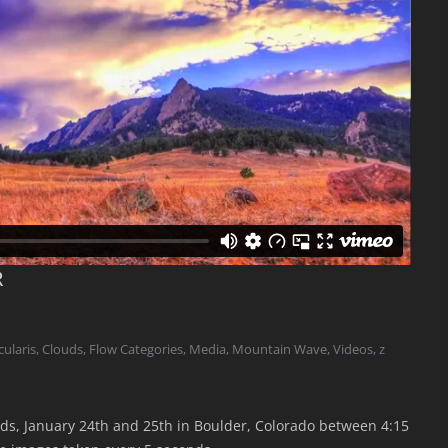
R
ularis
,
Clouds
,
Flow Categories
,
Media
,
Mountain Wave
,
Videos
,
z
ds, January 24th and 25th in Boulder, Colorado between 4:15