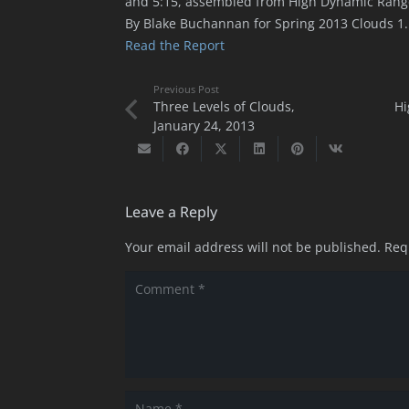
and 5:15, assembled from High Dynamic Range
By Blake Buchannan for Spring 2013 Clouds 1.
Read the Report
Previous Post
Three Levels of Clouds,
Hi
January 24, 2013
Leave a Reply
Your email address will not be published.
Req