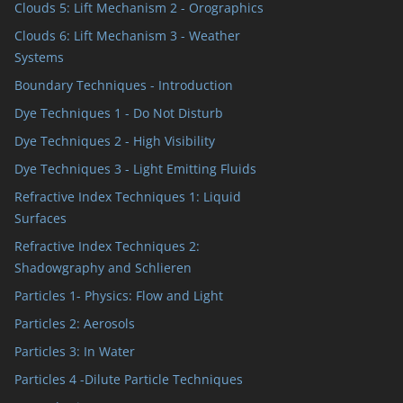
Clouds 5: Lift Mechanism 2 - Orographics
Clouds 6: Lift Mechanism 3 - Weather
Systems
Boundary Techniques - Introduction
Dye Techniques 1 - Do Not Disturb
Dye Techniques 2 - High Visibility
Dye Techniques 3 - Light Emitting Fluids
Refractive Index Techniques 1: Liquid
Surfaces
Refractive Index Techniques 2:
Shadowgraphy and Schlieren
Particles 1- Physics: Flow and Light
Particles 2: Aerosols
Particles 3: In Water
Particles 4 -Dilute Particle Techniques