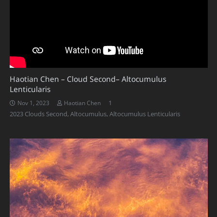
Haotian Chen – Cloud Second– Altocumulus
Lenticularis
Comment
1
Nov 1, 2023
Haotian Chen
2023 Clouds Second
,
Altocumulus
,
Altocumulus Lenticularis