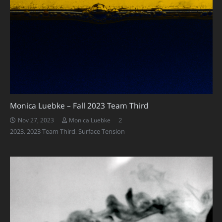
Monica Luebke – Fall 2023 Team Third
Comments
2
Nov 27, 2023
Monica Luebke
2023
,
2023 Team Third
,
Surface Tension