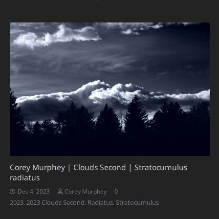
Corey Murphey | Clouds Second | Stratocumulus
radiatus
0
Dec 4, 2023
Corey Murphey
2023
,
2023 Clouds Second
,
Radiatus
,
Stratocumulus