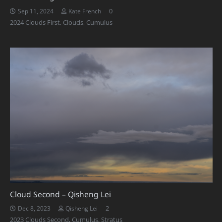
0
Sep 11, 2024
Kate French
2024 Clouds First
,
Clouds
,
Cumulus
Cloud Second – Qisheng Lei
Comments
2
Dec 8, 2023
Qisheng Lei
2023 Clouds Second
,
Cumulus
,
Stratus