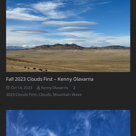
Fall 2023 Clouds First – Kenny Olavarria
Comments
2
Oct 14, 2023
Kenny Olavarria
2023 Clouds First
,
Clouds
,
Mountain Wave