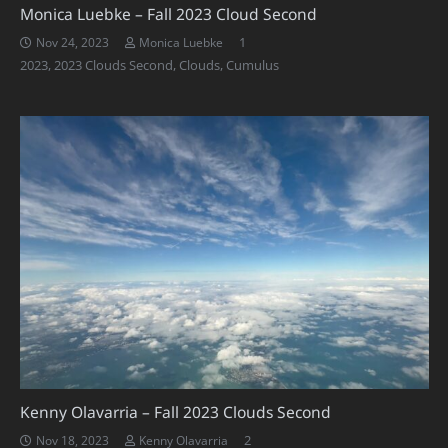
Monica Luebke – Fall 2023 Cloud Second
Comment
1
Nov 24, 2023
Monica Luebke
2023
,
2023 Clouds Second
,
Clouds
,
Cumulus
Kenny Olavarria – Fall 2023 Clouds Second
Comments
2
Nov 18, 2023
Kenny Olavarria