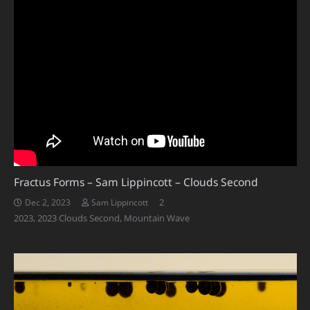
Fractus Forms – Sam Lippincott – Clouds Second
Comments
2
Dec 2, 2023
Sam Lippincott
2023
,
2023 Clouds Second
,
Mountain Wave