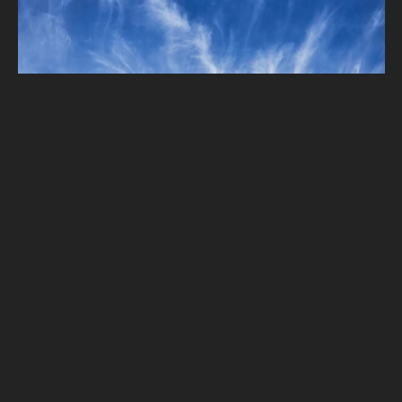
Haotian Chen – Cloud First – Cirrus uncinus
Comments
2
2023 Clouds First
,
Cirrus
Oct 14, 2023
Haotian Chen