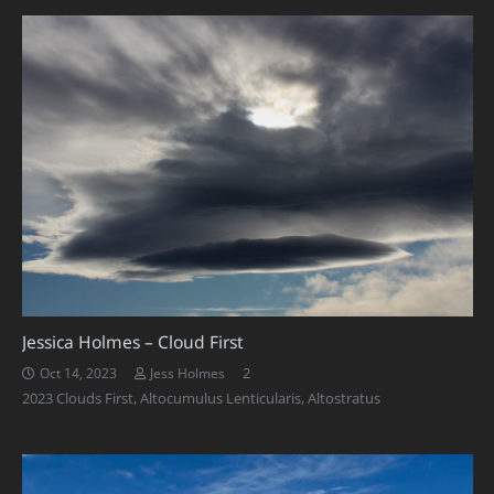
Jessica Holmes – Cloud First
Comments
2
Oct 14, 2023
Jess Holmes
2023 Clouds First
,
Altocumulus Lenticularis
,
Altostratus