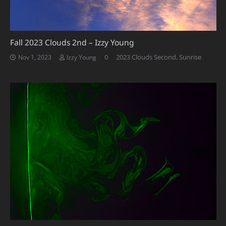
Fall 2023 Clouds 2nd – Izzy Young
0
2023 Clouds Second
,
Sunrise
Nov 1, 2023
Izzy Young