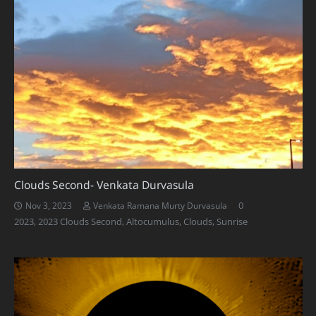
Clouds Second- Venkata Durvasula
0
Nov 3, 2023
Venkata Ramana Murty Durvasula
2023
,
2023 Clouds Second
,
Altocumulus
,
Clouds
,
Sunrise