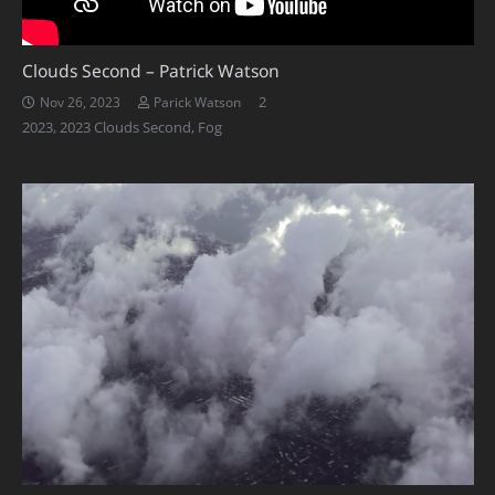
Clouds Second – Patrick Watson
Comments
2
Nov 26, 2023
Parick Watson
2023
,
2023 Clouds Second
,
Fog