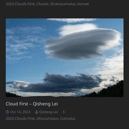
2023 Clouds First
,
Clouds
,
Stratocumulus
,
Sunset
Cloud First – Qisheng Lei
Comments
3
Oct 14, 2023
Qisheng Lei
2023 Clouds First
,
Altocumulus
,
Cumulus