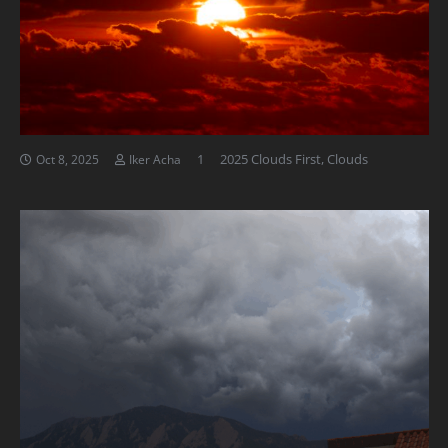
Comment
1
2025 Clouds First
,
Clouds
Oct 8, 2025
Iker Acha