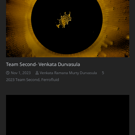
Team Second- Venkata Durvasula
Comments
5
Nov 1, 2023
Venkata Ramana Murty Durvasula
2023 Team Second
,
Ferrofluid