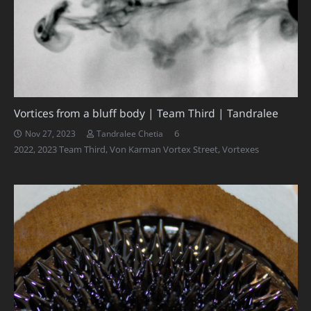
Vortices from a bluff body | Team Third | Tandralee
Comments
6
Nov 27, 2023
Tandralee Chetia
2022
,
2023 Team Third
,
Von Karman Vortex Street
,
Vortexes