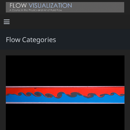
Flow Categories