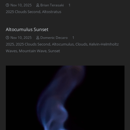
Comment
1
Nov 10, 2025
Brian Terasaki
2025 Clouds Second
,
Altostratus
Altocumulus Sunset
Comment
1
Nov 10, 2025
Domenic Decaro
2025
,
2025 Clouds Second
,
Altocumulus
,
Clouds
,
Kelvin-Helmholtz
Waves
,
Mountain Wave
,
Sunset