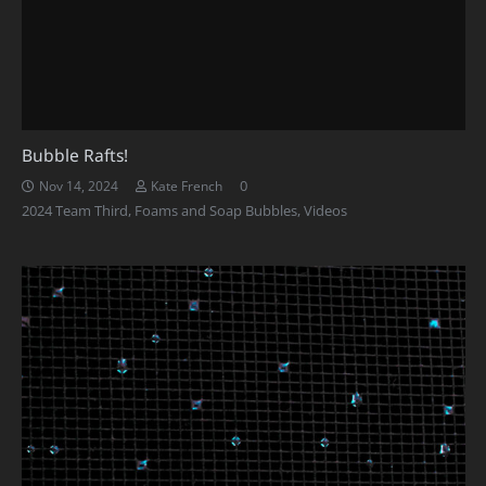
Bubble Rafts!
0
Nov 14, 2024
Kate French
2024 Team Third
,
Foams and Soap Bubbles
,
Videos