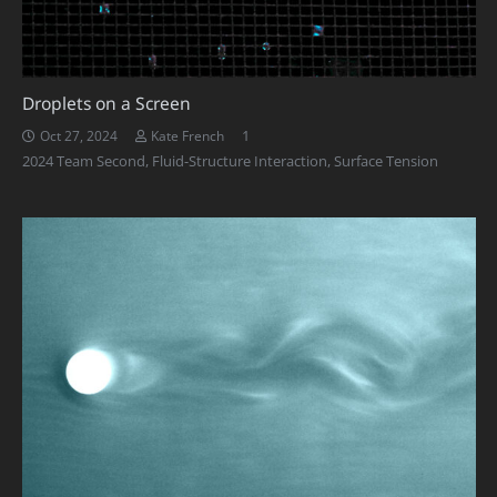
Droplets on a Screen
Comment
1
Oct 27, 2024
Kate French
2024 Team Second
,
Fluid-Structure Interaction
,
Surface Tension