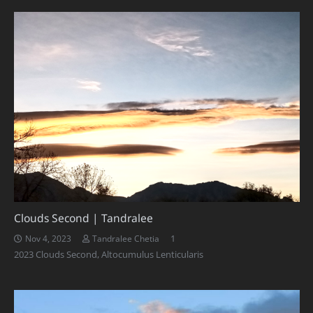
Clouds Second | Tandralee
Comment
1
Nov 4, 2023
Tandralee Chetia
2023 Clouds Second
,
Altocumulus Lenticularis