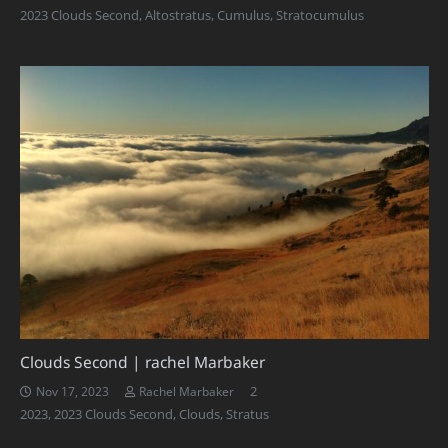
2023 Clouds Second
,
Altostratus
,
Cumulus
,
Stratocumulus
Clouds Second | rachel Marbaker
Comments
2
Nov 17, 2023
Rachel Marbaker
2023
,
2023 Clouds Second
,
Clouds
,
Stratus