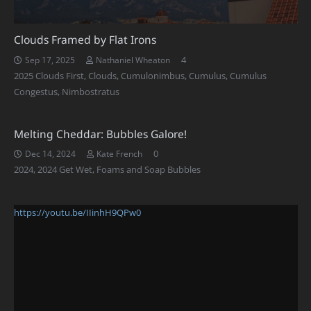
Clouds Framed by Flat Irons
Comments
4
Sep 17, 2025
Nathaniel Wheaton
2025 Clouds First
,
Clouds
,
Cumulonimbus
,
Cumulus
,
Cumulus
Congestus
,
Nimbostratus
Melting Cheddar: Bubbles Galore!
0
Dec 14, 2024
Kate French
2024
,
2024 Get Wet
,
Foams and Soap Bubbles
https://youtu.be/IIinhH9QPw0