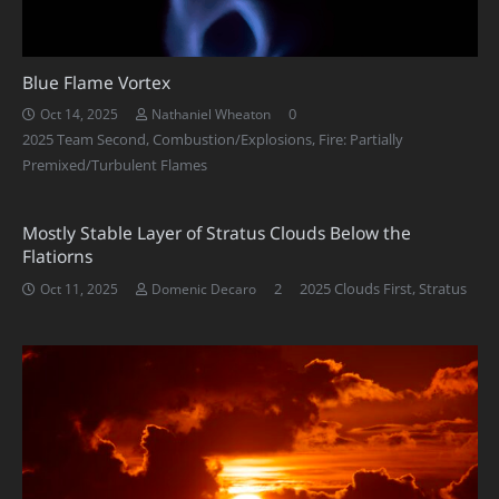
Blue Flame Vortex
0
Oct 14, 2025
Nathaniel Wheaton
2025 Team Second
,
Combustion/Explosions
,
Fire: Partially
Premixed/Turbulent Flames
Mostly Stable Layer of Stratus Clouds Below the
Flatiorns
Comments
2
2025 Clouds First
,
Stratus
Oct 11, 2025
Domenic Decaro