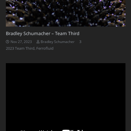
Bradley Schumacher – Team Third
Comments
3
Nov 27, 2023
Bradley Schumacher
2023 Team Third
,
Ferrofluid