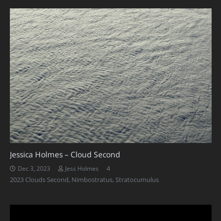
Jessica Holmes – Cloud Second
Comments
4
Dec 3, 2023
Jess Holmes
2023 Clouds Second
,
Nimbostratus
,
Stratocumulus