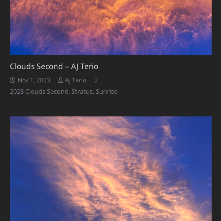
Clouds Second – AJ Terio
Comments
2
Nov 1, 2023
Aj Terio
2023 Clouds Second
,
Stratus
,
Sunrise