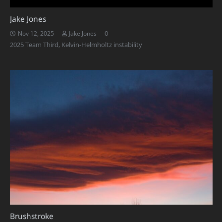
Jake Jones
0
Nov 12, 2025
Jake Jones
2025 Team Third
,
Kelvin-Helmholtz instability
Brushstroke