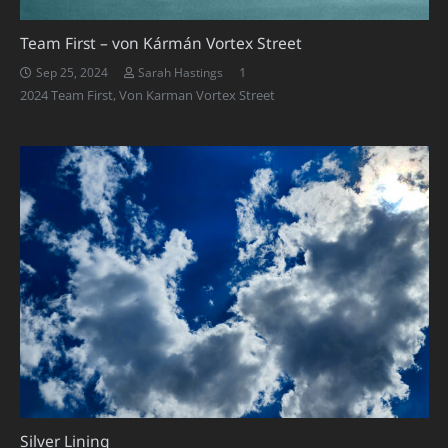
Team First – von Kármán Vortex Street
Comment
1
Sep 25, 2024
Sarah Hastings
2024 Team First
,
Von Karman Vortex Street
Silver Lining