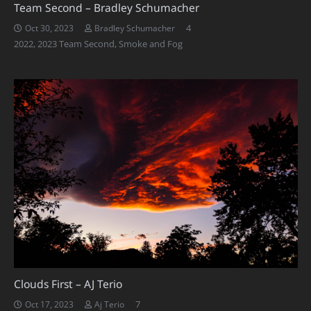
Team Second – Bradley Schumacher
Comments
4
Oct 30, 2023
Bradley Schumacher
2022
,
2023 Team Second
,
Smoke and Fog
Clouds First – AJ Terio
Comments
7
Oct 17, 2023
Aj Terio