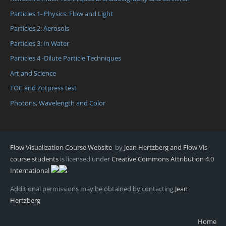
Particles 1- Physics: Flow and Light
Particles 2: Aerosols
Particles 3: In Water
Particles 4 -Dilute Particle Techniques
Art and Science
TOC and Zotpress test
Photons, Wavelength and Color
Flow Visualization Course Website
by
Jean Hertzberg and Flow Vis
course students
is licensed under
Creative Commons Attribution 4.0
International
Additional permissions may be obtained by contacting
Jean
Hertzberg
Home