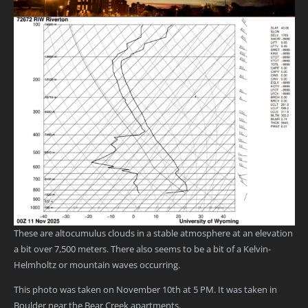
These are altocumulus clouds in a stable atmosphere at an elevation
a bit over 7,500 meters. There also seems to be a bit of a Kelvin-
Helmholtz or mountain waves occurring.
This photo was taken on November 10th at 5 PM. It was taken in
Boulder near the Bear Creek apartments.