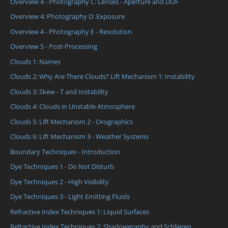
Overview 4 - Photography C: Lenses - Aperture and DOF
Overview 4: Photography D: Exposure
Overview 4 - Photography E - Resolution
Overview 5 - Post-Processing
Clouds 1: Names
Clouds 2: Why Are There Clouds? Lift Mechanism 1: Instability
Clouds 3: Skew - T and Instability
Clouds 4: Clouds in Unstable Atmosphere
Clouds 5: Lift Mechanism 2 - Orographics
Clouds 6: Lift Mechanism 3 - Weather Systems
Boundary Techniques - Introduction
Dye Techniques 1 - Do Not Disturb
Dye Techniques 2 - High Visibility
Dye Techniques 3 - Light Emitting Fluids
Refractive Index Techniques 1: Liquid Surfaces
Refractive Index Techniques 2: Shadowgraphy and Schlieren