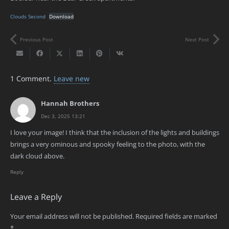
Clouds Second
Download
Previous Post
Next Post
1
Comment
.
Leave new
Hannah Brothers
Dec 3, 2025 13:21
I love your image! I think that the inclusion of the lights and buildings
brings a very ominous and spooky feeling to the photo, with the
dark cloud above.
Reply
Leave a Reply
Your email address will not be published.
Required fields are marked
*