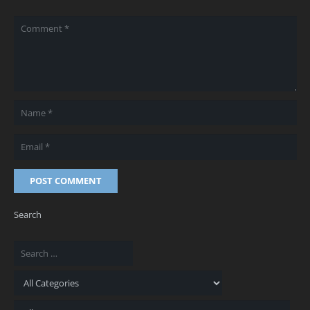
POST COMMENT
Search