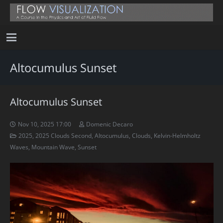
Altocumulus Sunset
Altocumulus Sunset
Nov 10, 2025 17:00
Domenic Decaro
2025
,
2025 Clouds Second
,
Altocumulus
,
Clouds
,
Kelvin-Helmholtz
Waves
,
Mountain Wave
,
Sunset