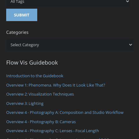
Categories
Categories
Flow Vis Guidebook
Introduction to the Guidebook
Overview 1: Phenomena. Why Does It Look Like That?
Overview 2: Visualization Techniques
Overview 3: Lighting
Overview 4 - Photography A: Composition and Studio Workflow
Overview 4 - Photography B: Cameras
Overview 4 - Photography C: Lenses - Focal Length