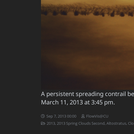
A persistent spreading contrail b
March 11, 2013 at 3:45 pm.
Sep 7, 2013 00:00
FlowVis@CU
2013
,
2013 Spring Clouds Second
,
Altostratus
,
Cl