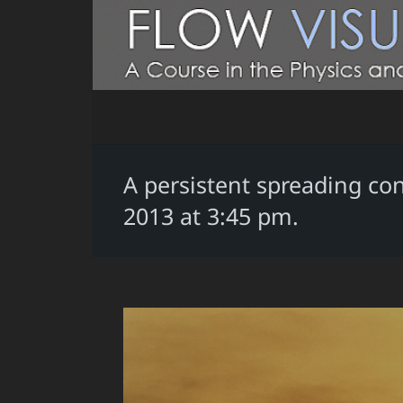
A persistent spreading con
2013 at 3:45 pm.