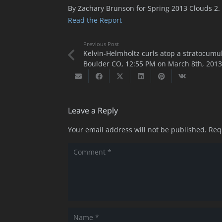
By Zachary Brunson for Spring 2013 Clouds 2.
Read the Report
Previous Post
Kelvin-Helmholtz curls atop a stratocumu
Boulder CO, 12:55 PM on March 8th, 2013
Leave a Reply
Your email address will not be published.
Req