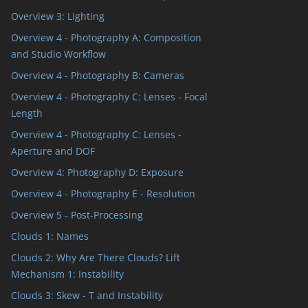
Overview 3: Lighting
Overview 4 - Photography A: Composition
and Studio Workflow
Overview 4 - Photography B: Cameras
Overview 4 - Photography C: Lenses - Focal
Length
Overview 4 - Photography C: Lenses -
Aperture and DOF
Overview 4: Photography D: Exposure
Overview 4 - Photography E - Resolution
Overview 5 - Post-Processing
Clouds 1: Names
Clouds 2: Why Are There Clouds? Lift
Mechanism 1: Instability
Clouds 3: Skew - T and Instability