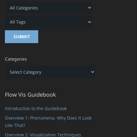
Categories
Categories
Flow Vis Guidebook
Introduction to the Guidebook
Overview 1: Phenomena. Why Does It Look
Like That?
Overview 2: Visualization Techniques