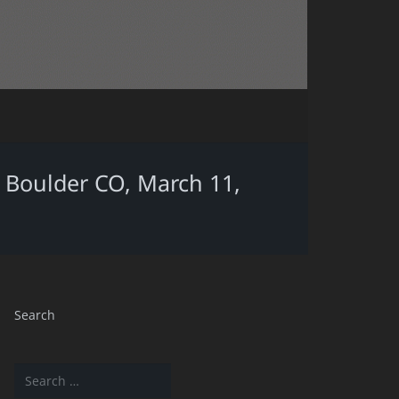
d, Boulder CO, March 11,
Search