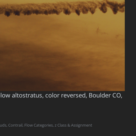
elow altostratus, color reversed, Boulder CO,
ouds
,
Contrail
,
Flow Categories
,
z Class & Assignment