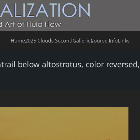
Home
2025 Clouds Second
Galleries
Course Info
Links
trail below altostratus, color reverse