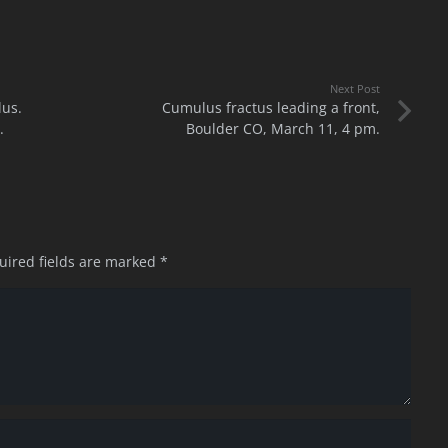
Next Post
lus.
Cumulus fractus leading a front,
.
Boulder CO, March 11, 4 pm.
uired fields are marked
*