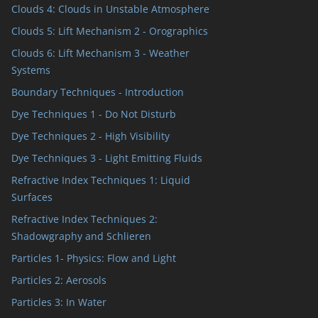
Clouds 4: Clouds in Unstable Atmosphere
Clouds 5: Lift Mechanism 2 - Orographics
Clouds 6: Lift Mechanism 3 - Weather
Systems
Boundary Techniques - Introduction
Dye Techniques 1 - Do Not Disturb
Dye Techniques 2 - High Visibility
Dye Techniques 3 - Light Emitting Fluids
Refractive Index Techniques 1: Liquid
Surfaces
Refractive Index Techniques 2:
Shadowgraphy and Schlieren
Particles 1- Physics: Flow and Light
Particles 2: Aerosols
Particles 3: In Water