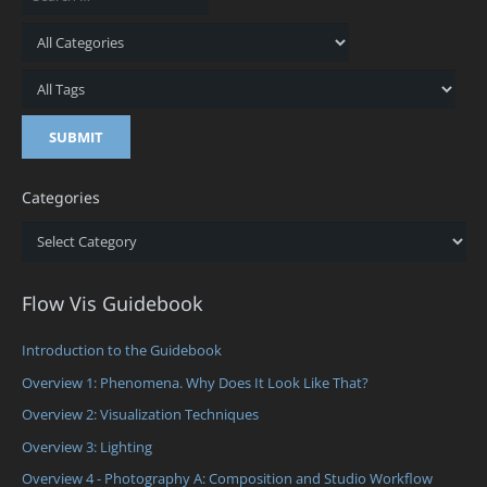
Categories
Categories
Flow Vis Guidebook
Introduction to the Guidebook
Overview 1: Phenomena. Why Does It Look Like That?
Overview 2: Visualization Techniques
Overview 3: Lighting
Overview 4 - Photography A: Composition and Studio Workflow