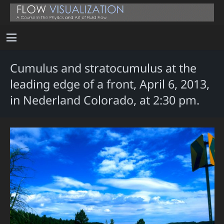
Cumulus and stratocumulus at the
leading edge of a front, April 6, 2013,
in Nederland Colorado, at 2:30 pm.