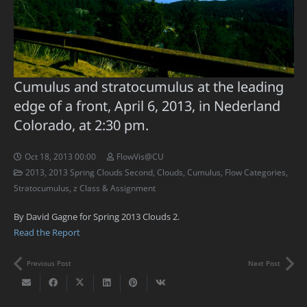
Cumulus and stratocumulus at the leading
edge of a front, April 6, 2013, in Nederland
Colorado, at 2:30 pm.
Oct 18, 2013 00:00
FlowVis@CU
2013
,
2013 Spring Clouds Second
,
Clouds
,
Cumulus
,
Flow Categories
,
Stratocumulus
,
z Class & Assignment
By David Gagne for Spring 2013 Clouds 2.
Read the Report
Previous Post
Next Post