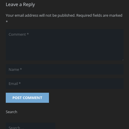
Leave a Reply
Your email address will not be published.
Required fields are marked
*
POST COMMENT
Search