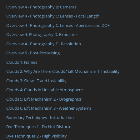
Overview 4 - Photography B: Cameras
Overview 4 - Photography C: Lenses - Focal Length
Overview 4 - Photography C: Lenses - Aperture and DOF
Overview 4: Photography D: Exposure
Overview 4 - Photography E - Resolution
Overview 5 - Post-Processing
Clouds 1: Names
Clouds 2: Why Are There Clouds? Lift Mechanism 1: Instability
Clouds 3: Skew - T and Instability
Clouds 4: Clouds in Unstable Atmosphere
Clouds 5: Lift Mechanism 2 - Orographics
Clouds 6: Lift Mechanism 3 - Weather Systems
Boundary Techniques - Introduction
Dye Techniques 1 - Do Not Disturb
Dye Techniques 2 - High Visibility