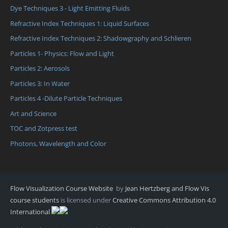
Dye Techniques 3 - Light Emitting Fluids
Refractive Index Techniques 1: Liquid Surfaces
Refractive Index Techniques 2: Shadowgraphy and Schlieren
Particles 1- Physics: Flow and Light
Particles 2: Aerosols
Particles 3: In Water
Particles 4 -Dilute Particle Techniques
Art and Science
TOC and Zotpress test
Photons, Wavelength and Color
Flow Visualization Course Website
by
Jean Hertzberg and Flow Vis
course students
is licensed under
Creative Commons Attribution 4.0
International