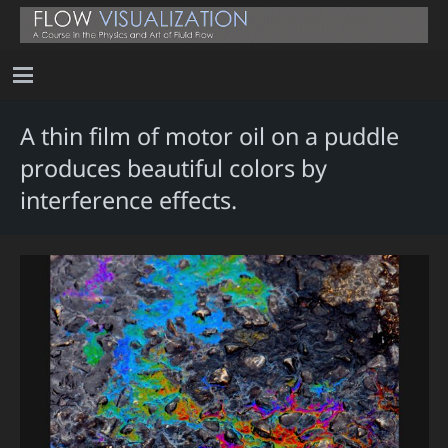
A thin film of motor oil on a puddle
produces beautiful colors by
interference effects.