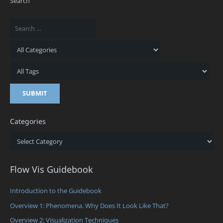
Search
Categories
Categories
Flow Vis Guidebook
Introduction to the Guidebook
Overview 1: Phenomena. Why Does It Look Like That?
Overview 2: Visualization Techniques