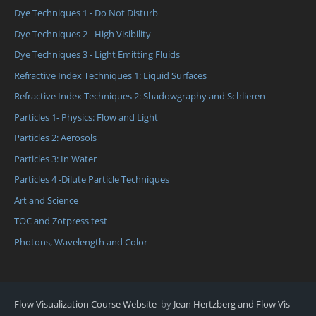
Dye Techniques 1 - Do Not Disturb
Dye Techniques 2 - High Visibility
Dye Techniques 3 - Light Emitting Fluids
Refractive Index Techniques 1: Liquid Surfaces
Refractive Index Techniques 2: Shadowgraphy and Schlieren
Particles 1- Physics: Flow and Light
Particles 2: Aerosols
Particles 3: In Water
Particles 4 -Dilute Particle Techniques
Art and Science
TOC and Zotpress test
Photons, Wavelength and Color
Flow Visualization Course Website
by
Jean Hertzberg and Flow Vis