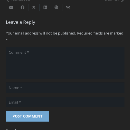
Leave a Reply
Your email address will not be published.
Required fields are marked
*
POST COMMENT