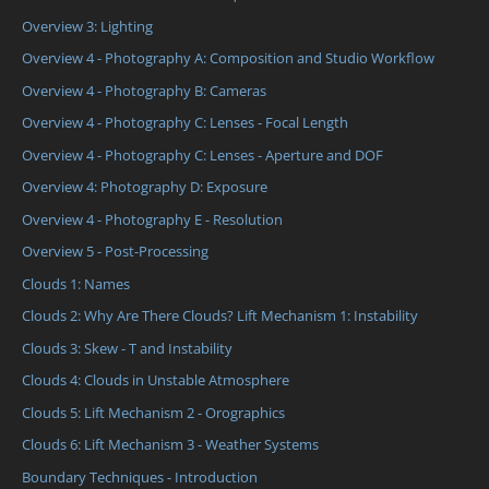
Overview 3: Lighting
Overview 4 - Photography A: Composition and Studio Workflow
Overview 4 - Photography B: Cameras
Overview 4 - Photography C: Lenses - Focal Length
Overview 4 - Photography C: Lenses - Aperture and DOF
Overview 4: Photography D: Exposure
Overview 4 - Photography E - Resolution
Overview 5 - Post-Processing
Clouds 1: Names
Clouds 2: Why Are There Clouds? Lift Mechanism 1: Instability
Clouds 3: Skew - T and Instability
Clouds 4: Clouds in Unstable Atmosphere
Clouds 5: Lift Mechanism 2 - Orographics
Clouds 6: Lift Mechanism 3 - Weather Systems
Boundary Techniques - Introduction