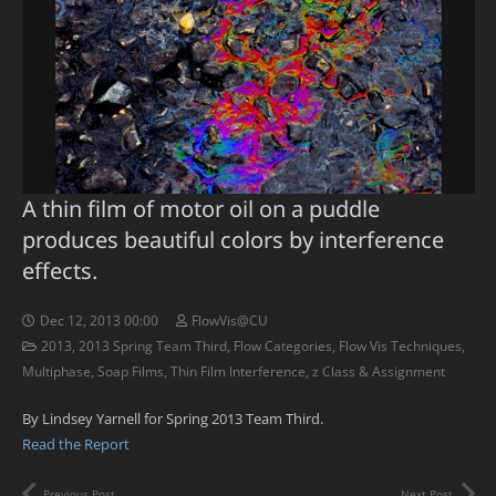
A thin film of motor oil on a puddle
produces beautiful colors by interference
effects.
Dec 12, 2013 00:00
FlowVis@CU
2013
,
2013 Spring Team Third
,
Flow Categories
,
Flow Vis Techniques
,
Multiphase
,
Soap Films
,
Thin Film Interference
,
z Class & Assignment
By Lindsey Yarnell for Spring 2013 Team Third.
Read the Report
Previous Post
Next Post