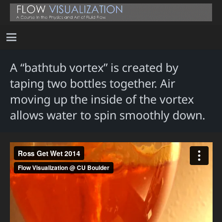
A “bathtub vortex” is created by
taping two bottles together. Air
moving up the inside of the vortex
allows water to spin smoothly down.