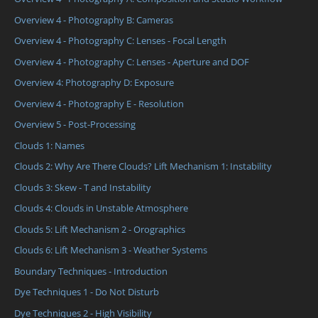
Overview 4 - Photography B: Cameras
Overview 4 - Photography C: Lenses - Focal Length
Overview 4 - Photography C: Lenses - Aperture and DOF
Overview 4: Photography D: Exposure
Overview 4 - Photography E - Resolution
Overview 5 - Post-Processing
Clouds 1: Names
Clouds 2: Why Are There Clouds? Lift Mechanism 1: Instability
Clouds 3: Skew - T and Instability
Clouds 4: Clouds in Unstable Atmosphere
Clouds 5: Lift Mechanism 2 - Orographics
Clouds 6: Lift Mechanism 3 - Weather Systems
Boundary Techniques - Introduction
Dye Techniques 1 - Do Not Disturb
Dye Techniques 2 - High Visibility