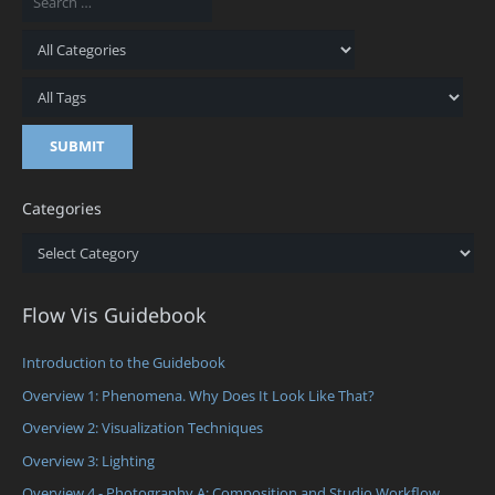
Categories
Categories
Flow Vis Guidebook
Introduction to the Guidebook
Overview 1: Phenomena. Why Does It Look Like That?
Overview 2: Visualization Techniques
Overview 3: Lighting
Overview 4 - Photography A: Composition and Studio Workflow