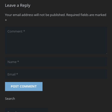
Leave a Reply
Your email address will not be published.
Required fields are marked
*
POST COMMENT
Search