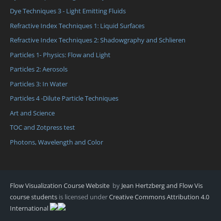
Dye Techniques 3 - Light Emitting Fluids
Refractive Index Techniques 1: Liquid Surfaces
Refractive Index Techniques 2: Shadowgraphy and Schlieren
Particles 1- Physics: Flow and Light
Particles 2: Aerosols
Particles 3: In Water
Particles 4 -Dilute Particle Techniques
Art and Science
TOC and Zotpress test
Photons, Wavelength and Color
Flow Visualization Course Website
by
Jean Hertzberg and Flow Vis
course students
is licensed under
Creative Commons Attribution 4.0
International