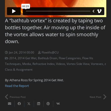
A “bathtub vortex” is created by taping two
bottles together. Air moving up the inside of
the vortex allows water to spin smoothly
down.
Jan 24, 2014 00:00
FlowVis@CU
2014
,
2014 Get Wet
,
Bathtub Drain
,
Flow Categories
,
Flow Vis
Techniques
,
Media
,
Refractive Index
,
Videos
,
Vortex Side View
,
Vortexes
,
z
Class & Assignment
By Athena Ross for Spring 2014 Get Wet.
Read the Report
Previous Post
Next Post