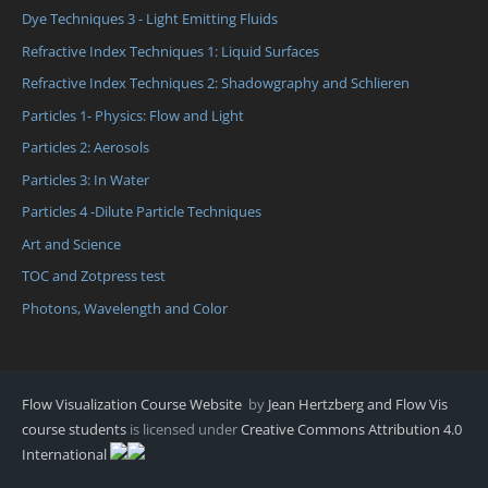
Dye Techniques 3 - Light Emitting Fluids
Refractive Index Techniques 1: Liquid Surfaces
Refractive Index Techniques 2: Shadowgraphy and Schlieren
Particles 1- Physics: Flow and Light
Particles 2: Aerosols
Particles 3: In Water
Particles 4 -Dilute Particle Techniques
Art and Science
TOC and Zotpress test
Photons, Wavelength and Color
Flow Visualization Course Website
by
Jean Hertzberg and Flow Vis
course students
is licensed under
Creative Commons Attribution 4.0
International