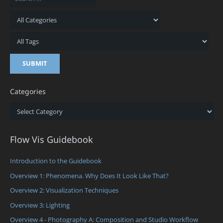
Categories
Categories
Flow Vis Guidebook
Introduction to the Guidebook
Overview 1: Phenomena. Why Does It Look Like That?
Overview 2: Visualization Techniques
Overview 3: Lighting
Overview 4 - Photography A: Composition and Studio Workflow