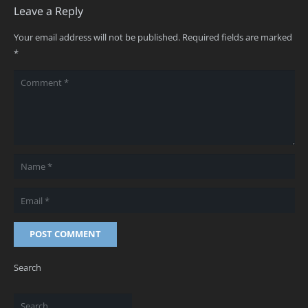
Leave a Reply
Your email address will not be published.
Required fields are marked
*
POST COMMENT
Search