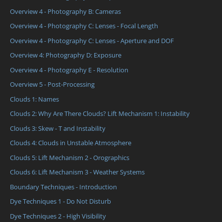
Overview 4 - Photography B: Cameras
Overview 4 - Photography C: Lenses - Focal Length
Overview 4 - Photography C: Lenses - Aperture and DOF
Overview 4: Photography D: Exposure
Overview 4 - Photography E - Resolution
Overview 5 - Post-Processing
Clouds 1: Names
Clouds 2: Why Are There Clouds? Lift Mechanism 1: Instability
Clouds 3: Skew - T and Instability
Clouds 4: Clouds in Unstable Atmosphere
Clouds 5: Lift Mechanism 2 - Orographics
Clouds 6: Lift Mechanism 3 - Weather Systems
Boundary Techniques - Introduction
Dye Techniques 1 - Do Not Disturb
Dye Techniques 2 - High Visibility