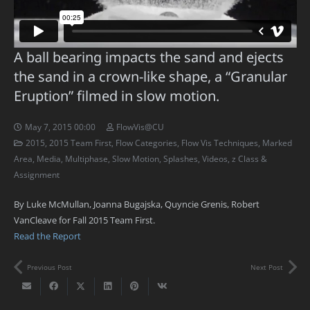
A ball bearing impacts the sand and ejects
the sand in a crown-like shape, a “Granular
Eruption” filmed in slow motion.
May 7, 2015 00:00
FlowVis@CU
2015
,
2015 Team First
,
Flow Categories
,
Flow Vis Techniques
,
Marked
Area
,
Media
,
Multiphase
,
Slow Motion
,
Splashes
,
Videos
,
z Class &
Assignment
By Luke McMullan, Joanna Bugajska, Quyncie Grenis, Robert
VanCleave for Fall 2015 Team First.
Read the Report
Previous Post
Next Post