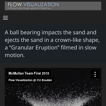
A ball bearing impacts the sand and
ejects the sand in a crown-like shape,
a “Granular Eruption” filmed in slow
motion.