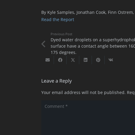
By Kyle Samples, Jonathan Cook, Finn Ostrem, 
Read the Report
Previous Post
Dyed water droplets on a superhydropho
surface have a contact angle between 16
175 degrees.
Leave a Reply
Your email address will not be published.
Req