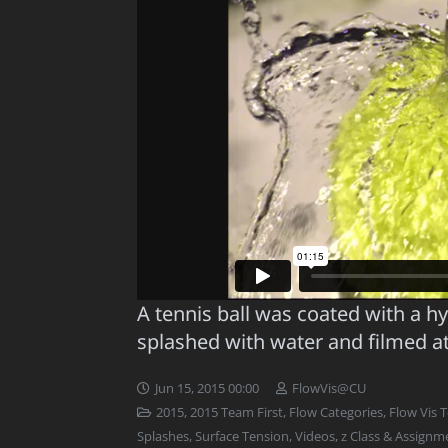
A tennis ball was coated with a 
splashed with water and filmed a
Jun 15, 2015 00:00
FlowVis@CU
2015
,
2015 Team First
,
Flow Categories
,
Flow Vis 
Splashes
,
Surface Tension
,
Videos
,
z Class & Assignm