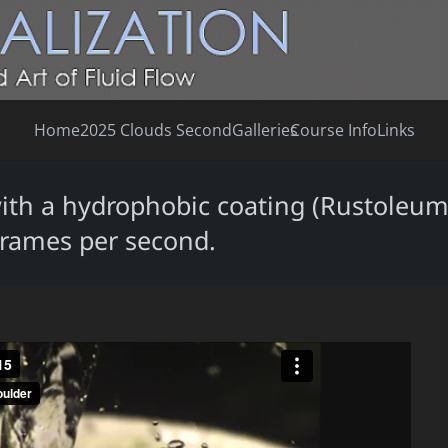
Home
2025 Clouds Second
Galleries
Course Info
Links
with a hydrophobic coating (Rustoleum
frames per second.