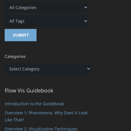
Categories
Categories
Flow Vis Guidebook
Introduction to the Guidebook
Overview 1: Phenomena. Why Does It Look
Like That?
Overview 2: Visualization Techniques