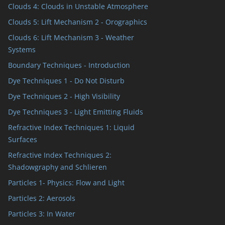
Clouds 4: Clouds in Unstable Atmosphere
Clouds 5: Lift Mechanism 2 - Orographics
Clouds 6: Lift Mechanism 3 - Weather
Systems
Boundary Techniques - Introduction
Dye Techniques 1 - Do Not Disturb
Dye Techniques 2 - High Visibility
Dye Techniques 3 - Light Emitting Fluids
Refractive Index Techniques 1: Liquid
Surfaces
Refractive Index Techniques 2:
Shadowgraphy and Schlieren
Particles 1- Physics: Flow and Light
Particles 2: Aerosols
Particles 3: In Water