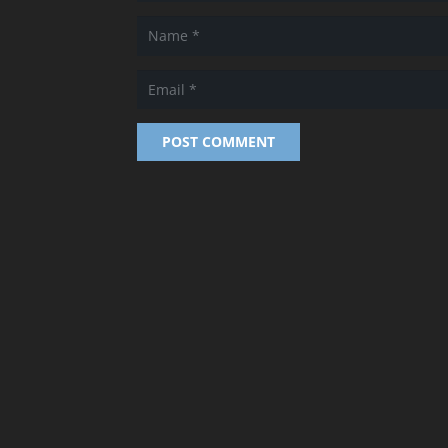
POST COMMENT