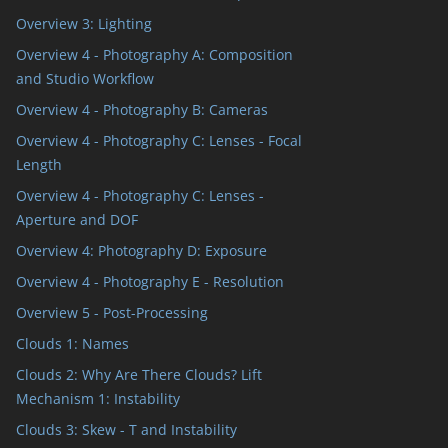
Overview 3: Lighting
Overview 4 - Photography A: Composition
and Studio Workflow
Overview 4 - Photography B: Cameras
Overview 4 - Photography C: Lenses - Focal
Length
Overview 4 - Photography C: Lenses -
Aperture and DOF
Overview 4: Photography D: Exposure
Overview 4 - Photography E - Resolution
Overview 5 - Post-Processing
Clouds 1: Names
Clouds 2: Why Are There Clouds? Lift
Mechanism 1: Instability
Clouds 3: Skew - T and Instability