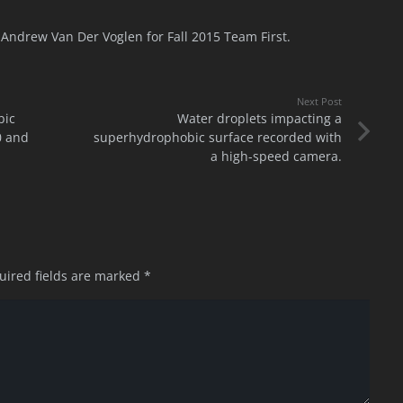
Andrew Van Der Voglen for Fall 2015 Team First.
Next Post
bic
Water droplets impacting a
0 and
superhydrophobic surface recorded with
a high-speed camera.
uired fields are marked
*