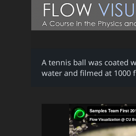
A tennis ball was coated 
water and filmed at 1000 