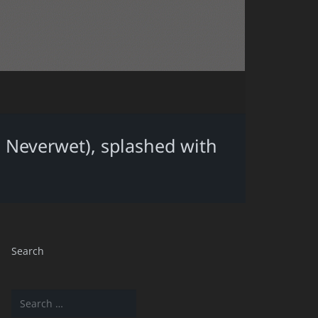
 Neverwet), splashed with
Search