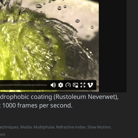
hydrophobic coating (Rustoleum Neverwet),
t 1000 frames per second.
Techniques
,
Media
,
Multiphase
,
Refractive Index
,
Slow Motion
,
ent