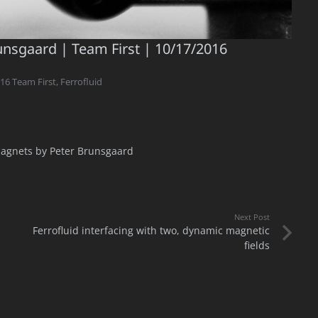
runsgaard | Team First | 10/17/2016
16 Team First
,
Ferrofluid
agnets by Peter Brunsgaard
Next Post
Ferrofluid interfacing with two, dynamic magnetic
fields