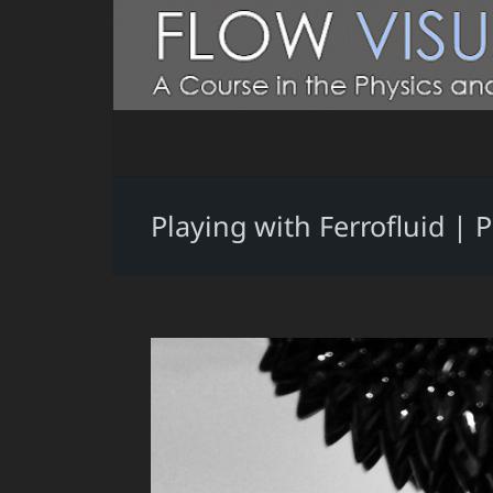
Playing with Ferrofluid | 