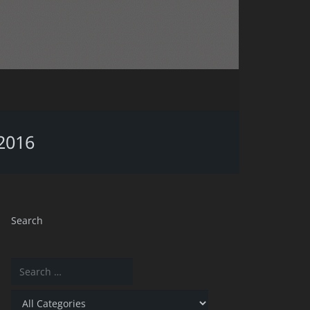
/2016
Search