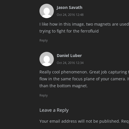
Jason Savath
Oct 24, 2016 12:48
I like how in this image, two magnets are used
trying to fight for the ferrofluid
Reply
Daniel Luber
Oct 24, 2016 12:34
Really cool phenomenon. Great job capturing t
flow in the same focus plane of your camera. I
than the bottom magnet.
Reply
Leave a Reply
Your email address will not be published.
Req