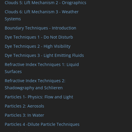
Clouds 5: Lift Mechanism 2 - Orographics
Clouds 6: Lift Mechanism 3 - Weather
Systems
Boundary Techniques - Introduction
Dye Techniques 1 - Do Not Disturb
Dye Techniques 2 - High Visibility
Dye Techniques 3 - Light Emitting Fluids
Refractive Index Techniques 1: Liquid
Surfaces
Refractive Index Techniques 2:
Shadowgraphy and Schlieren
Particles 1- Physics: Flow and Light
Particles 2: Aerosols
Particles 3: In Water
Particles 4 -Dilute Particle Techniques