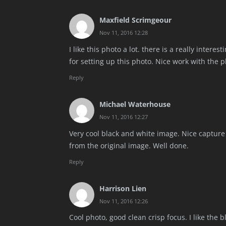
Maxfield Scrimgeour
Nov 11, 2016 12:28
I like this photo a lot. there is a really intere
for setting up this photo. Nice work with the 
Reply
Michael Waterhouse
Nov 11, 2016 12:27
Very cool black and white image. Nice capture 
from the original image. Well done.
Reply
Harrison Lien
Nov 11, 2016 12:26
Cool photo, good clean crisp focus. I like the b