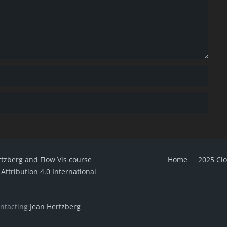
rtzberg and Flow Vis course
Home
2025 Cl
ttribution 4.0 International
ontacting
Jean Hertzberg