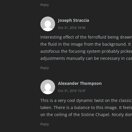
Reply
Joseph Straccia
Oct 31, 2016 18:56
Interesting effect of the ferrofluid being dra
the fluid in the image from the background. It
autofocus the focusing system probably picked t
adjustments manually can be necessary in case
Reply
Alexander Thompson
Oct 31, 2016 15:47
This is a very cool dynamic twist on the classic
taken. There is a balance to this image. It fee
on the ceiling of the Sistine Chapel. Nicely do
Reply