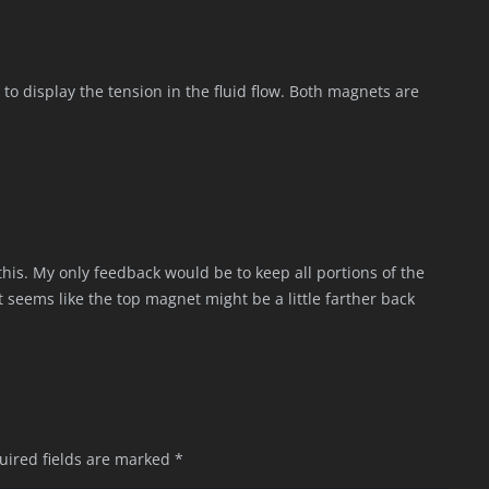
 to display the tension in the fluid flow. Both magnets are
his. My only feedback would be to keep all portions of the
t seems like the top magnet might be a little farther back
uired fields are marked
*