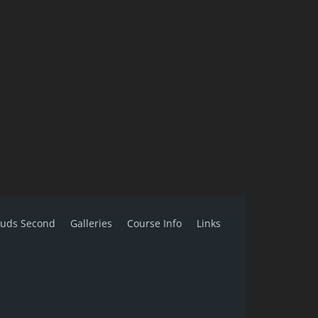
ouds Second
Galleries
Course Info
Links