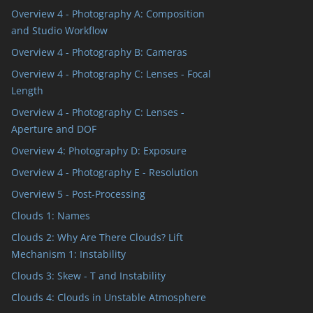
Overview 4 - Photography A: Composition
and Studio Workflow
Overview 4 - Photography B: Cameras
Overview 4 - Photography C: Lenses - Focal
Length
Overview 4 - Photography C: Lenses -
Aperture and DOF
Overview 4: Photography D: Exposure
Overview 4 - Photography E - Resolution
Overview 5 - Post-Processing
Clouds 1: Names
Clouds 2: Why Are There Clouds? Lift
Mechanism 1: Instability
Clouds 3: Skew - T and Instability
Clouds 4: Clouds in Unstable Atmosphere