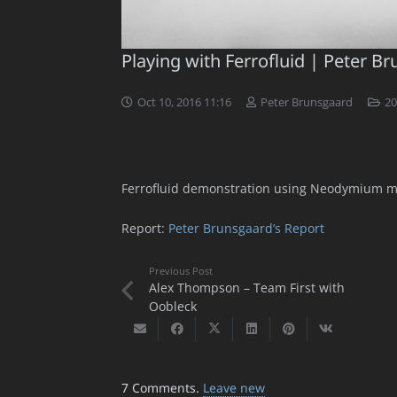
Playing with Ferrofluid | Peter B
Oct 10, 2016 11:16
Peter Brunsgaard
20
Ferrofluid demonstration using Neodymium m
Report:
Peter Brunsgaard’s Report
Previous Post
Alex Thompson – Team First with
Oobleck
7
Comments
.
Leave new