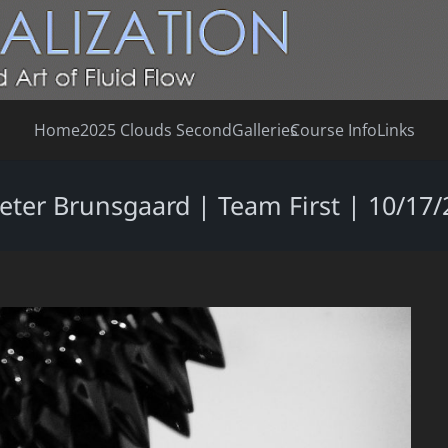
Home
2025 Clouds Second
Galleries
Course Info
Links
Peter Brunsgaard | Team First | 10/17