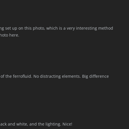
sting set up on this photo, which is a very interesting method
photo here.
of the ferrofluid. No distracting elements. Big difference
lack and white, and the lighting. Nice!