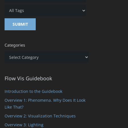
Categories
Categories
Flow Vis Guidebook
Introduction to the Guidebook
Overview 1: Phenomena. Why Does It Look
Like That?
Overview 2: Visualization Techniques
Overview 3: Lighting