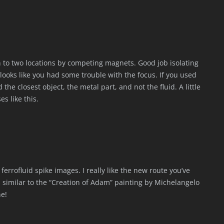
wn to two locations by competing magnets. Good job isolating
 looks like you had some trouble with the focus. If you used
he closest object, the metal part, and not the fluid. A little
s like this.
 ferrofluid spike images. I really like the new route you’ve
ls similar to the “Creation of Adam” painting by Michelangelo
ne!