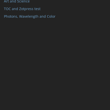
Art and Science
TOC and Zotpress test
Photons, Wavelength and Color