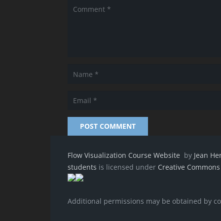
POST COMMENT
Flow Visualization Course Website
by
Jean He
students
is licensed under
Creative Commons A
Additional permissions may be obtained by c