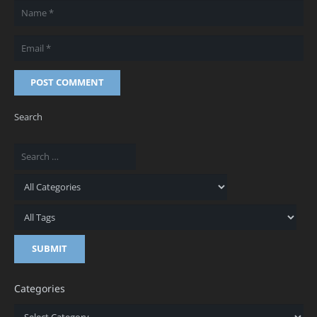
POST COMMENT
Search
Categories
Categories