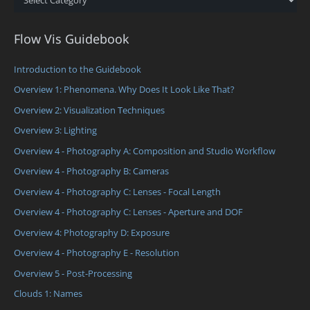
Flow Vis Guidebook
Introduction to the Guidebook
Overview 1: Phenomena. Why Does It Look Like That?
Overview 2: Visualization Techniques
Overview 3: Lighting
Overview 4 - Photography A: Composition and Studio Workflow
Overview 4 - Photography B: Cameras
Overview 4 - Photography C: Lenses - Focal Length
Overview 4 - Photography C: Lenses - Aperture and DOF
Overview 4: Photography D: Exposure
Overview 4 - Photography E - Resolution
Overview 5 - Post-Processing
Clouds 1: Names