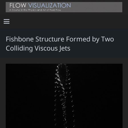
Fishbone Structure Formed by Two
Colliding Viscous Jets