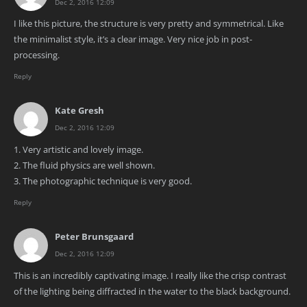
Dec 2, 2016 12:09
I like this picture, the structure is very pretty and symmetrical. Like
the minimalist style, it’s a clear image. Very nice job in post-
processing.
Reply
Kate Gresh
Dec 2, 2016 12:09
1. Very artistic and lovely image.
2. The fluid physics are well shown.
3. The photographic technique is very good.
Reply
Peter Brunsgaard
Dec 2, 2016 12:09
This is an incredibly captivating image. I really like the crisp contrast
of the lighting being diffracted in the water to the black background.