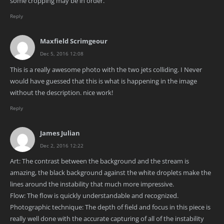
some cropping may be in order.
Reply
Maxfield Scrimgeour
Dec 5, 2016 12:08
This is a really awesome photo with the two jets colliding. I Never
would have guessed that this is what is happening in the image
without the description. nice work!
Reply
James Julian
Dec 2, 2016 12:22
Art: The contrast between the background and the stream is
amazing, the black background against the white droplets make the
lines around the instability that much more impressive.
Flow: The flow is quickly understandable and recognized.
Photographic technique: The depth of field and focus in this piece is
really well done with the accurate capturing of all of the instability