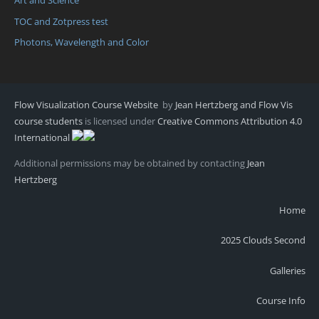
Art and Science
TOC and Zotpress test
Photons, Wavelength and Color
Flow Visualization Course Website
by
Jean Hertzberg and Flow Vis
course students
is licensed under
Creative Commons Attribution 4.0
International
Additional permissions may be obtained by contacting
Jean
Hertzberg
Home
2025 Clouds Second
Galleries
Course Info