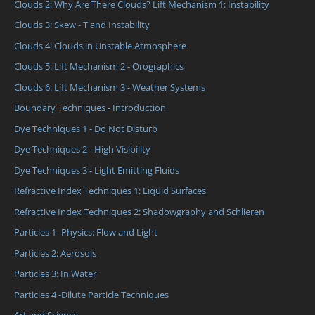
Clouds 2: Why Are There Clouds? Lift Mechanism 1: Instability
Clouds 3: Skew - T and Instability
Clouds 4: Clouds in Unstable Atmosphere
Clouds 5: Lift Mechanism 2 - Orographics
Clouds 6: Lift Mechanism 3 - Weather Systems
Boundary Techniques - Introduction
Dye Techniques 1 - Do Not Disturb
Dye Techniques 2 - High Visibility
Dye Techniques 3 - Light Emitting Fluids
Refractive Index Techniques 1: Liquid Surfaces
Refractive Index Techniques 2: Shadowgraphy and Schlieren
Particles 1- Physics: Flow and Light
Particles 2: Aerosols
Particles 3: In Water
Particles 4 -Dilute Particle Techniques