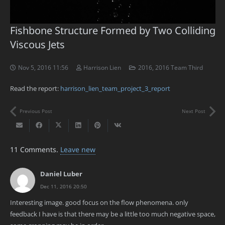
Fishbone Structure Formed by Two Colliding
Viscous Jets
Nov 5, 2016 11:56
Harrison Lien
2016
,
2016 Team Third
Read the report:
harrison_lien_team_project_3_report
Previous Post
Next Post
11
Comments
.
Leave new
Daniel Luber
Dec 11, 2016 20:50
Interesting image. good focus on the flow phenomena. only
feedback I have is that there may be a little too much negative space,