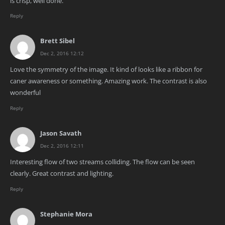
is crisp, well done.
Reply
Brett Sibel
Dec 2, 2016 12:12
Love the symmetry of the image. It kind of looks like a ribbon for
caner awareness or something. Amazing work. The contrast is also
wonderful
Reply
Jason Savath
Dec 2, 2016 12:11
Interesting flow of two streams colliding. The flow can be seen
clearly. Great contrast and lighting.
Reply
Stephanie Mora