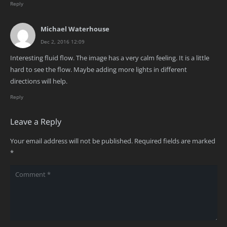
Reply
Michael Waterhouse
Dec 2, 2016 12:09
Interesting fluid flow. The image has a very calm feeling. It is a little
hard to see the flow. Maybe adding more lights in different
directions will help.
Reply
Leave a Reply
Your email address will not be published.
Required fields are marked
*