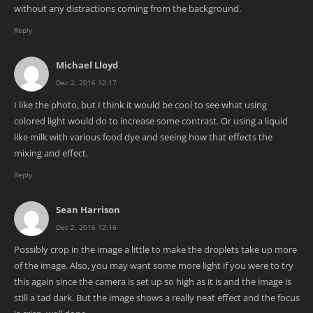
without any distractions coming from the background.
Reply
Michael Lloyd
Dec 2, 2016 12:17
I like the photo, but I think it would be cool to see what using
colored light would do to increase some contrast. Or using a liquid
like milk with various food dye and seeing how that effects the
mixing and effect.
Reply
Sean Harrison
Dec 2, 2016 12:16
Possibly crop in the image a little to make the droplets take up more
of the image. Also, you may want some more light if you were to try
this again since the camera is set up so high as it is and the image is
still a tad dark. But the image shows a really neat effect and the focus