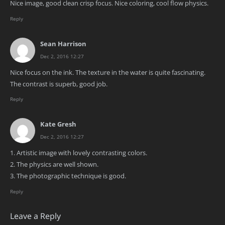
Nice image, good clean crisp focus. Nice coloring, cool flow physics.
Reply
Sean Harrison
Dec 2, 2016 12:27
Nice focus on the ink. The texture in the water is quite fascinating.
The contrast is superb, good job.
Reply
Kate Gresh
Dec 2, 2016 12:27
1. Artistic image with lovely contrasting colors.
2. The physics are well shown.
3. The photographic technique is good.
Reply
Leave a Reply