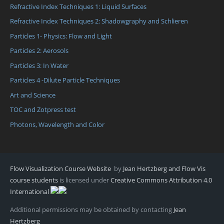
Refractive Index Techniques 1: Liquid Surfaces
Refractive Index Techniques 2: Shadowgraphy and Schlieren
Particles 1- Physics: Flow and Light
Particles 2: Aerosols
Particles 3: In Water
Particles 4 -Dilute Particle Techniques
Art and Science
TOC and Zotpress test
Photons, Wavelength and Color
Flow Visualization Course Website
by
Jean Hertzberg and Flow Vis
course students
is licensed under
Creative Commons Attribution 4.0
International
Additional permissions may be obtained by contacting
Jean
Hertzberg