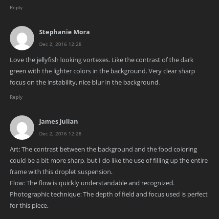
Reply
Stephanie Mora
Dec 2, 2016 12:28
Love the jellyfish looking vortexes. Like the contrast of the dark
green with the lighter colors in the background. Very clear sharp
focus on the instability, nice blur in the background.
Reply
James Julian
Dec 2, 2016 12:28
Art: The contrast between the background and the food coloring
could be a bit more sharp, but I do like the use of filling up the entire
frame with this droplet suspension.
Flow: The flow is quickly understandable and recognized.
Photographic technique: The depth of field and focus used is perfect
for this piece.