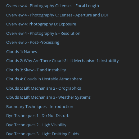
Overview 4 - Photography C: Lenses - Focal Length
Overview 4 - Photography C: Lenses - Aperture and DOF
Overview 4: Photography D: Exposure
Overview 4 - Photography E - Resolution
Overview 5 - Post-Processing
Clouds 1: Names
Clouds 2: Why Are There Clouds? Lift Mechanism 1: Instability
Clouds 3: Skew - T and Instability
Clouds 4: Clouds in Unstable Atmosphere
Clouds 5: Lift Mechanism 2 - Orographics
Clouds 6: Lift Mechanism 3 - Weather Systems
Boundary Techniques - Introduction
Dye Techniques 1 - Do Not Disturb
Dye Techniques 2 - High Visibility
Dye Techniques 3 - Light Emitting Fluids