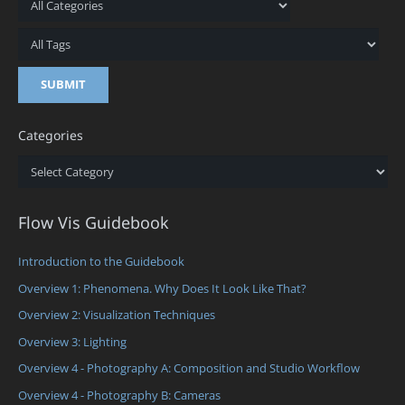
Categories
Categories
Flow Vis Guidebook
Introduction to the Guidebook
Overview 1: Phenomena. Why Does It Look Like That?
Overview 2: Visualization Techniques
Overview 3: Lighting
Overview 4 - Photography A: Composition and Studio Workflow
Overview 4 - Photography B: Cameras