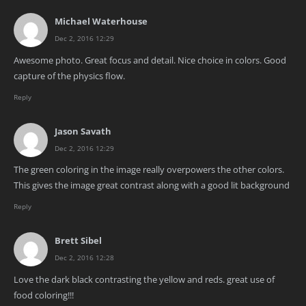
Michael Waterhouse
Dec 2, 2016 12:29
Awesome photo. Great focus and detail. Nice choice in colors. Good
capture of the physics flow.
Reply
Jason Savath
Dec 2, 2016 12:29
The green coloring in the image really overpowers the other colors.
This gives the image great contrast along with a good lit background
Reply
Brett Sibel
Dec 2, 2016 12:28
Love the dark black contrasting the yellow and reds. great use of
food coloring!!!