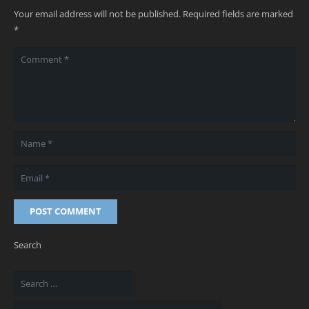
Your email address will not be published.
Required fields are marked
*
POST COMMENT
Search