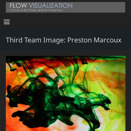
Third Team Image: Preston Marcoux