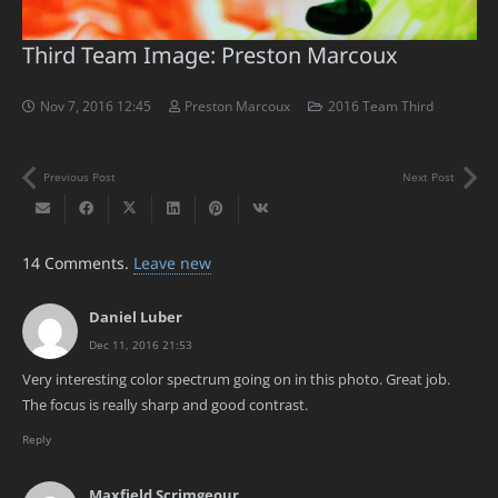
Third Team Image: Preston Marcoux
Nov 7, 2016 12:45
Preston Marcoux
2016 Team Third
Previous Post
Next Post
14
Comments
.
Leave new
Daniel Luber
Dec 11, 2016 21:53
Very interesting color spectrum going on in this photo. Great job.
The focus is really sharp and good contrast.
Reply
Maxfield Scrimgeour