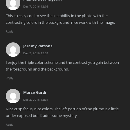
Dec 7, 2016 12:09
This is really cool to see the instability in the photo with the
contrasting colors in the background. nice work with the image.
Reply
Jeremy Parsons
Dec 2, 2016 12:31
I enjoy the triple color scheme and the contrast you gain between
the foreground and the background.
Reply
Marco Gardi
Dec 2, 2016 12:31
Nice crisp focus, nice colors. The left portion of the plume is a little
under exposed but it adds some mystery
Reply