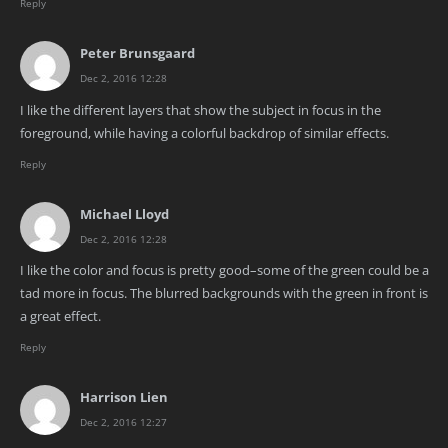
Reply
Peter Brunsgaard
Dec 2, 2016 12:28
I like the different layers that show the subject in focus in the
foreground, while having a colorful backdrop of similar effects.
Reply
Michael Lloyd
Dec 2, 2016 12:28
I like the color and focus is pretty good–some of the green could be a
tad more in focus. The blurred backgrounds with the green in front is
a great effect.
Reply
Harrison Lien
Dec 2, 2016 12:27