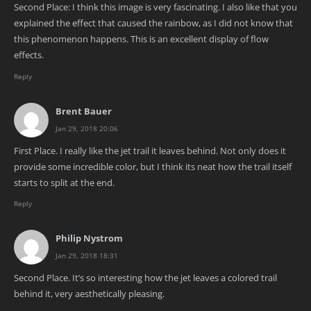
Second Place: I think this image is very fascinating. I also like that you
explained the effect that caused the rainbow, as I did not know that
this phenomenon happens. This is an excellent display of flow
effects.
Reply
Brent Bauer
Jan 29, 2018 20:06
First Place. I really like the jet trail it leaves behind. Not only does it
provide some incredible color, but I think its neat how the trail itself
starts to split at the end.
Reply
Philip Nystrom
Jan 29, 2018 18:31
Second Place. It’s so interesting how the jet leaves a colored trail
behind it, very aesthetically pleasing.