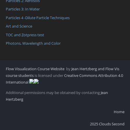
Particles 2: Aerosols
Particles 3: In Water
Particles 4 -Dilute Particle Techniques
Art and Science
TOC and Zotpress test
Photons, Wavelength and Color
Flow Visualization Course Website
by
Jean Hertzberg and Flow Vis
course students
is licensed under
Creative Commons Attribution 4.0
International
Additional permissions may be obtained by contacting
Jean
Hertzberg
Home
2025 Clouds Second