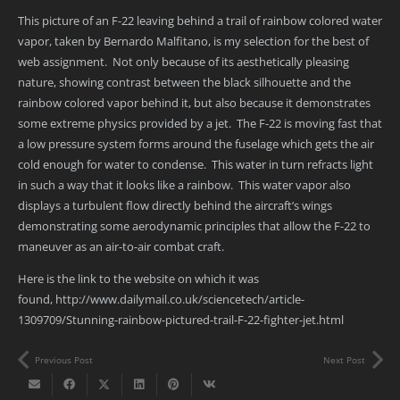
This picture of an F-22 leaving behind a trail of rainbow colored water
vapor, taken by Bernardo Malfitano, is my selection for the best of
web assignment. Not only because of its aesthetically pleasing
nature, showing contrast between the black silhouette and the
rainbow colored vapor behind it, but also because it demonstrates
some extreme physics provided by a jet. The F-22 is moving fast that
a low pressure system forms around the fuselage which gets the air
cold enough for water to condense. This water in turn refracts light
in such a way that it looks like a rainbow. This water vapor also
displays a turbulent flow directly behind the aircraft’s wings
demonstrating some aerodynamic principles that allow the F-22 to
maneuver as an air-to-air combat craft.
Here is the link to the website on which it was
found, http://www.dailymail.co.uk/sciencetech/article-
1309709/Stunning-rainbow-pictured-trail-F-22-fighter-jet.html
Previous Post
Next Post