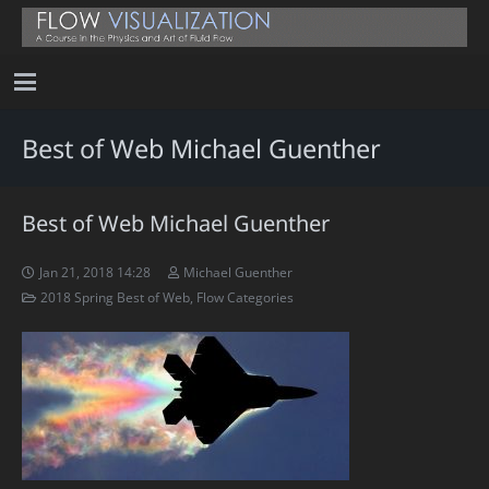
Best of Web Michael Guenther
Best of Web Michael Guenther
Jan 21, 2018 14:28
Michael Guenther
2018 Spring Best of Web
,
Flow Categories