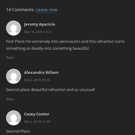
14
Comments
.
Leave new
Jeremy Aparicio
Sep 19, 2018 12:21
First Place: I’m extremely into aeronautics and this refraction turns
something so deadly into something beautiful
Reply
Alexandra Wilson
Feb 2, 2018 20:55
Second place: Beautiful refraction and so unusual!
Reply
Casey Cooter
Feb 2, 2018 11:28
Second Place.