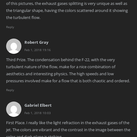
of this pictures, the exhaust gases splitting is very unique as well as
the triangular shape, having the colors scattered around it showing
the turbulent flow.
Reply
Robert Gray
Feb 1, 2018 19:16
Third Prize. The condensation behind the F-22, with the very
turbulent nature of the flow, make for a nice combination of
aesthetics and interesting physics. The high speeds and low
pressures involved make for a flow that is both chaotic and ordered.
Reply
Gabriel Elbert
Feb 1, 2018 10:03
First Place. I really like the light refraction in the exhaust gases of the
jet. The colors are vibrant and the contrast in the image between the
color and dark plane is striking.