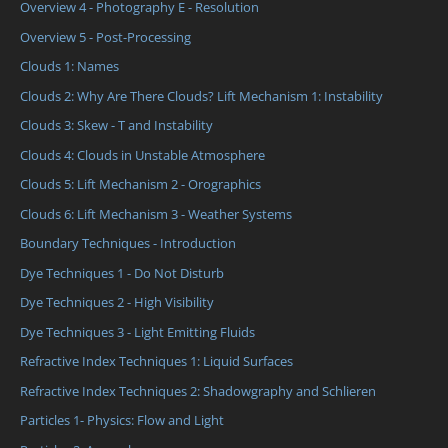
Overview 4 - Photography E - Resolution
Overview 5 - Post-Processing
Clouds 1: Names
Clouds 2: Why Are There Clouds? Lift Mechanism 1: Instability
Clouds 3: Skew - T and Instability
Clouds 4: Clouds in Unstable Atmosphere
Clouds 5: Lift Mechanism 2 - Orographics
Clouds 6: Lift Mechanism 3 - Weather Systems
Boundary Techniques - Introduction
Dye Techniques 1 - Do Not Disturb
Dye Techniques 2 - High Visibility
Dye Techniques 3 - Light Emitting Fluids
Refractive Index Techniques 1: Liquid Surfaces
Refractive Index Techniques 2: Shadowgraphy and Schlieren
Particles 1- Physics: Flow and Light