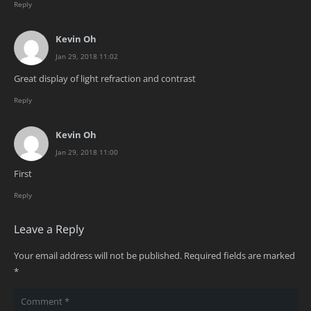
Reply
Kevin Oh
Jan 29, 2018 11:02
Great display of light refraction and contrast
Reply
Kevin Oh
Jan 29, 2018 11:00
First
Reply
Leave a Reply
Your email address will not be published.
Required fields are marked
*