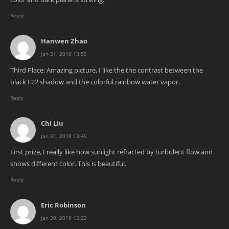
Reply
Hanwen Zhao
Jan 31, 2018 13:55
Third Place: Amazing picture, I like the the contrast between the
black F22 shadow and the colorful rainbow water vapor.
Reply
Chi Liu
Jan 31, 2018 13:45
First prize, I really like how sunlight refracted by turbulent flow and
shows different color. This is beautiful.
Reply
Eric Robinson
Jan 30, 2018 12:32