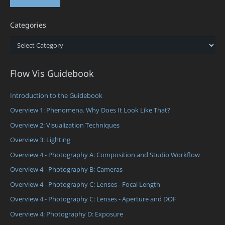
Categories
Categories
Flow Vis Guidebook
Introduction to the Guidebook
Overview 1: Phenomena. Why Does It Look Like That?
Overview 2: Visualization Techniques
Overview 3: Lighting
Overview 4 - Photography A: Composition and Studio Workflow
Overview 4 - Photography B: Cameras
Overview 4 - Photography C: Lenses - Focal Length
Overview 4 - Photography C: Lenses - Aperture and DOF
Overview 4: Photography D: Exposure