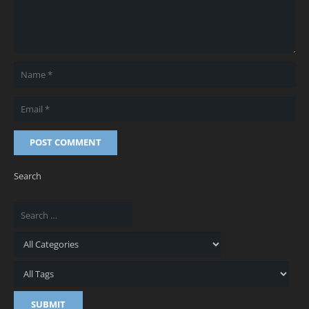
POST COMMENT
Search