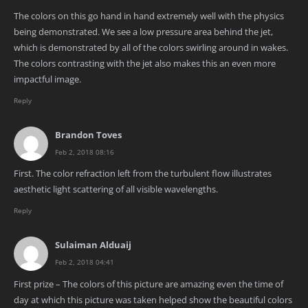
The colors on this go hand in hand extremely well with the physics
being demonstrated. We see a low pressure area behind the jet,
which is demonstrated by all of the colors swirling around in wakes.
The colors contrasting with the jet also makes this an even more
impactful image.
Reply
Brandon Toves
Feb 2, 2018 08:16
First. The color refraction left from the turbulent flow illustrates
aesthetic light scattering of all visible wavelengths.
Reply
Sulaiman Alduaij
Feb 2, 2018 04:41
First prize – The colors of this picture are amazing even the time of
day at which this picture was taken helped show the beautiful colors