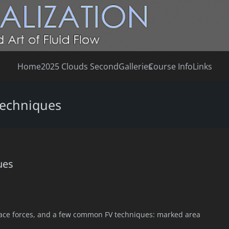
Home
2025 Clouds Second
Galleries
Course Info
Links
 techniques
ues
face forces, and a few common FV techniques: marked area