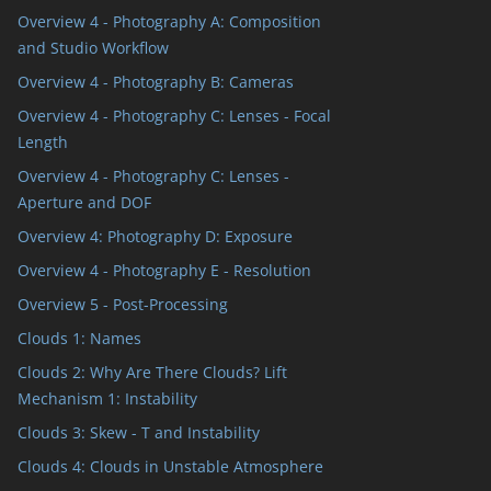
Overview 4 - Photography A: Composition
and Studio Workflow
Overview 4 - Photography B: Cameras
Overview 4 - Photography C: Lenses - Focal
Length
Overview 4 - Photography C: Lenses -
Aperture and DOF
Overview 4: Photography D: Exposure
Overview 4 - Photography E - Resolution
Overview 5 - Post-Processing
Clouds 1: Names
Clouds 2: Why Are There Clouds? Lift
Mechanism 1: Instability
Clouds 3: Skew - T and Instability
Clouds 4: Clouds in Unstable Atmosphere