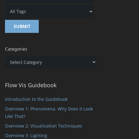
Categories
Categories
Flow Vis Guidebook
Introduction to the Guidebook
Overview 1: Phenomena. Why Does It Look
Like That?
Overview 2: Visualization Techniques
Overview 3: Lighting