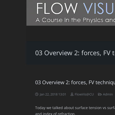
03 Overview 2: forces, FV
03 Overview 2: forces, FV techniq
Jan 22, 2018 13:01
FlowVis@CU
Admin
Today we talked about surface tension vs sur
and index of refraction.