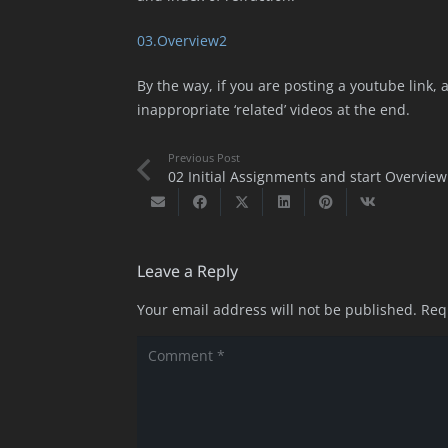
03.Overview2
By the way, if you are posting a youtube link,
inappropriate ‘related’ videos at the end.
Previous Post
02 Initial Assignments and start Overview
Leave a Reply
Your email address will not be published.
Req