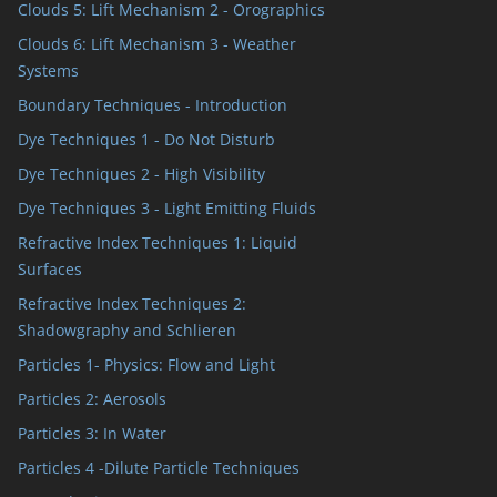
Clouds 5: Lift Mechanism 2 - Orographics
Clouds 6: Lift Mechanism 3 - Weather
Systems
Boundary Techniques - Introduction
Dye Techniques 1 - Do Not Disturb
Dye Techniques 2 - High Visibility
Dye Techniques 3 - Light Emitting Fluids
Refractive Index Techniques 1: Liquid
Surfaces
Refractive Index Techniques 2:
Shadowgraphy and Schlieren
Particles 1- Physics: Flow and Light
Particles 2: Aerosols
Particles 3: In Water
Particles 4 -Dilute Particle Techniques