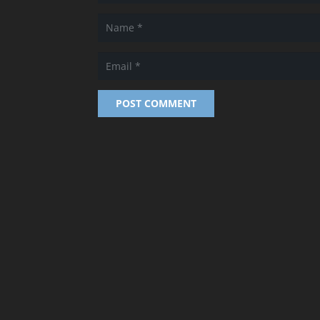
POST COMMENT