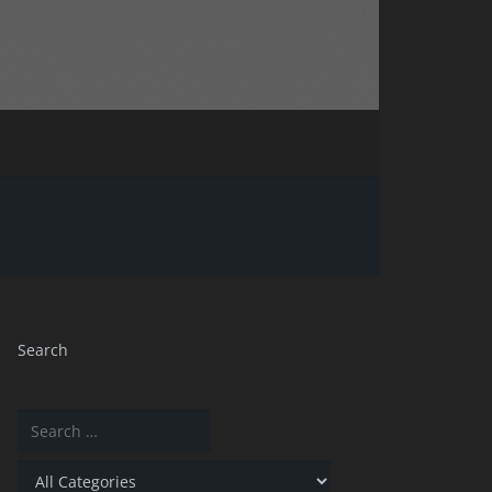
Search