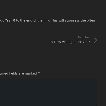
 add
?rel=0
to the end of the link. This will suppress the often
Next Post
Is Flow Vis Right For You?
uired fields are marked
*