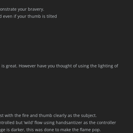
monstrate your bravery.
d even if your thumb is tilted
s is great. However have you thought of using the lighting of
st with the fire and thumb clearly as the subject.
trolled but ‘wild’ flow using handsantizer as the controller
ge is darker, this was done to make the flame pop.