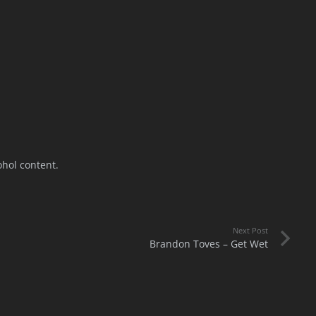
ohol content.
Next Post
Brandon Toves – Get Wet