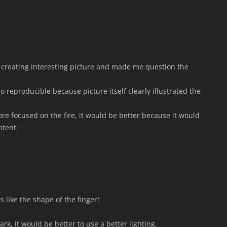
 of creating interesting picture and made me question the
o reproducible because picture itself clearly illustrated the
ore focused on the fire, it would be better because it would
ntent.
s like the shape of the finger!
k, it would be better to use a better lighting.