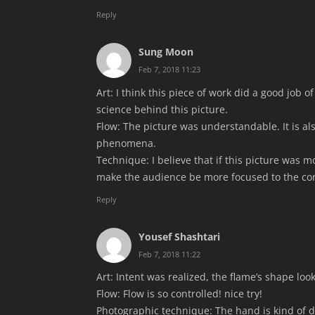
Reply
Sung Moon
Feb 7, 2018 11:23
Art: I think this piece of work did a good job
science behind this picture.
Flow: The picture was understandable. It is als
phenomena.
Technique: I believe that if this picture was m
make the audience be more focused to the co
Reply
Yousef Shashtari
Feb 7, 2018 11:22
Art: Intent was realized, the flame’s shape look
Flow: Flow is so controlled! nice try!
Photographic technique: The hand is kind of dar