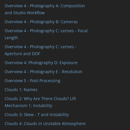
Overview 4 - Photography A: Composition
and Studio Workflow
Overview 4 - Photography B: Cameras
Overview 4 - Photography C: Lenses - Focal
Length
Overview 4 - Photography C: Lenses -
Aperture and DOF
Overview 4: Photography D: Exposure
Overview 4 - Photography E - Resolution
Overview 5 - Post-Processing
Clouds 1: Names
Clouds 2: Why Are There Clouds? Lift
Mechanism 1: Instability
Clouds 3: Skew - T and Instability
Clouds 4: Clouds in Unstable Atmosphere