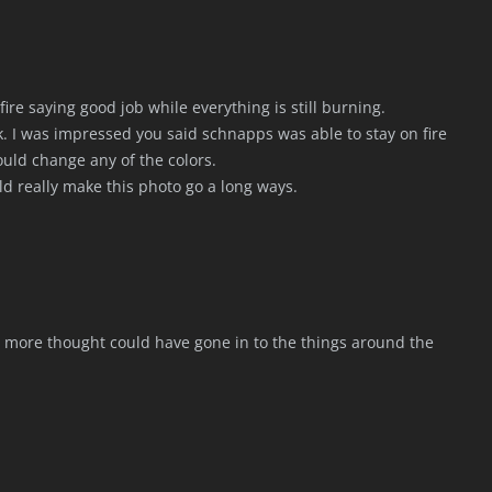
ire saying good job while everything is still burning.
ak. I was impressed you said schnapps was able to stay on fire
ould change any of the colors.
ld really make this photo go a long ways.
me more thought could have gone in to the things around the