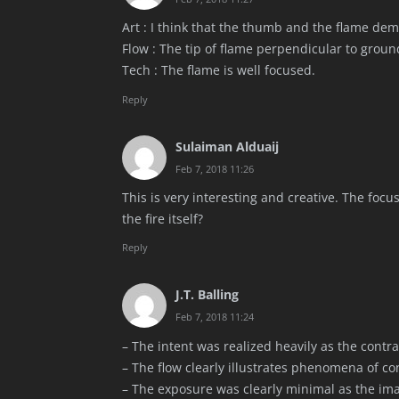
Art : I think that the thumb and the flame de
Flow : The tip of flame perpendicular to groun
Tech : The flame is well focused.
Reply
Sulaiman Alduaij
Feb 7, 2018 11:26
This is very interesting and creative. The focu
the fire itself?
Reply
J.T. Balling
Feb 7, 2018 11:24
– The intent was realized heavily as the contra
– The flow clearly illustrates phenomena of con
– The exposure was clearly minimal as the ima