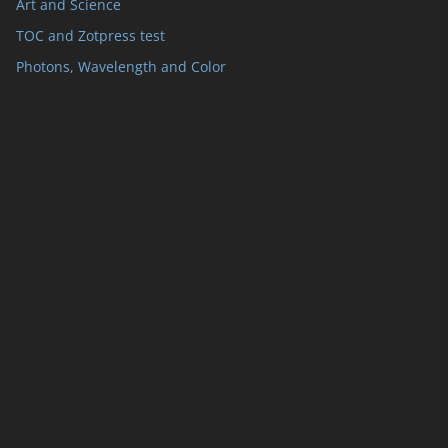
Art and Science
TOC and Zotpress test
Photons, Wavelength and Color