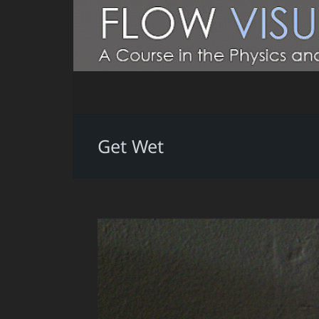
Get Wet