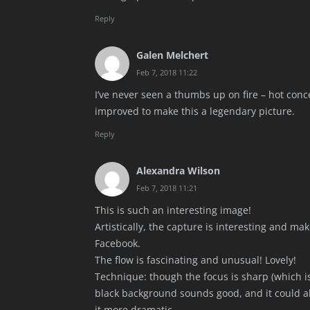
Reply
Galen Melchert
Feb 7, 2018 11:22
I’ve never seen a thumbs up on fire – hot con
improved to make this a legendary picture.
Reply
Alexandra Wilson
Feb 7, 2018 11:21
This is such an interesting image!
Artistically, the capture is interesting and m
Facebook.
The flow is fascinating and unusual! Lovely!
Technique: though the focus is sharp (which is
black background sounds good, and it could a
it more dramatic.