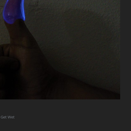
 Get Wet