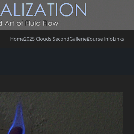
Home
2025 Clouds Second
Galleries
Course Info
Links