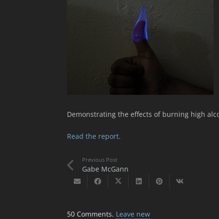
Demonstrating the effects of burning high alc
Read the report.
Previous Post
Gabe McGann
50
Comments
.
Leave new