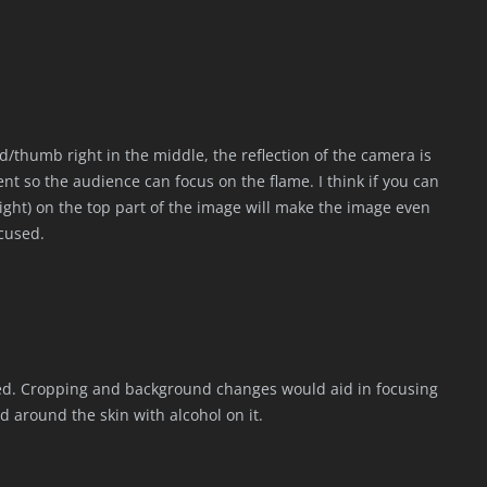
/thumb right in the middle, the reflection of the camera is
ment so the audience can focus on the flame. I think if you can
ight) on the top part of the image will make the image even
ocused.
red. Cropping and background changes would aid in focusing
ted around the skin with alcohol on it.