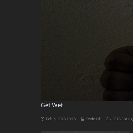
Get Wet
Feb 5, 2018 10:18
Kevin Oh
2018 Spring