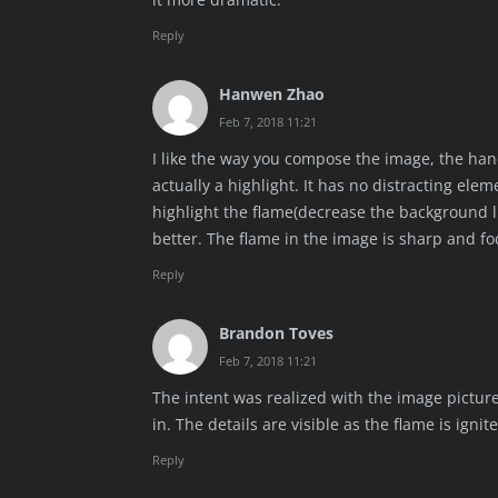
Reply
Hanwen Zhao
Feb 7, 2018 11:21
I like the way you compose the image, the hand
actually a highlight. It has no distracting ele
highlight the flame(decrease the background l
better. The flame in the image is sharp and f
Reply
Brandon Toves
Feb 7, 2018 11:21
The intent was realized with the image pictu
in. The details are visible as the flame is igni
Reply