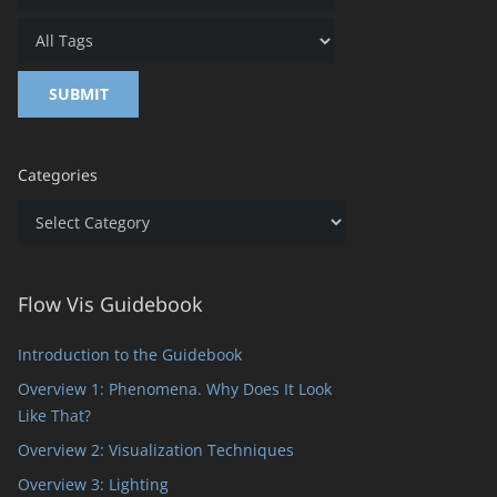
Categories
Categories
Flow Vis Guidebook
Introduction to the Guidebook
Overview 1: Phenomena. Why Does It Look
Like That?
Overview 2: Visualization Techniques
Overview 3: Lighting