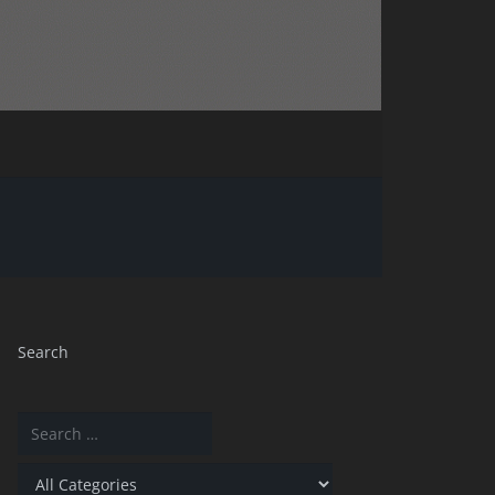
Search