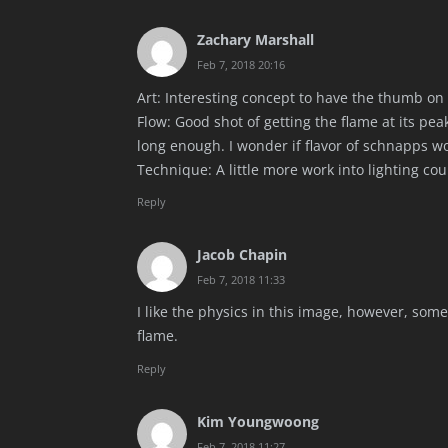
Zachary Marshall
Feb 7, 2018 20:16
Art: Interesting concept to have the thumb on f
Flow: Good shot of getting the flame at its pe
long enough. I wonder if flavor of schnapps w
Technique: A little more work into lighting cou
Reply
Jacob Chapin
Feb 7, 2018 11:33
I like the physics in this image, however, so
flame.
Reply
Kim Youngwoong
Feb 7, 2018 11:27