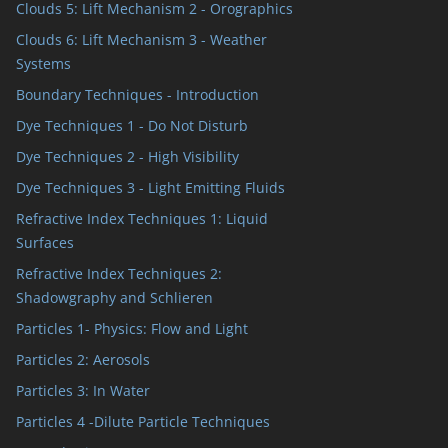
Clouds 5: Lift Mechanism 2 - Orographics
Clouds 6: Lift Mechanism 3 - Weather
Systems
Boundary Techniques - Introduction
Dye Techniques 1 - Do Not Disturb
Dye Techniques 2 - High Visibility
Dye Techniques 3 - Light Emitting Fluids
Refractive Index Techniques 1: Liquid
Surfaces
Refractive Index Techniques 2:
Shadowgraphy and Schlieren
Particles 1- Physics: Flow and Light
Particles 2: Aerosols
Particles 3: In Water
Particles 4 -Dilute Particle Techniques