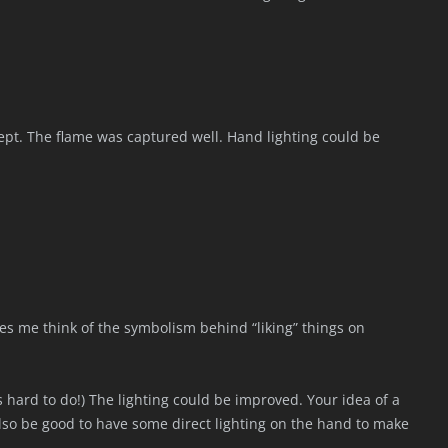
cept. The flame was captured well. Hand lighting could be
akes me think of the symbolism behind “liking” things on
 hard to do!) The lighting could be improved. Your idea of a
lso be good to have some direct lighting on the hand to make