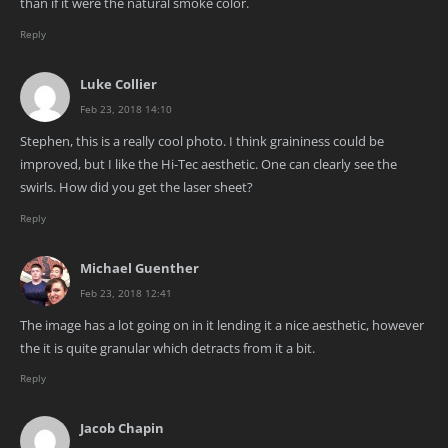
than if it were the natural smoke color.
Reply
Luke Collier
Feb 23, 2018 14:10
Stephen, this is a really cool photo. I think graininess could be
improved, but I like the Hi-Tec aesthetic. One can clearly see the
swirls. How did you get the laser sheet?
Reply
Michael Guenther
Feb 23, 2018 12:41
The image has a lot going on in it lending it a nice aesthetic, however
the it is quite granular which detracts from it a bit.
Reply
Jacob Chapin