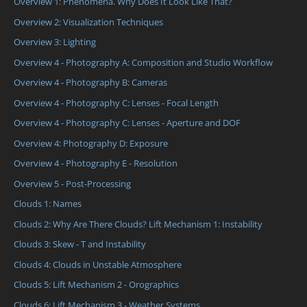
Overview 1: Phenomena. Why Does It Look Like That?
Overview 2: Visualization Techniques
Overview 3: Lighting
Overview 4 - Photography A: Composition and Studio Workflow
Overview 4 - Photography B: Cameras
Overview 4 - Photography C: Lenses - Focal Length
Overview 4 - Photography C: Lenses - Aperture and DOF
Overview 4: Photography D: Exposure
Overview 4 - Photography E - Resolution
Overview 5 - Post-Processing
Clouds 1: Names
Clouds 2: Why Are There Clouds? Lift Mechanism 1: Instability
Clouds 3: Skew - T and Instability
Clouds 4: Clouds in Unstable Atmosphere
Clouds 5: Lift Mechanism 2 - Orographics
Clouds 6: Lift Mechanism 3 - Weather Systems