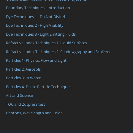
Boundary Techniques - Introduction
Dye Techniques 1 - Do Not Disturb
Dye Techniques 2 - High Visibility
Dye Techniques 3 - Light Emitting Fluids
Refractive Index Techniques 1: Liquid Surfaces
Refractive Index Techniques 2: Shadowgraphy and Schlieren
Particles 1- Physics: Flow and Light
Particles 2: Aerosols
Particles 3: In Water
Particles 4 -Dilute Particle Techniques
Art and Science
TOC and Zotpress test
Photons, Wavelength and Color