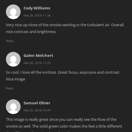
Cody Williams
Feb 28, 2018 11:36
Very nice up-close of the smoke swirling in the turbulent air. Overall,
nice contrast and brightness.
Reply
Galen Melchert
Feb 28, 2018 11:23
So cool. I love all the vortices. Great focus, exposure and contrast.
Nice image
Reply
Samuel Oliver
Feb 25, 2018 10:47
This image is really great since you can really see the flow of the
smoke so well. The solid green color makes the feel a little different