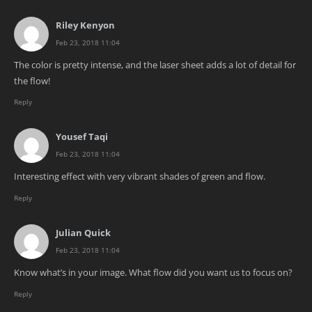
Riley Kenyon
Feb 23, 2018 11:04
The color is pretty intense, and the laser sheet adds a lot of detail for
the flow!
Reply
Yousef Taqi
Feb 23, 2018 11:04
Interesting effect with very vibrant shades of green and flow.
Reply
Julian Quick
Feb 23, 2018 11:04
Know what’s in your image. What flow did you want us to focus on?
Reply