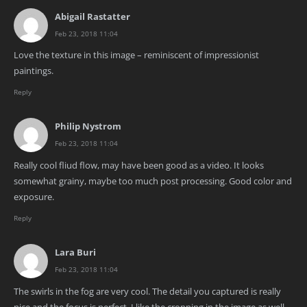
Abigail Rastatter
Feb 23, 2018 11:04
Love the texture in this image – reminiscent of impressionist
paintings.
Reply
Philip Nystrom
Feb 23, 2018 11:04
Really cool fliud flow, may have been good as a video. It looks
somewhat grainy, maybe too much post processing. Good color and
exposure.
Reply
Lara Buri
Feb 23, 2018 11:04
The swirls in the fog are very cool. The detail you captured is really
nice and the focus is perfect. I like the cropping in the image as well.