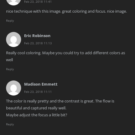
Feb 23, 2018 11:41
nice technique with this image. great coloring and focus. nice image.
Reply
Eric Robinson
Feb 23, 2018 11:13
Really cool coloring. Maybe you could try to add different colors as
well
Reply
Madison Emmett
Feb 23, 2018 11:11
The color is really pretty and the contrast is great. The flow is
beautiful and captured really well.
Maybe adjust the focus a little bit?
Reply