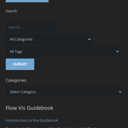
Search
Categories
Categories
Flow Vis Guidebook
Introduction to the Guidebook