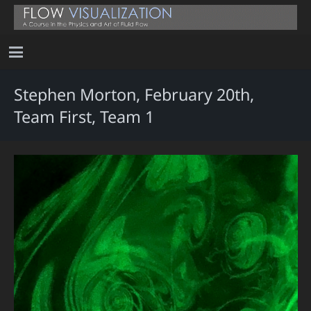
Stephen Morton, February 20th,
Team First, Team 1