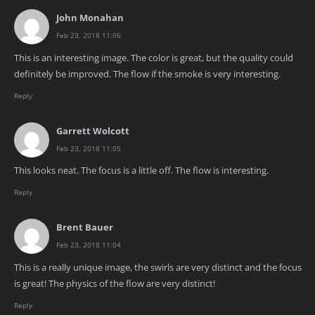
John Monahan
Feb 23, 2018 11:06
This is an interesting image. The color is great, but the quality could
definitely be improved. The flow if the smoke is very interesting.
Reply
Garrett Wolcott
Feb 23, 2018 11:05
This looks neat. The focus is a little off. The flow is interesting.
Reply
Brent Bauer
Feb 23, 2018 11:04
This is a really unique image, the swirls are very distinct and the focus
is great! The physics of the flow are very distinct!
Reply