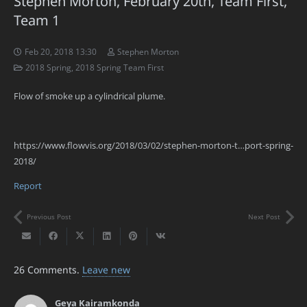
Stephen Morton, February 20th, Team First,
Team 1
Feb 20, 2018 13:30
Stephen Morton
2018 Spring
,
2018 Spring Team First
Flow of smoke up a cylindrical plume.
https://www.flowvis.org/2018/03/02/stephen-morton-t…port-spring-
2018/
Report
Previous Post
Next Post
26
Comments
.
Leave new
Geya Kairamkonda