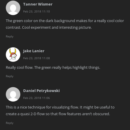
Tanner Wismer
Feb 23, 2018 11:10
The green color on the dark background makes for a really cool color
contrast. Cool experiment and interesting picture.
Reply
Jake Lanier
Feb 23, 2018 11:08
Really cool flow. The green really helps highlight things.
Reply
Daniel Petrykowski
Feb 23, 2018 11:06
This is a nice technique for visualizing flow. It might be useful to
create a quasi 2-D flow so that flow features aren’t obscured.
Reply