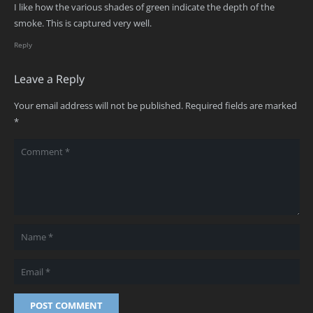
I like how the various shades of green indicate the depth of the
smoke. This is captured very well.
Reply
Leave a Reply
Your email address will not be published.
Required fields are marked
*
POST COMMENT