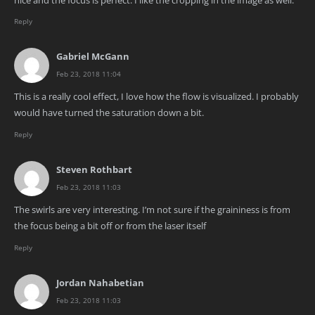
Reply
Gabriel McGann
Feb 23, 2018 11:04
This is a really cool effect, I love how the flow is visualized. I probably
would have turned the saturation down a bit.
Reply
Steven Rothbart
Feb 23, 2018 11:03
The swirls are very interesting. I’m not sure if the graininess is from
the focus being a bit off or from the laser itself
Reply
Jordan Nahabetian
Feb 23, 2018 11:03