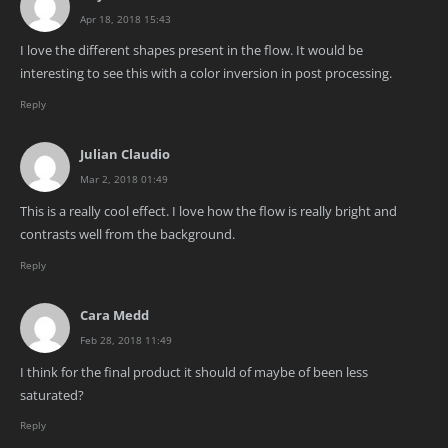
Apr 18, 2018 15:43
I love the different shapes present in the flow. It would be
interesting to see this with a color inversion in post processing.
Reply
Julian Claudio
Mar 2, 2018 01:49
This is a really cool effect. I love how the flow is really bright and
contrasts well from the background.
Reply
Cara Medd
Feb 28, 2018 11:49
I think for the final product it should of maybe of been less
saturated?
Reply