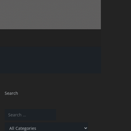
Search