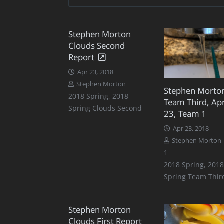
Stephen Morton
Clouds Second
Report
Apr 23, 2018
Stephen Morton
Stephen Morto
2018 Spring
,
2018
Team Third, Apr
Spring Clouds Second
23, Team 1
Apr 23, 2018
Stephen Morton
Comment
1
2018 Spring
,
2018
Spring Team Thir
Stephen Morton
Clouds First Report