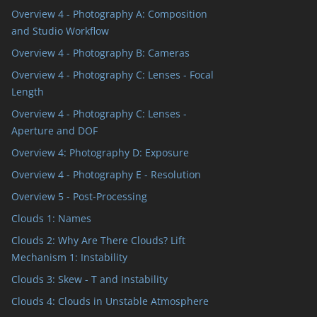
Overview 4 - Photography A: Composition
and Studio Workflow
Overview 4 - Photography B: Cameras
Overview 4 - Photography C: Lenses - Focal
Length
Overview 4 - Photography C: Lenses -
Aperture and DOF
Overview 4: Photography D: Exposure
Overview 4 - Photography E - Resolution
Overview 5 - Post-Processing
Clouds 1: Names
Clouds 2: Why Are There Clouds? Lift
Mechanism 1: Instability
Clouds 3: Skew - T and Instability
Clouds 4: Clouds in Unstable Atmosphere