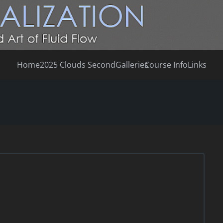
Home
2025 Clouds Second
Galleries
Course Info
Links