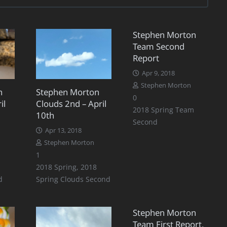
Stephen Morton
Team Second
Report
Apr 9, 2018
Stephen Morton
n
Stephen Morton
0
il
Clouds 2nd – April
2018 Spring Team
10th
Second
Apr 13, 2018
Stephen Morton
Comment
1
2018 Spring
,
2018
d
Spring Clouds Second
Stephen Morton
Team First Report,