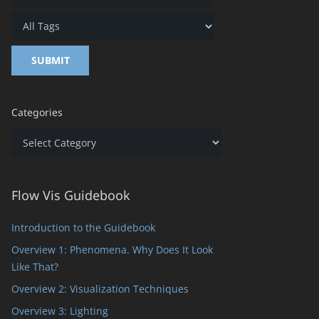
Categories
Categories
Flow Vis Guidebook
Introduction to the Guidebook
Overview 1: Phenomena. Why Does It Look
Like That?
Overview 2: Visualization Techniques
Overview 3: Lighting