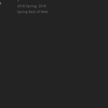
3
n
2018 Spring
,
2018
Spring Best of Web