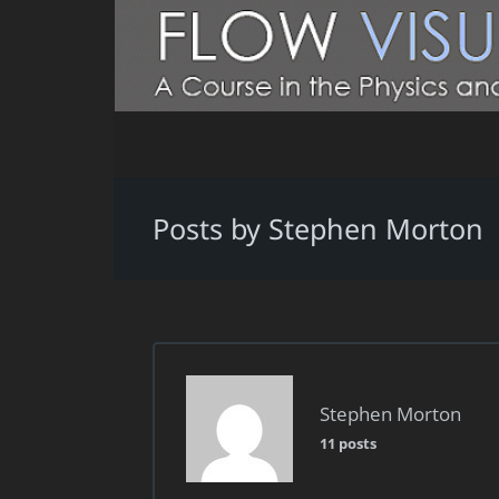
Posts by Stephen Morton
Stephen Morton
11 posts