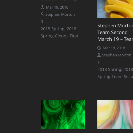
Mar 19, 2018
Stephen Morton
0
Stephen Morto
2018 Spring
,
2018
Team Second
Spring Clouds First
March 19 – Tea
Mar 18, 2018
Stephen Morton
Comment
1
2018 Spring
,
2018
Spring Team Sec