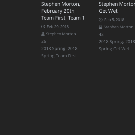
Stephen Morton,
Stephen Morto
February 20th,
Get Wet
Team First, Team 1
Feb 5, 2018
Feb 20, 2018
Stephen Morton
Comments
Stephen Morton
42
Comments
26
2018 Spring
,
2018
2018 Spring
,
2018
Spring Get Wet
Spring Team First