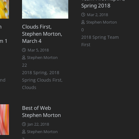
Spring 2018
Mar 2, 2018
Stephen Morton
n
Clouds First,
0
Stephen Morton,
2018 Spring Team
m 1
March 4
First
Mar 5, 2018
Stephen Morton
Comments
22
2018 Spring
,
2018
ond
Spring Clouds First
,
Clouds
Best of Web
Stephen Morton
Jan 22, 2018
Stephen Morton
Comments