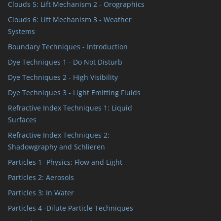
Clouds 5: Lift Mechanism 2 - Orographics
Clouds 6: Lift Mechanism 3 - Weather
Systems
Boundary Techniques - Introduction
Dye Techniques 1 - Do Not Disturb
Dye Techniques 2 - High Visibility
Dye Techniques 3 - Light Emitting Fluids
Refractive Index Techniques 1: Liquid
Surfaces
Refractive Index Techniques 2:
Shadowgraphy and Schlieren
Particles 1- Physics: Flow and Light
Particles 2: Aerosols
Particles 3: In Water
Particles 4 -Dilute Particle Techniques