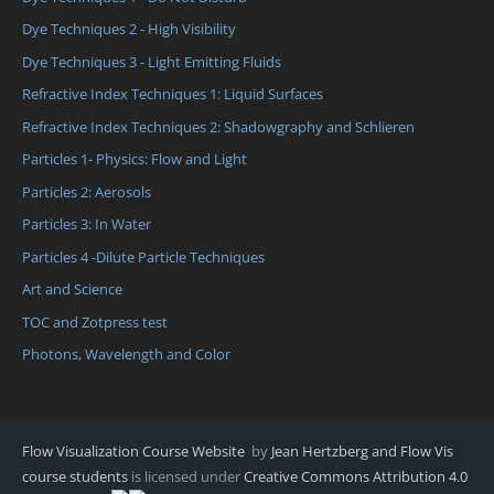
Dye Techniques 2 - High Visibility
Dye Techniques 3 - Light Emitting Fluids
Refractive Index Techniques 1: Liquid Surfaces
Refractive Index Techniques 2: Shadowgraphy and Schlieren
Particles 1- Physics: Flow and Light
Particles 2: Aerosols
Particles 3: In Water
Particles 4 -Dilute Particle Techniques
Art and Science
TOC and Zotpress test
Photons, Wavelength and Color
Flow Visualization Course Website
by
Jean Hertzberg and Flow Vis
course students
is licensed under
Creative Commons Attribution 4.0