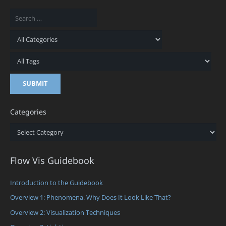
Categories
Categories
Flow Vis Guidebook
Introduction to the Guidebook
Overview 1: Phenomena. Why Does It Look Like That?
Overview 2: Visualization Techniques