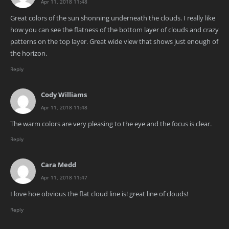
Apr 11, 2018 11:48
Great colors of the sun shonning underneath the clouds. I really like
how you can see the flatness of the bottom layer of clouds and crazy
patterns on the top layer. Great wide view that shows just enough of
the horizon.
Reply
Cody Williams
Apr 11, 2018 11:48
The warm colors are very pleasing to the eye and the focus is clear.
Reply
Cara Medd
Apr 11, 2018 11:47
I love hoe obvious the flat cloud line is! great line of clouds!
Reply