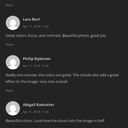
Reply
Lara Buri
Apr 11, 2018 11:46
Great colors, focus, and contrast. Beautiful photo, great job.
Reply
Philip Nystrom
Apr 11, 2018 11:46
Really nice sunrise, the colors are great. The clouds also add a great
effect to the image. Very nice overall.
Reply
Abigail Rastatter
Apr 11, 2018 11:46
Beautiful colors. Love how the cloud cuts the image in half.