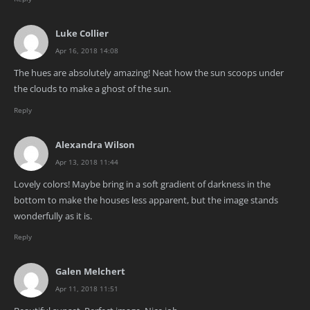
Luke Collier
Apr 16, 2018 14:08
The hues are absolutely amazing! Neat how the sun scoops under
the clouds to make a ghost of the sun.
Reply
Alexandra Wilson
Apr 13, 2018 11:44
Lovely colors! Maybe bring in a soft gradient of darkness in the
bottom to make the houses less apparent, but the image stands
wonderfully as it is.
Reply
Galen Melchert
Apr 11, 2018 11:51