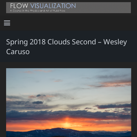
Spring 2018 Clouds Second – Wesley
Caruso