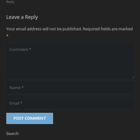
Reply
Leave a Reply
Your email address will not be published.
Required fields are marked
*
POST COMMENT
Search