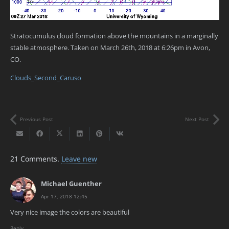
Stratocumulus cloud formation above the mountains in a marginally
stable atmosphere. Taken on March 26th, 2018 at 6:26pm in Avon,
CO.
Clouds_Second_Caruso
Previous Post
Next Post
21
Comments
.
Leave new
Michael Guenther
Apr 17, 2018 12:45
Very nice image the colors are beautiful
Reply