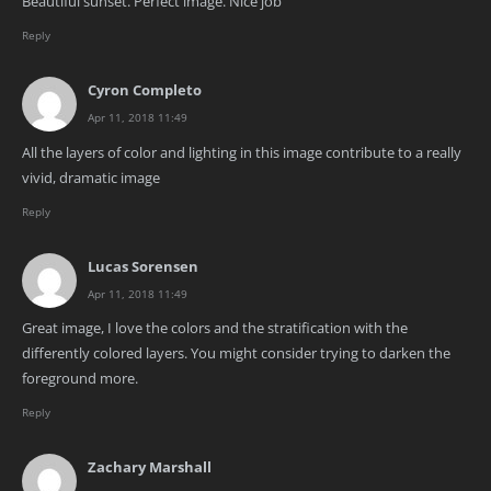
Beautiful sunset. Perfect image. Nice job
Reply
Cyron Completo
Apr 11, 2018 11:49
All the layers of color and lighting in this image contribute to a really
vivid, dramatic image
Reply
Lucas Sorensen
Apr 11, 2018 11:49
Great image, I love the colors and the stratification with the
differently colored layers. You might consider trying to darken the
foreground more.
Reply
Zachary Marshall