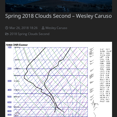
Spring 2018 Clouds Second – Wesley Caruso
Mar 26, 2018 18:26
Wesley Caruso
2018 Spring Clouds Second