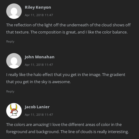
Riley Kenyon
Apr 11, 2018 11:47
The reflection of the light off the underneath of the cloud shows off
that texture. The composition is great, and I like the color balance.
Reply
John Monahan
Apr 11, 2018 11:47
I really like the halo effect that you get in the image. The gradient
that you get in the sky is awesome.
Reply
Jacob Lanier
Apr 11, 2018 11:47
The colors are amazing! I love the different areas of color in the
foreground and background. The line of clouds is really interesting.