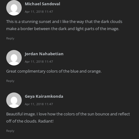
Michael Sandoval
Apr 11, 2018 11:47
This is a stunning sunset and I like the way that the dark clouds
make a border between the dark and light parts of the image.
Reply
Jordan Nahabetian
Apr 11, 2018 11:47
Great complimentary colors of the blue and orange.
Reply
Geya Kairamkonda
Apr 11, 2018 11:47
Beautiful image. I love how the colors of the sun bounce and reflect
off of the clouds. Radiant!
Reply