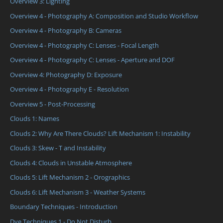
Overview 3: Lighting
Overview 4 - Photography A: Composition and Studio Workflow
Overview 4 - Photography B: Cameras
Overview 4 - Photography C: Lenses - Focal Length
Overview 4 - Photography C: Lenses - Aperture and DOF
Overview 4: Photography D: Exposure
Overview 4 - Photography E - Resolution
Overview 5 - Post-Processing
Clouds 1: Names
Clouds 2: Why Are There Clouds? Lift Mechanism 1: Instability
Clouds 3: Skew - T and Instability
Clouds 4: Clouds in Unstable Atmosphere
Clouds 5: Lift Mechanism 2 - Orographics
Clouds 6: Lift Mechanism 3 - Weather Systems
Boundary Techniques - Introduction
Dye Techniques 1 - Do Not Disturb