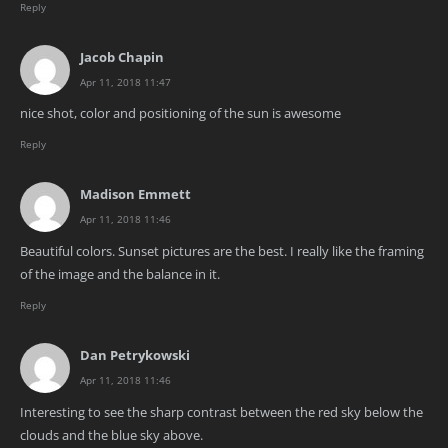
Reply
Jacob Chapin
Apr 11, 2018 11:47
nice shot, color and positioning of the sun is awesome
Reply
Madison Emmett
Apr 11, 2018 11:46
Beautiful colors. Sunset pictures are the best. I really like the framing
of the image and the balance in it.
Reply
Dan Petrykowski
Apr 11, 2018 11:46
Interesting to see the sharp contrast between the red sky below the
clouds and the blue sky above.