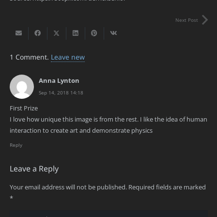
Next Post
1
Comment
.
Leave new
Anna Lynton
Sep 14, 2018 14:18
First Prize
I love how unique this image is from the rest. I like the idea of human
interaction to create art and demonstrate physics
Reply
Leave a Reply
Your email address will not be published.
Required fields are marked
*