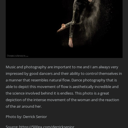
Music and photography are important to me and I am always very
impressed by good dancers and their ability to control themselves in
a manner that resembles natural flow. Dance photography that is
able to depict this movement of flow is aesthetically incredible and
the science involved behind it is endless. This photo is a great
depiction of the intense movement of the woman and the reaction
of the air around her.
Photo by: Derrick Senior
Source: https://500px.com/derricksenior