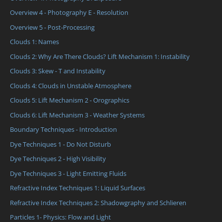
Overview 4 - Photography E - Resolution
Overview 5 - Post-Processing
Clouds 1: Names
Clouds 2: Why Are There Clouds? Lift Mechanism 1: Instability
Clouds 3: Skew - T and Instability
Clouds 4: Clouds in Unstable Atmosphere
Clouds 5: Lift Mechanism 2 - Orographics
Clouds 6: Lift Mechanism 3 - Weather Systems
Boundary Techniques - Introduction
Dye Techniques 1 - Do Not Disturb
Dye Techniques 2 - High Visibility
Dye Techniques 3 - Light Emitting Fluids
Refractive Index Techniques 1: Liquid Surfaces
Refractive Index Techniques 2: Shadowgraphy and Schlieren
Particles 1- Physics: Flow and Light