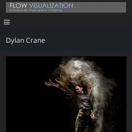
Dylan Crane