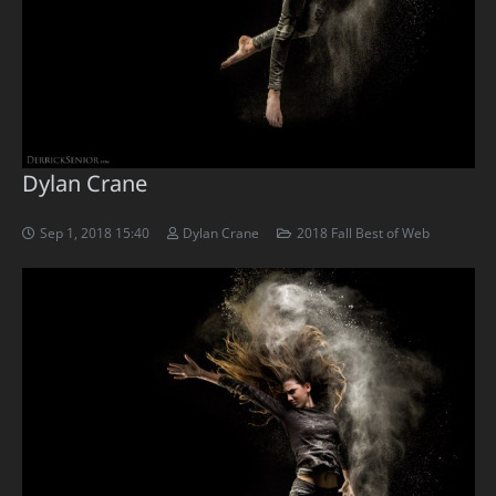
Dylan Crane
Sep 1, 2018 15:40
Dylan Crane
2018 Fall Best of Web