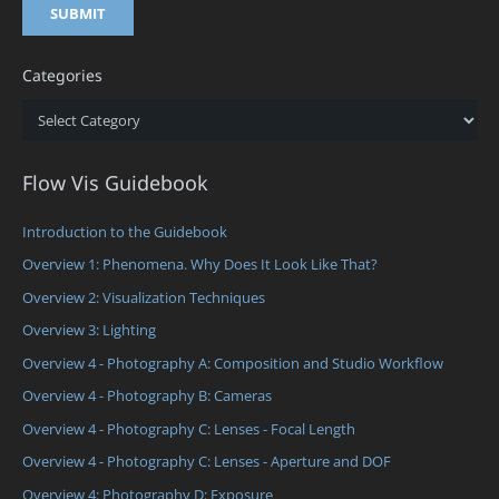
Categories
Categories
Flow Vis Guidebook
Introduction to the Guidebook
Overview 1: Phenomena. Why Does It Look Like That?
Overview 2: Visualization Techniques
Overview 3: Lighting
Overview 4 - Photography A: Composition and Studio Workflow
Overview 4 - Photography B: Cameras
Overview 4 - Photography C: Lenses - Focal Length
Overview 4 - Photography C: Lenses - Aperture and DOF
Overview 4: Photography D: Exposure