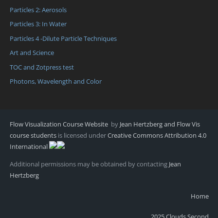
Particles 2: Aerosols
Particles 3: In Water
Particles 4 -Dilute Particle Techniques
Art and Science
TOC and Zotpress test
Photons, Wavelength and Color
Flow Visualization Course Website
by
Jean Hertzberg and Flow Vis
course students
is licensed under
Creative Commons Attribution 4.0
International
Additional permissions may be obtained by contacting
Jean
Hertzberg
Home
2025 Clouds Second