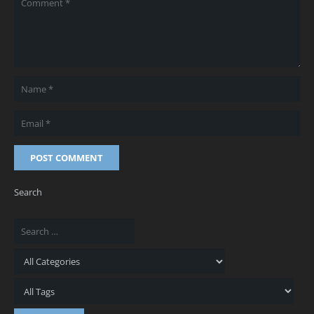
POST COMMENT
Search