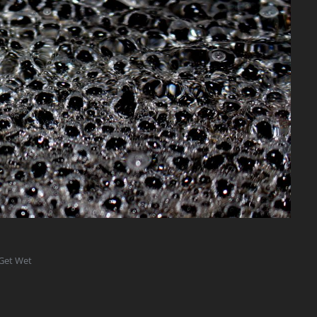
 Get Wet