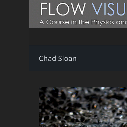
Chad Sloan