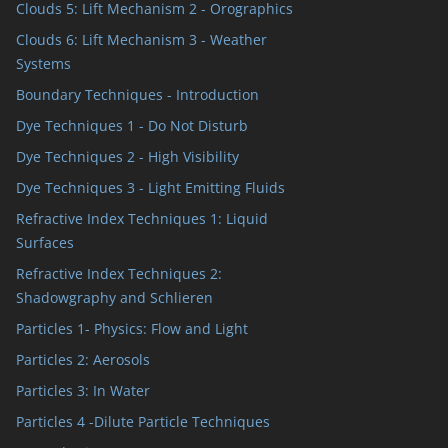
Clouds 5: Lift Mechanism 2 - Orographics
Clouds 6: Lift Mechanism 3 - Weather
Systems
Boundary Techniques - Introduction
Dye Techniques 1 - Do Not Disturb
Dye Techniques 2 - High Visibility
Dye Techniques 3 - Light Emitting Fluids
Refractive Index Techniques 1: Liquid
Surfaces
Refractive Index Techniques 2:
Shadowgraphy and Schlieren
Particles 1- Physics: Flow and Light
Particles 2: Aerosols
Particles 3: In Water
Particles 4 -Dilute Particle Techniques