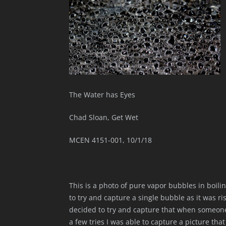
The Water has Eyes
Chad Sloan, Get Wet
MCEN 4151-001, 10/1/18
This is a photo of pure vapor bubbles in boili
to try and capture a single bubble as it was ris
decided to try and capture that when someone 
a few tries I was able to capture a picture tha