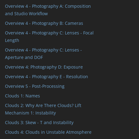
Overview 4 - Photography A: Composition
and Studio Workflow
Overview 4 - Photography B: Cameras
Overview 4 - Photography C: Lenses - Focal
Length
Overview 4 - Photography C: Lenses -
Aperture and DOF
Overview 4: Photography D: Exposure
Overview 4 - Photography E - Resolution
Overview 5 - Post-Processing
Clouds 1: Names
Clouds 2: Why Are There Clouds? Lift
Mechanism 1: Instability
Clouds 3: Skew - T and Instability
Clouds 4: Clouds in Unstable Atmosphere