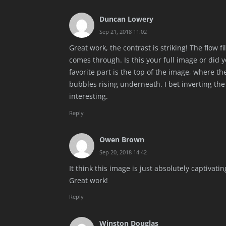
Duncan Lowery
Sep 21, 2018 11:02
Great work, the contrast is striking! The flow f
comes through. Is this your full image or did 
favorite part is the top of the image, where 
bubbles rising underneath. I bet inverting th
interesting.
Reply
Owen Brown
Sep 20, 2018 14:42
It think this image is just absolutely captivati
Great work!
Reply
Winston Douglas