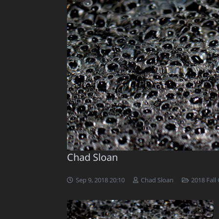
Chad Sloan
Sep 9, 2018 20:10
Chad Sloan
2018 Fall