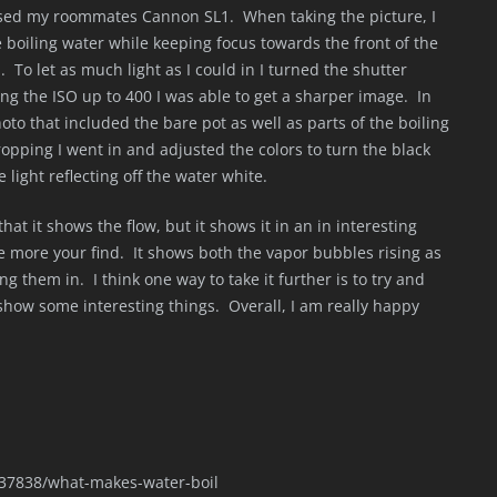
 used my roommates Cannon SL1. When taking the picture, I
he boiling water while keeping focus towards the front of the
To let as much light as I could in I turned the shutter
ng the ISO up to 400 I was able to get a sharper image. In
oto that included the bare pot as well as parts of the boiling
ropping I went in and adjusted the colors to turn the black
 light reflecting off the water white.
that it shows the flow, but it shows it in an in interesting
e more your find. It shows both the vapor bubbles rising as
ng them in. I think one way to take it further is to try and
 show some interesting things. Overall, I am really happy
/37838/what-makes-water-boil