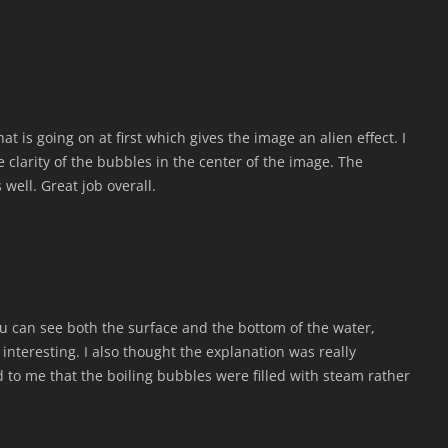
hat is going on at first which gives the image an alien effect. I
he clarity of the bubbles in the center of the image. The
 well. Great job overall.
 you can see both the surface and the bottom of the water,
 interesting. I also thought the explanation was really
d to me that the boiling bubbles were filled with steam rather