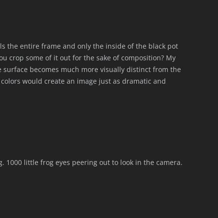
ills the entire frame and only the inside of the black pot
you crop some of it out for the sake of composition? My
the surface becomes much more visually distinct from the
e colors would create an image just as dramatic and
ng. 1000 little frog eyes peering out to look in the camera.