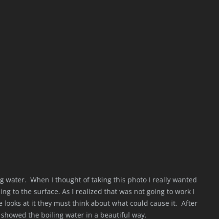
ng water. When I thought of taking this photo I really wanted
ing to the surface. As I realized that was not going to work I
looks at it they must think about what could cause it. After
t showed the boiling water in a beautiful way.