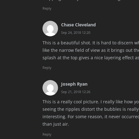
Reply
Chase Cleveland
Sep 24, 2018 12:20
This is a beautiful shot. It is hard to discern w
like the narrow field of view as it brings out t
splash at the top gives a nice layering effect as
Reply
Joseph Ryan
Sep 21, 2018 12:26
This is a really cool picture. I really like how
seeing the ripples distort the bubbles is really
interesting. For some reason, it never occurre
than just air.
Reply