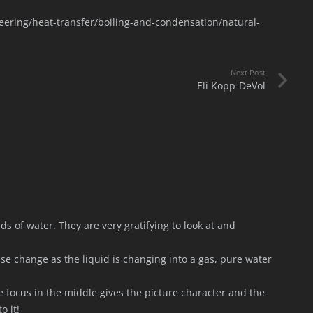
ering/heat-transfer/boiling-and-condensation/natural-
Next Post
Eli Kopp-DeVol
ads of water. They are very gratifying to look at and
ase change as the liquid is changing into a gas, pure water
 focus in the middle gives the picture character and the
o it!