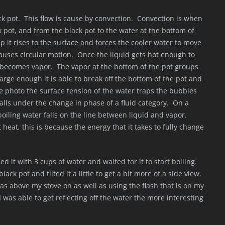
ck pot. This flow is cause by convection. Convection is when
 pot, and from the black pot to the water at the bottom of
 it rises to the surface and forces the cooler water to move
auses circular motion. Once the liquid gets hot enough to
t becomes vapor. The vapor at the bottom of the pot groups
arge enough it is able to break off the bottom of the pot and
the photo the surface tension of the water traps the bubbles
falls under the change in phase of a fluid category. On a
oiling water falls on the line between liquid and vapor.
t heat, this is because the energy that it takes to fully change
led it with 3 cups of water and waited for it to start boiling.
ack pot and tilted it a little to get a bit more of a side view.
was above my stove on as well as using the flash that is on my
I was able to get reflecting off the water the more interesting