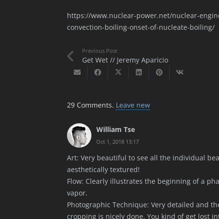
https://www.nuclear-power.net/nuclear-engine
convection-boiling-onset-of-nucleate-boiling/
Previous Post
Get Wet // Jeremy Aparicio
29
Comments
.
Leave new
William Tse
Oct 1, 2018 13:17
Art: Very beautiful to see all the individual be
aesthetically textured!
Flow: Clearly illustrates the beginning of a ph
vapor.
Photographic Technique: Very detailed and the
cropping is nicely done. You kind of get lost int