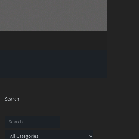
Search