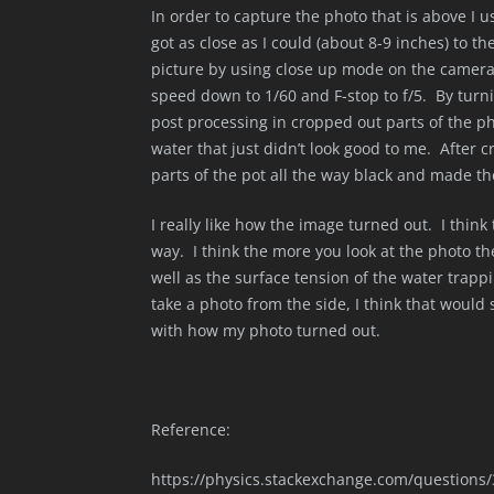
In order to capture the photo that is above I
got as close as I could (about 8-9 inches) to t
picture by using close up mode on the camera. 
speed down to 1/60 and F-stop to f/5. By turni
post processing in cropped out parts of the ph
water that just didn’t look good to me. After c
parts of the pot all the way black and made the
I really like how the image turned out. I think 
way. I think the more you look at the photo th
well as the surface tension of the water trappi
take a photo from the side, I think that would
with how my photo turned out.
Reference:
https://physics.stackexchange.com/questions