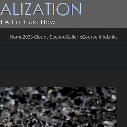
Home
2025 Clouds Second
Galleries
Course Info
Links