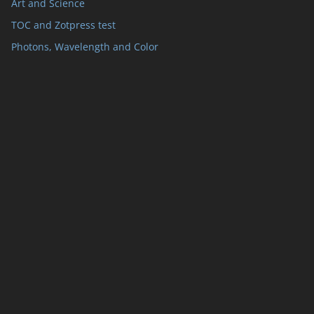
Art and Science
TOC and Zotpress test
Photons, Wavelength and Color