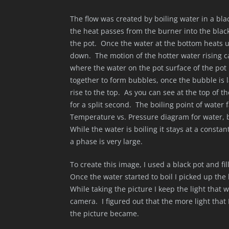
The flow was created by boiling water in a bla
the heat passes from the burner into the black
the pot. Once the water at the bottom heats up
down. The motion of the hotter water rising c
where the water on the pot surface of the po
together to form bubbles, once the bubble is l
rise to the top. As you can see at the top of 
for a split second. The boiling point of water 
Temperature vs. Pressure diagram for water, b
While the water is boiling it stays at a constan
a phase is very large.
To create this image, I used a black pot and fil
Once the water started to boil I picked up the bl
While taking the picture I keep the light that 
camera. I figured out that the more light that 
the picture became.