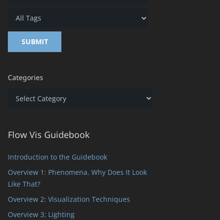
Categories
Categories
Flow Vis Guidebook
Introduction to the Guidebook
Overview 1: Phenomena. Why Does It Look
Like That?
Overview 2: Visualization Techniques
Overview 3: Lighting