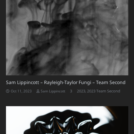
Sam Lippincott – Rayleigh-Taylor Fungi – Team Second
Comments
3
2023
,
2023 Team Second
Oct 11, 2023
Sam Lippincott