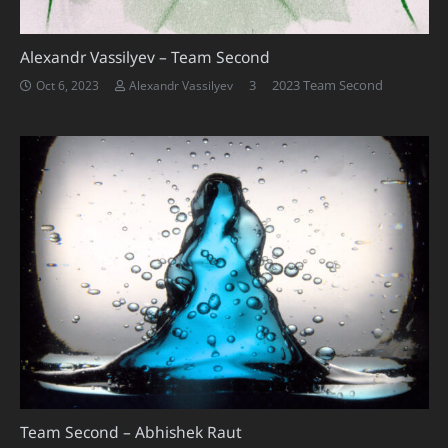
Alexandr Vassilyev – Team Second
Comments
3
2023 Team Second
Oct 6, 2023
Alexandr Vassilyev
Team Second – Abhishek Raut