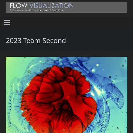
2023 Team Second