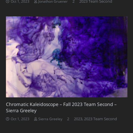
Comments
2
2023 Team Second
Oct 1, 2023
Jonathon Gruener
Chromatic Kaleidoscope – Fall 2023 Team Second –
Sierra Greeley
Comments
2
2023
,
2023 Team Second
Oct 1, 2023
Sierra Greeley