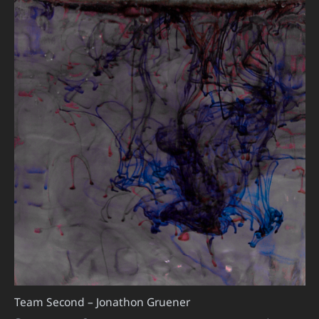
Team Second – Jonathon Gruener