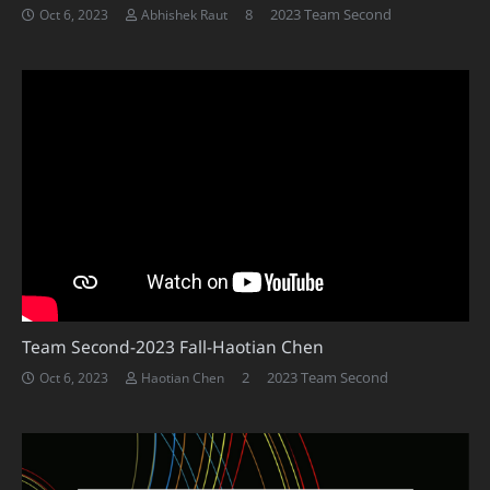
Comments
8
2023 Team Second
Oct 6, 2023
Abhishek Raut
Team Second-2023 Fall-Haotian Chen
Comments
2
2023 Team Second
Oct 6, 2023
Haotian Chen