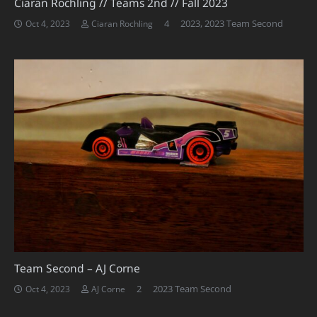
Ciaran Rochling // Teams 2nd // Fall 2023
Comments
4
2023
,
2023 Team Second
Oct 4, 2023
Ciaran Rochling
Team Second – AJ Corne
Comments
2
2023 Team Second
Oct 4, 2023
AJ Corne