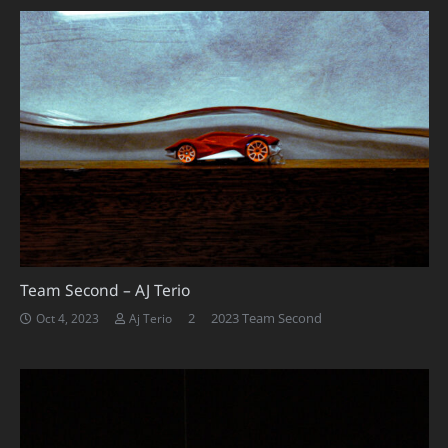
Team Second – AJ Terio
Comments
2
2023 Team Second
Oct 4, 2023
Aj Terio