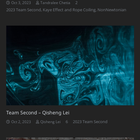
Comments
2
Oct 3, 2023
Tandralee Chetia
2023 Team Second
,
Kaye Effect and Rope Coiling
,
NonNewtonian
Team Second – Qisheng Lei
Comments
6
2023 Team Second
Oct 2, 2023
Qisheng Lei