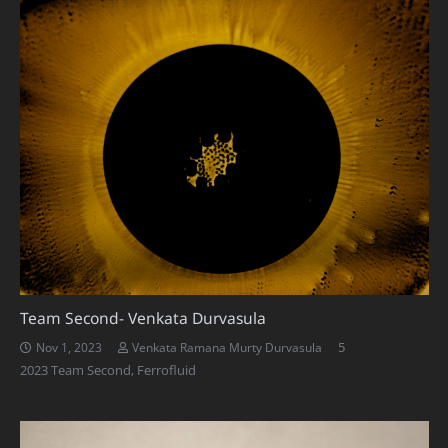
Team Second- Venkata Durvasula
Comments
5
Nov 1, 2023
Venkata Ramana Murty Durvasula
2023 Team Second
,
Ferrofluid