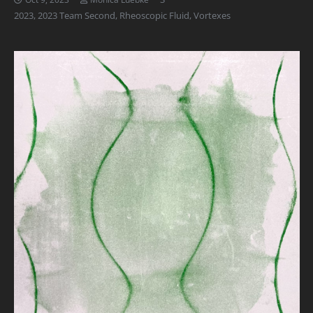
2023
,
2023 Team Second
,
Rheoscopic Fluid
,
Vortexes