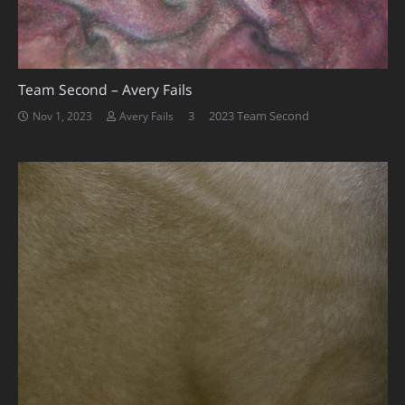
Team Second – Avery Fails
Comments
3
2023 Team Second
Nov 1, 2023
Avery Fails