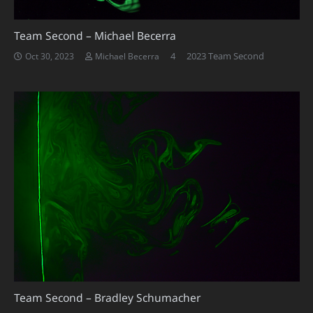
Team Second – Michael Becerra
Comments
4
2023 Team Second
Oct 30, 2023
Michael Becerra
Team Second – Bradley Schumacher