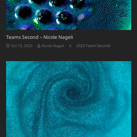
Teams Second – Nicole Nageli
Comments
6
2023 Team Second
Oct 10, 2023
Nicole Nageli