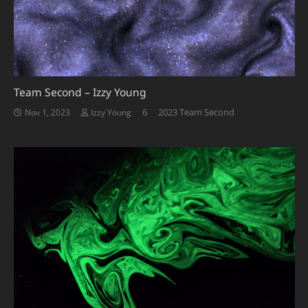
Team Second – Izzy Young
Comments
6
2023 Team Second
Nov 1, 2023
Izzy Young