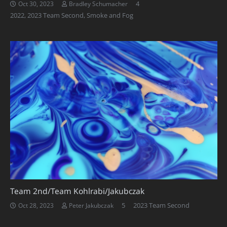
Comments
4
Oct 30, 2023
Bradley Schumacher
2022
,
2023 Team Second
,
Smoke and Fog
Team 2nd/Team Kohlrabi/Jakubczak
Comments
5
2023 Team Second
Oct 28, 2023
Peter Jakubczak