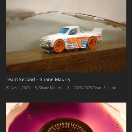
Team Second – Shane Maurry
Comments
2
2023
,
2023 Team Second
Nov 1, 2023
Shane Maurry