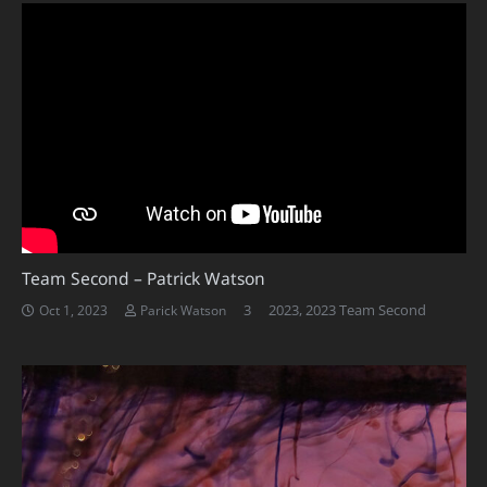
Team Second – Patrick Watson
Comments
3
2023
,
2023 Team Second
Oct 1, 2023
Parick Watson