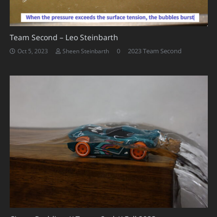
Team Second – Leo Steinbarth
0
2023 Team Second
Oct 5, 2023
Sheen Steinbarth