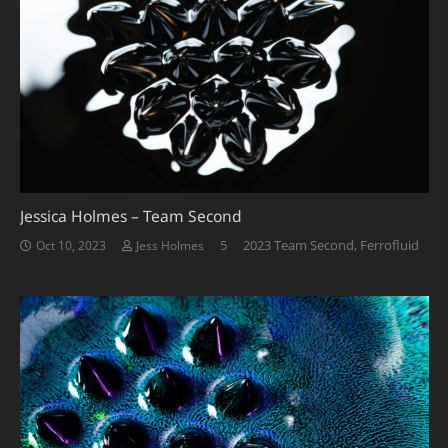
Jessica Holmes – Team Second
Comments
5
2023 Team Second
,
Ferrofluid
Oct 10, 2023
Jess Holmes