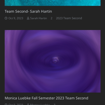
Team Second- Sarah Hartin
Comments
2
2023 Team Second
Oct 9, 2023
Sarah Hartin
Monica Luebke Fall Semester 2023 Team Second
Comments
3
Oct 9, 2023
Monica Luebke