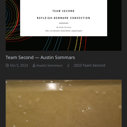
Team Second — Austin Sommars
Comments
2
2023 Team Second
Oct 5, 2023
Austin Sommars