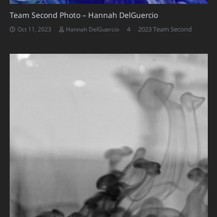
Team Second Photo – Hannah DelGuercio
Comments
4
2023 Team Second
Oct 11, 2023
Hannah DelGuercio