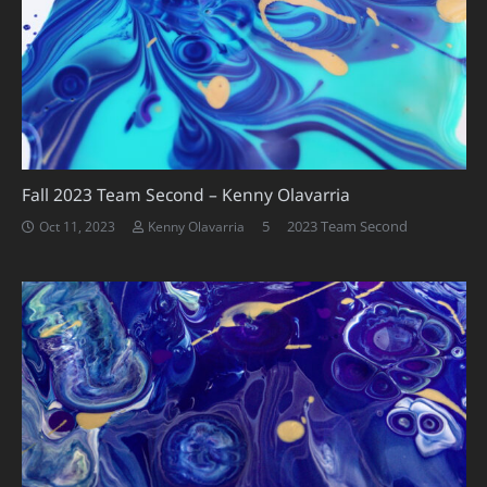
Fall 2023 Team Second – Kenny Olavarria
Comments
5
2023 Team Second
Oct 11, 2023
Kenny Olavarria