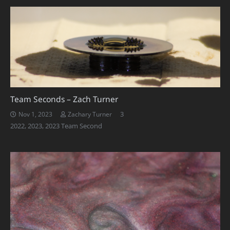
Team Seconds – Zach Turner
Comments
3
Nov 1, 2023
Zachary Turner
2022
,
2023
,
2023 Team Second