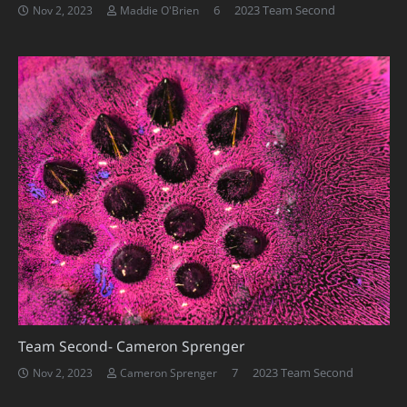
Comments
6
2023 Team Second
Nov 2, 2023
Maddie O'Brien
Team Second- Cameron Sprenger
Comments
7
2023 Team Second
Nov 2, 2023
Cameron Sprenger