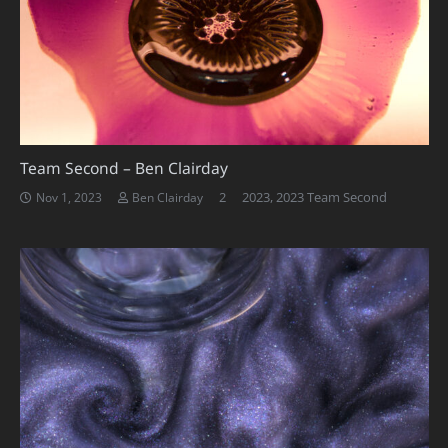
Team Second – Ben Clairday
Comments
2
2023
,
2023 Team Second
Nov 1, 2023
Ben Clairday