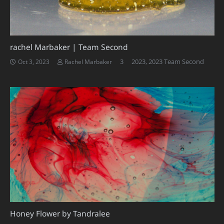
rachel Marbaker | Team Second
Comments
3
2023
,
2023 Team Second
Oct 3, 2023
Rachel Marbaker
Honey Flower by Tandralee