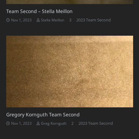
Team Second – Stella Meillon
Comments
3
2023 Team Second
Nov 1, 2023
Stella Meillon
Gregory Kornguth Team Second
Comments
2
2023 Team Second
Nov 1, 2023
Greg Kornguth