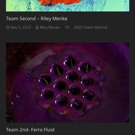
Team Second – Riley Menke
Comments
10
2023 Team Second
Nov 5, 2023
Riley Menke
Team 2nd- Ferro Fluid