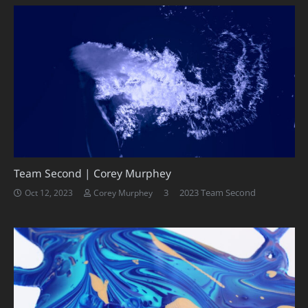
Team Second | Corey Murphey
Comments
3
2023 Team Second
Oct 12, 2023
Corey Murphey