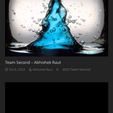
Team Second – Abhishek Raut
Comments
8
2023 Team Second
Oct 6, 2023
Abhishek Raut