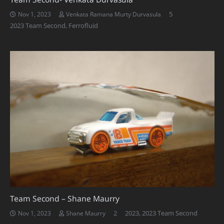
Comments
5
Nov 1, 2023
Venkata Ramana Murty Durvasula
2023 Team Second
,
Ferrofluid
Team Second – Shane Maurry
Comments
2
2023
,
2023 Team Second
Nov 1, 2023
Shane Maurry