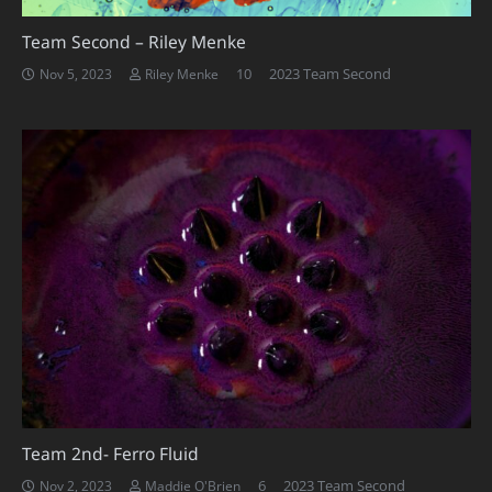
Team Second – Riley Menke
Comments
10
2023 Team Second
Nov 5, 2023
Riley Menke
Team 2nd- Ferro Fluid
Comments
6
2023 Team Second
Nov 2, 2023
Maddie O'Brien