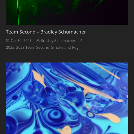
Team Second – Bradley Schumacher
Comments
4
Oct 30, 2023
Bradley Schumacher
2022
,
2023 Team Second
,
Smoke and Fog