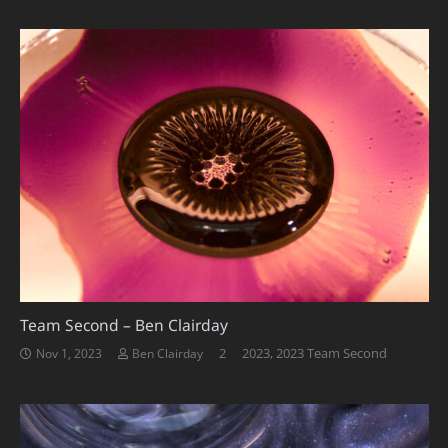
Team Second – Ben Clairday
Comments
2
2023
,
2023 Team Second
Nov 1, 2023
Ben Clairday