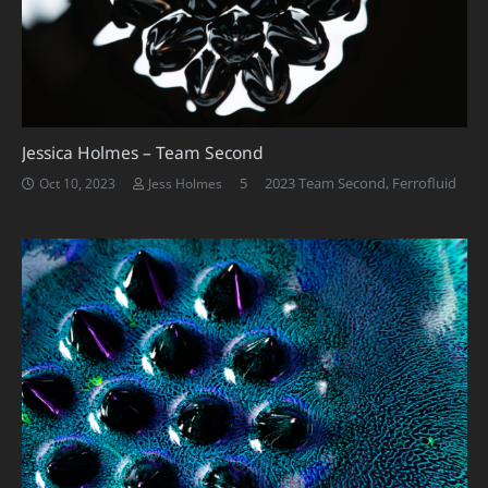
Jessica Holmes – Team Second
Comments
5
2023 Team Second
,
Ferrofluid
Oct 10, 2023
Jess Holmes