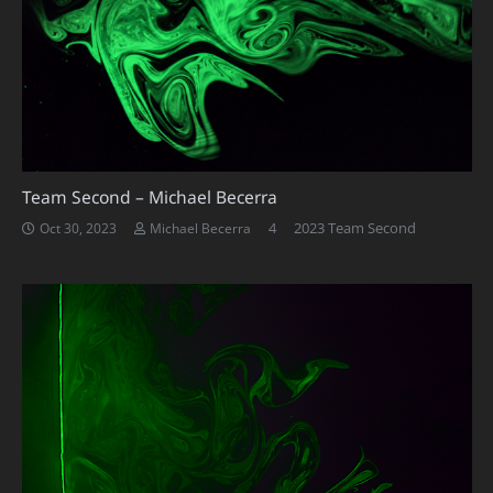
Team Second – Michael Becerra
Comments
4
2023 Team Second
Oct 30, 2023
Michael Becerra