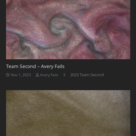
Team Second – Avery Fails
Comments
3
2023 Team Second
Nov 1, 2023
Avery Fails