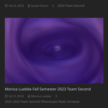
Comments
2
2023 Team Second
Oct 9, 2023
Sarah Hartin
Monica Luebke Fall Semester 2023 Team Second
Comments
3
Oct 9, 2023
Monica Luebke
2023
,
2023 Team Second
,
Rheoscopic Fluid
,
Vortexes