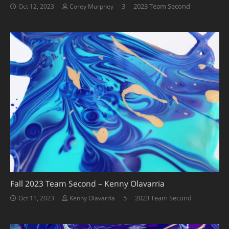
Comments
3
2023 Team Second
Oct 12, 2023
Corey Murphey
Fall 2023 Team Second – Kenny Olavarria
Comments
5
2023 Team Second
Oct 11, 2023
Kenny Olavarria