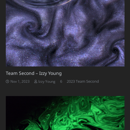
Team Second – Izzy Young
Comments
6
2023 Team Second
Nov 1, 2023
Izzy Young