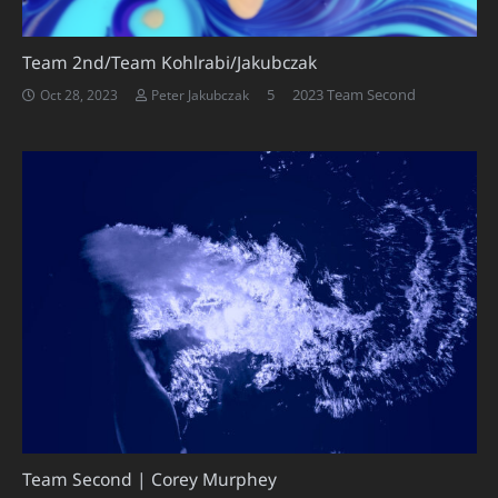
Team 2nd/Team Kohlrabi/Jakubczak
Comments
5
2023 Team Second
Oct 28, 2023
Peter Jakubczak
Team Second | Corey Murphey