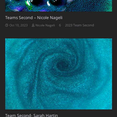
Teams Second – Nicole Nageli
Comments
6
2023 Team Second
Oct 10, 2023
Nicole Nageli
Team Second- Sarah Hartin