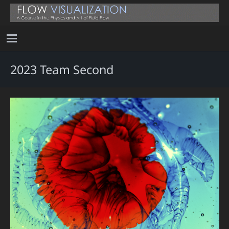
2023 Team Second