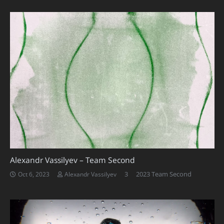
Alexandr Vassilyev – Team Second
Comments
3
2023 Team Second
Oct 6, 2023
Alexandr Vassilyev