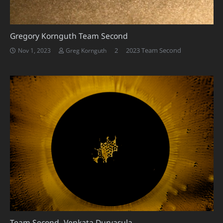
Gregory Kornguth Team Second
Comments
2
2023 Team Second
Nov 1, 2023
Greg Kornguth
Team Second- Venkata Durvasula