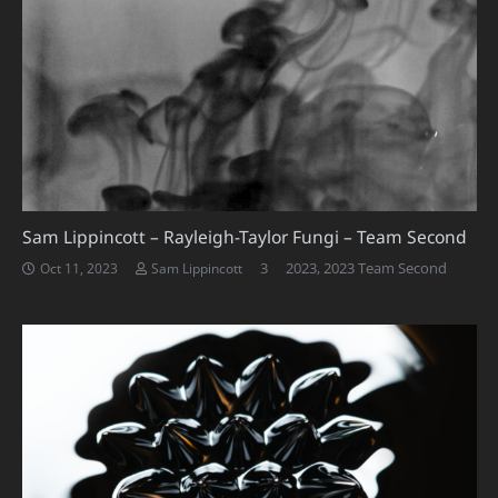
Sam Lippincott – Rayleigh-Taylor Fungi – Team Second
Comments
3
2023
,
2023 Team Second
Oct 11, 2023
Sam Lippincott