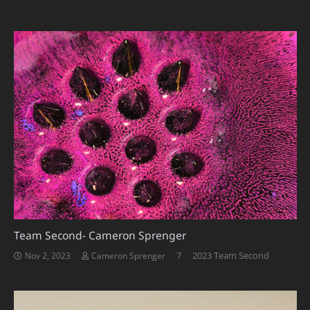
Team Second- Cameron Sprenger
Comments
7
2023 Team Second
Nov 2, 2023
Cameron Sprenger