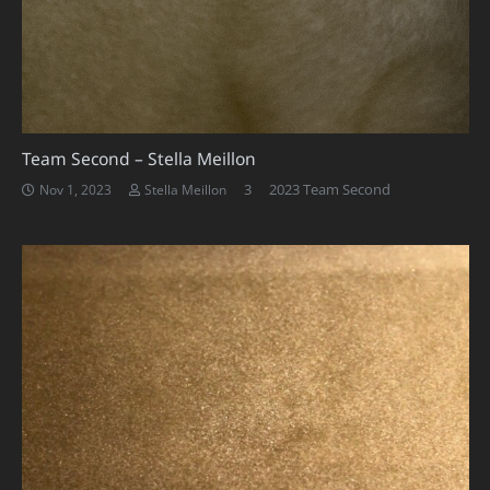
Team Second – Stella Meillon
Comments
3
2023 Team Second
Nov 1, 2023
Stella Meillon