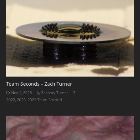
Team Seconds – Zach Turner
Comments
3
Nov 1, 2023
Zachary Turner
2022
,
2023
,
2023 Team Second