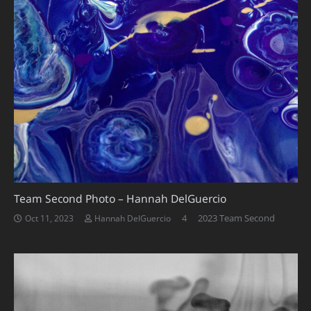
Team Second Photo – Hannah DelGuercio
Comments
4
2023 Team Second
Oct 11, 2023
Hannah DelGuercio