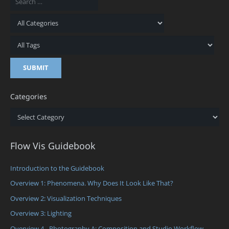
Categories
Categories
Flow Vis Guidebook
Introduction to the Guidebook
Overview 1: Phenomena. Why Does It Look Like That?
Overview 2: Visualization Techniques
Overview 3: Lighting
Overview 4 - Photography A: Composition and Studio Workflow