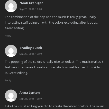
Noah Granigan
Sep 28, 2018 12:20
The combination of the pop and the music is really great. Really
interesting stuff going on with the colors exploding after it pops.
Great editing.
Reply
Bradley Busek
Sep 28, 2018 12:19
The popping of the colors is really nice to look at. The music makes it
feel very intense and I really appreciate how well focused this video
is. Great editing.
Reply
Anna Lynton
Sep 28, 2018 12:19
I like the visual editing you did to create the vibrant colors. The music