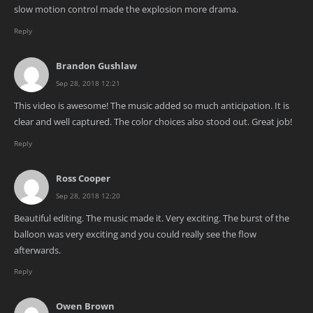
slow motion control made the explosion more drama.
Reply
Brandon Gushlaw
Sep 28, 2018 12:21
This video is awesome! The music added so much anticipation. It is
clear and well captured. The color choices also stood out. Great job!
Reply
Ross Cooper
Sep 28, 2018 12:20
Beautiful editing. The music made it. Very exciting. The burst of the
balloon was very exciting and you could really see the flow
afterwards.
Reply
Owen Brown