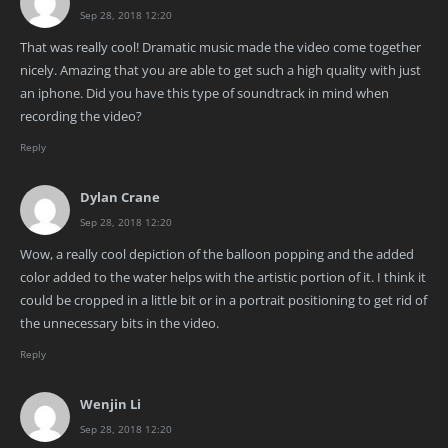
Sep 28, 2018 12:20
That was really cool! Dramatic music made the video come together
nicely. Amazing that you are able to get such a high quality with just
an iphone. Did you have this type of soundtrack in mind when
recording the video?
Reply
Dylan Crane
Sep 28, 2018 12:20
Wow, a really cool depiction of the balloon popping and the added
color added to the water helps with the artistic portion of it. I think it
could be cropped in a little bit or in a portrait positioning to get rid of
the unnecessary bits in the video.
Reply
Wenjin Li
Sep 28, 2018 12:20