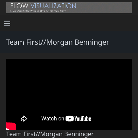
Team First//Morgan Benninger
Team First//Morgan Benninger