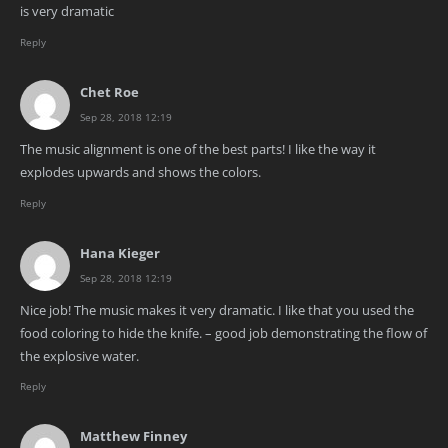
is very dramatic
Reply
Chet Roe
Sep 28, 2018 12:19
The music alignment is one of the best parts! I like the way it
explodes upwards and shows the colors.
Reply
Hana Kieger
Sep 28, 2018 12:19
Nice job! The music makes it very dramatic. I like that you used the
food coloring to hide the knife. – good job demonstrating the flow of
the explosive water.
Reply
Matthew Finney