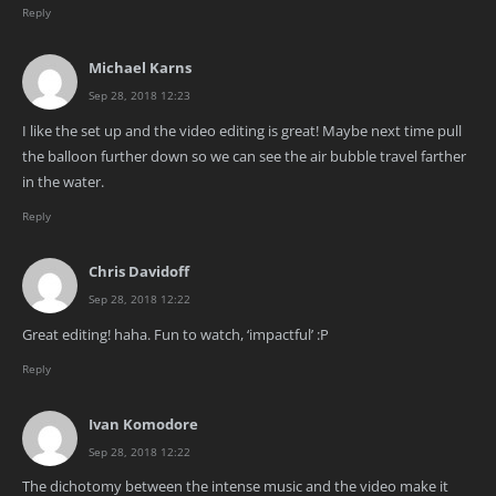
Reply
Michael Karns
Sep 28, 2018 12:23
I like the set up and the video editing is great! Maybe next time pull
the balloon further down so we can see the air bubble travel farther
in the water.
Reply
Chris Davidoff
Sep 28, 2018 12:22
Great editing! haha. Fun to watch, ‘impactful’ :P
Reply
Ivan Komodore
Sep 28, 2018 12:22
The dichotomy between the intense music and the video make it