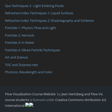
Dye Techniques 3 - Light Emitting Fluids
Refractive Index Techniques 1: Liquid Surfaces
Refractive Index Techniques 2: Shadowgraphy and Schlieren
Particles 1- Physics: Flow and Light
Particles 2: Aerosols
Particles 3: In Water
Particles 4 -Dilute Particle Techniques
Art and Science
TOC and Zotpress test
Photons, Wavelength and Color
Flow Visualization Course Website
by
Jean Hertzberg and Flow Vis
course students
is licensed under
Creative Commons Attribution 4.0
International