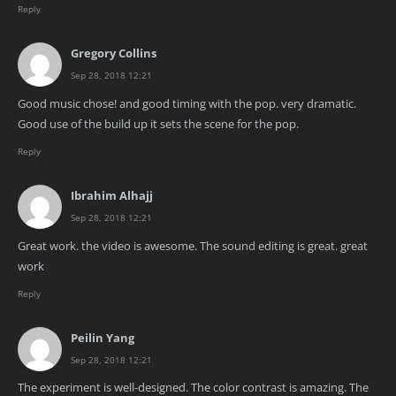
Reply
Gregory Collins
Sep 28, 2018 12:21
Good music chose! and good timing with the pop. very dramatic.
Good use of the build up it sets the scene for the pop.
Reply
Ibrahim Alhajj
Sep 28, 2018 12:21
Great work. the video is awesome. The sound editing is great. great
work
Reply
Peilin Yang
Sep 28, 2018 12:21
The experiment is well-designed. The color contrast is amazing. The