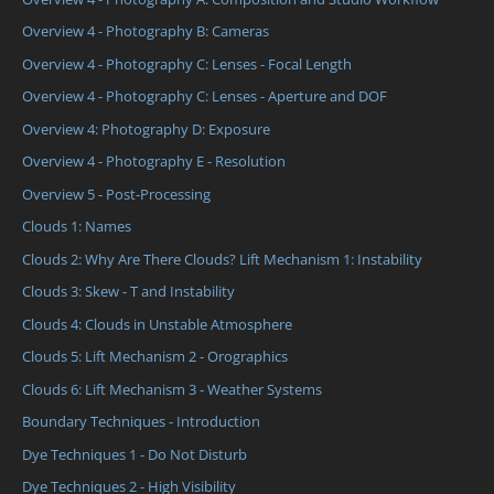
Overview 4 - Photography B: Cameras
Overview 4 - Photography C: Lenses - Focal Length
Overview 4 - Photography C: Lenses - Aperture and DOF
Overview 4: Photography D: Exposure
Overview 4 - Photography E - Resolution
Overview 5 - Post-Processing
Clouds 1: Names
Clouds 2: Why Are There Clouds? Lift Mechanism 1: Instability
Clouds 3: Skew - T and Instability
Clouds 4: Clouds in Unstable Atmosphere
Clouds 5: Lift Mechanism 2 - Orographics
Clouds 6: Lift Mechanism 3 - Weather Systems
Boundary Techniques - Introduction
Dye Techniques 1 - Do Not Disturb
Dye Techniques 2 - High Visibility