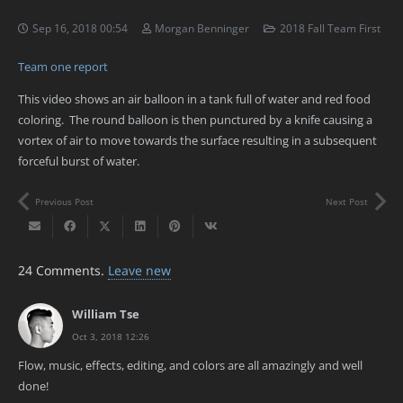
Sep 16, 2018 00:54
Morgan Benninger
2018 Fall Team First
Team one report
This video shows an air balloon in a tank full of water and red food
coloring. The round balloon is then punctured by a knife causing a
vortex of air to move towards the surface resulting in a subsequent
forceful burst of water.
Previous Post
Next Post
24
Comments
.
Leave new
William Tse
Oct 3, 2018 12:26
Flow, music, effects, editing, and colors are all amazingly and well
done!