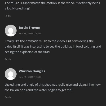
The music is super match the motion in the video. It definitely helps
a lot. Nice editing!
Reply
Justin Truong
Sep 28, 2018 12:20
I really like the dramatic music to the video. But considering the
video itself, it was interesting to see the build up in food coloring and
seeing the explosion of the fluid
Reply
Winston Douglas
Sep 28, 2018 12:20
the editing and angle of this shot was really nice and clean. I like how
the ballon pops and the water begins to get red.
Reply