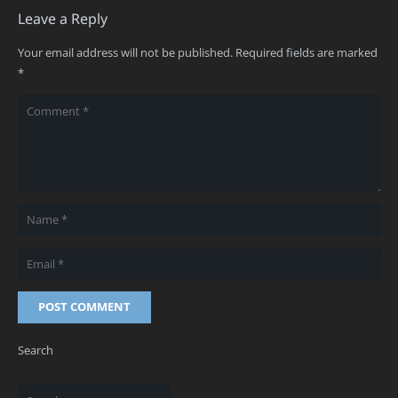
Leave a Reply
Your email address will not be published.
Required fields are marked
*
POST COMMENT
Search