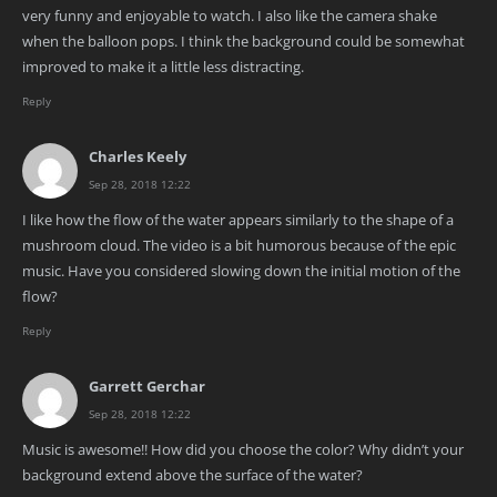
very funny and enjoyable to watch. I also like the camera shake
when the balloon pops. I think the background could be somewhat
improved to make it a little less distracting.
Reply
Charles Keely
Sep 28, 2018 12:22
I like how the flow of the water appears similarly to the shape of a
mushroom cloud. The video is a bit humorous because of the epic
music. Have you considered slowing down the initial motion of the
flow?
Reply
Garrett Gerchar
Sep 28, 2018 12:22
Music is awesome!! How did you choose the color? Why didn’t your
background extend above the surface of the water?