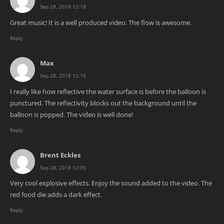
Sep 28, 2018 12:18
Great music! It is a well produced video. The flow is awesome.
Reply
Max
Sep 28, 2018 12:16
I really like how reflective the water surface is before the balloon is
punctured. The reflectivity blocks out the background until the
balloon is popped. The video is well done!
Reply
Brent Eckles
Sep 28, 2018 12:05
Very cool explosive effects. Enjoy the sound added to the video. The
red food die adds a dark effect.
Reply