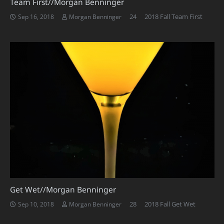
Team First//Morgan Benninger
Comments
24
2018 Fall Team First
Sep 16, 2018
Morgan Benninger
Get Wet//Morgan Benninger
Comments
28
2018 Fall Get Wet
Sep 10, 2018
Morgan Benninger