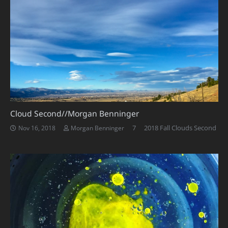
Cloud Second//Morgan Benninger
Comments
7
2018 Fall Clouds Second
Nov 16, 2018
Morgan Benninger