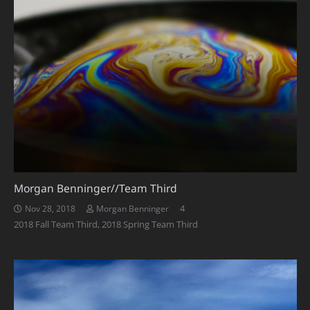
Morgan Benninger//Team Third
Comments
4
Nov 28, 2018
Morgan Benninger
2018 Fall Team Third
,
2018 Spring Team Third