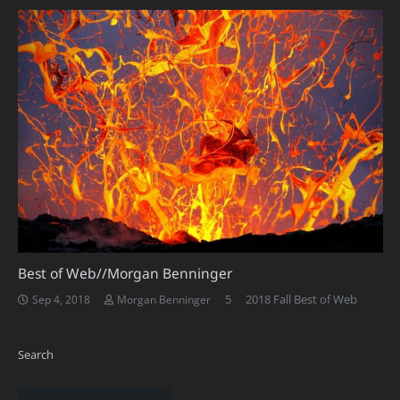
Best of Web//Morgan Benninger
Comments
5
2018 Fall Best of Web
Sep 4, 2018
Morgan Benninger
Search