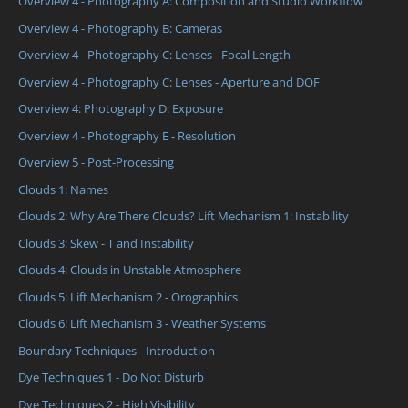
Overview 4 - Photography A: Composition and Studio Workflow
Overview 4 - Photography B: Cameras
Overview 4 - Photography C: Lenses - Focal Length
Overview 4 - Photography C: Lenses - Aperture and DOF
Overview 4: Photography D: Exposure
Overview 4 - Photography E - Resolution
Overview 5 - Post-Processing
Clouds 1: Names
Clouds 2: Why Are There Clouds? Lift Mechanism 1: Instability
Clouds 3: Skew - T and Instability
Clouds 4: Clouds in Unstable Atmosphere
Clouds 5: Lift Mechanism 2 - Orographics
Clouds 6: Lift Mechanism 3 - Weather Systems
Boundary Techniques - Introduction
Dye Techniques 1 - Do Not Disturb
Dye Techniques 2 - High Visibility