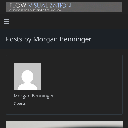
Posts by Morgan Benninger
Morgan Benninger
7 posts