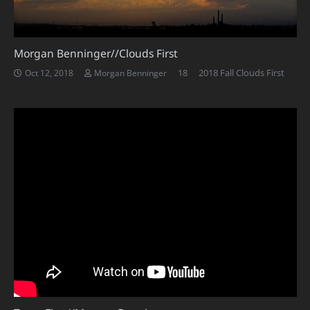
Morgan Benninger//Clouds First
Comments
18
2018 Fall Clouds First
Oct 12, 2018
Morgan Benninger