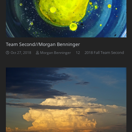
Team Second//Morgan Benninger
Comments
12
2018 Fall Team Second
Oct 27, 2018
Morgan Benninger