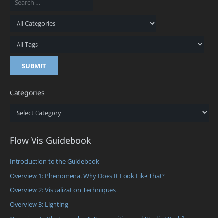
Categories
Categories
Flow Vis Guidebook
Introduction to the Guidebook
Overview 1: Phenomena. Why Does It Look Like That?
Overview 2: Visualization Techniques
Overview 3: Lighting