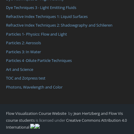
Dye Techniques 3 - Light Emitting Fluids
Refractive Index Techniques 1: Liquid Surfaces
Refractive Index Techniques 2: Shadowgraphy and Schlieren
Particles 1- Physics: Flow and Light
Particles 2: Aerosols
Particles 3: In Water
Particles 4 -Dilute Particle Techniques
Art and Science
TOC and Zotpress test
Photons, Wavelength and Color
Flow Visualization Course Website
by
Jean Hertzberg and Flow Vis
course students
is licensed under
Creative Commons Attribution 4.0
International