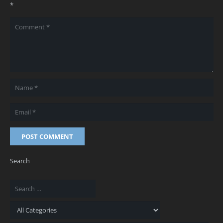
*
POST COMMENT
Search