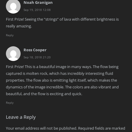
Noah Granigan
Sep 19, 2018 12:08
First Prize! Seeing the “strings” of lava with different brightness is
really amazing.
Reply
Ross Cooper
Sep 18, 2018 21:20
First Prize! This is a beautiful image in many ways. The flow being
captured is molten rock, which has incredibly interesting fluid
properties. The flow also is emitting light itself, which makes the
dynamics of the image incredible. The colors are also vibrant and
beautiful, and the flow is exciting and quick.
Reply
Leave a Reply
Your email address will not be published.
Required fields are marked