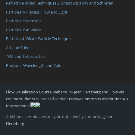
Refractive Index Techniques 2: Shadowgraphy and Schlieren
Particles 1- Physics: Flow and Light
Particles 2: Aerosols
Particles 3: In Water
Particles 4 -Dilute Particle Techniques
Art and Science
TOC and Zotpress test
Photons, Wavelength and Color
Flow Visualization Course Website
by
Jean Hertzberg and Flow Vis
course students
is licensed under
Creative Commons Attribution 4.0
International
Additional permissions may be obtained by contacting
Jean
Hertzberg