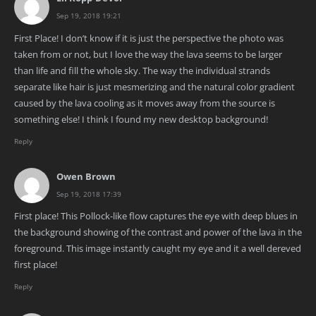
Sep 19, 2018 19:21
First Place! I don’t know if it is just the perspective the photo was
taken from or not, but I love the way the lava seems to be larger
than life and fill the whole sky. The way the individual strands
separate like hair is just mesmerizing and the natural color gradient
caused by the lava cooling as it moves away from the source is
something else! I think I found my new desktop background!
Reply
Owen Brown
Sep 19, 2018 17:39
First place! This Pollock-like flow captures the eye with deep blues in
the background showing of the contrast and power of the lava in the
foreground. This image instantly caught my eye and it a well dereved
first place!
Reply