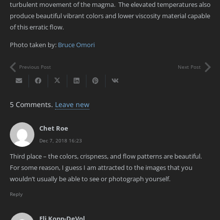
turbulent movement of the magma. The elevated temperatures also
produce beautiful vibrant colors and lower viscosity material capable
of this erratic flow.
Photo taken by:
Bruce Omori
Previous Post
Next Post
5
Comments
.
Leave new
Chet Roe
Dec 7, 2018 16:23
Third place – the colors, crispness, and flow patterns are beautiful.
For some reason, I guess I am attracted to the images that you
wouldn’t usually be able to see or photograph yourself.
Reply
Eli Kopp-DeVol