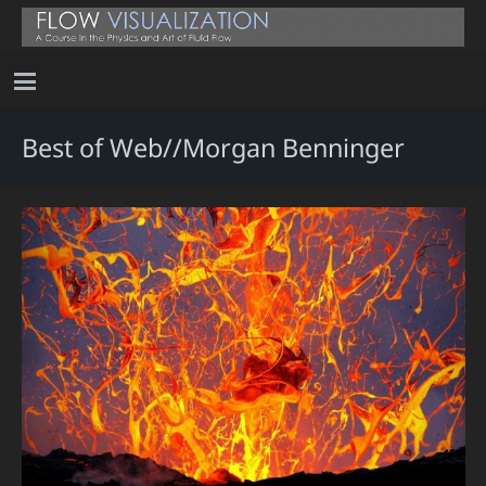
Best of Web//Morgan Benninger