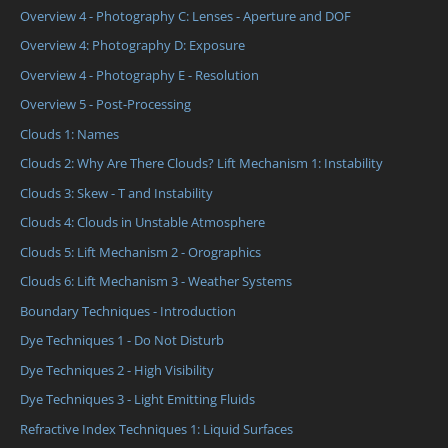
Overview 4 - Photography C: Lenses - Aperture and DOF
Overview 4: Photography D: Exposure
Overview 4 - Photography E - Resolution
Overview 5 - Post-Processing
Clouds 1: Names
Clouds 2: Why Are There Clouds? Lift Mechanism 1: Instability
Clouds 3: Skew - T and Instability
Clouds 4: Clouds in Unstable Atmosphere
Clouds 5: Lift Mechanism 2 - Orographics
Clouds 6: Lift Mechanism 3 - Weather Systems
Boundary Techniques - Introduction
Dye Techniques 1 - Do Not Disturb
Dye Techniques 2 - High Visibility
Dye Techniques 3 - Light Emitting Fluids
Refractive Index Techniques 1: Liquid Surfaces