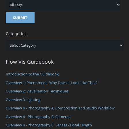
Categories
Categories
Flow Vis Guidebook
Introduction to the Guidebook
Overview 1: Phenomena. Why Does It Look Like That?
Overview 2: Visualization Techniques
Overview 3: Lighting
Overview 4 - Photography A: Composition and Studio Workflow
Overview 4 - Photography B: Cameras
Overview 4 - Photography C: Lenses - Focal Length