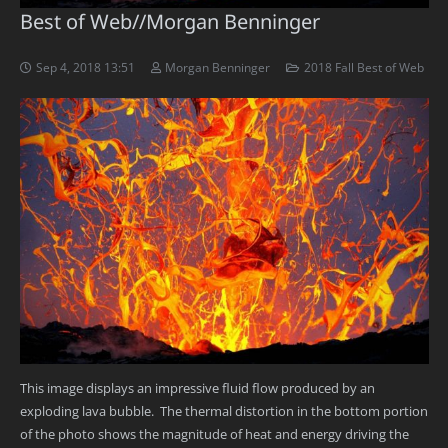
Best of Web//Morgan Benninger
Sep 4, 2018 13:51
Morgan Benninger
2018 Fall Best of Web
This image displays an impressive fluid flow produced by an
exploding lava bubble. The thermal distortion in the bottom portion
of the photo shows the magnitude of heat and energy driving the