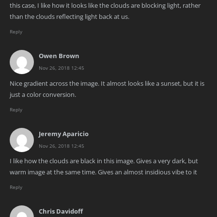
this case, I like how it looks like the clouds are blocking light, rather
than the clouds reflecting light back at us.
Reply
Owen Brown
Nov 26, 2018 12:45
Nice gradient across the image. It almost looks like a sunset, but it is
just a color conversion.
Reply
Jeremy Aparicio
Nov 26, 2018 12:45
I like how the clouds are black in this image. Gives a very dark, but
warm image at the same time. Gives an almost insidious vibe to it
Reply
Chris Davidoff