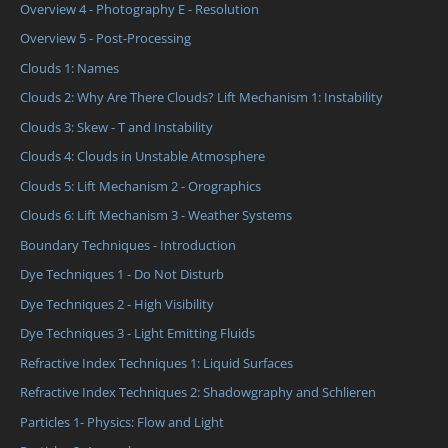
Overview 4 - Photography E - Resolution
Overview 5 - Post-Processing
Clouds 1: Names
Clouds 2: Why Are There Clouds? Lift Mechanism 1: Instability
Clouds 3: Skew - T and Instability
Clouds 4: Clouds in Unstable Atmosphere
Clouds 5: Lift Mechanism 2 - Orographics
Clouds 6: Lift Mechanism 3 - Weather Systems
Boundary Techniques - Introduction
Dye Techniques 1 - Do Not Disturb
Dye Techniques 2 - High Visibility
Dye Techniques 3 - Light Emitting Fluids
Refractive Index Techniques 1: Liquid Surfaces
Refractive Index Techniques 2: Shadowgraphy and Schlieren
Particles 1- Physics: Flow and Light