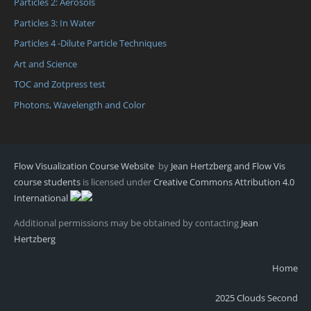
Particles 2: Aerosols
Particles 3: In Water
Particles 4 -Dilute Particle Techniques
Art and Science
TOC and Zotpress test
Photons, Wavelength and Color
Flow Visualization Course Website
by
Jean Hertzberg and Flow Vis
course students
is licensed under
Creative Commons Attribution 4.0
International
Additional permissions may be obtained by contacting
Jean
Hertzberg
Home
2025 Clouds Second