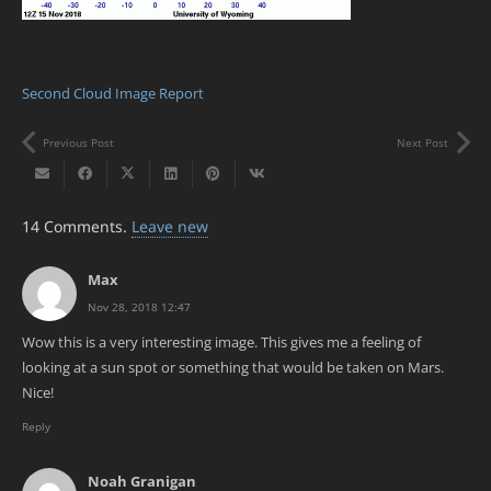
Second Cloud Image Report
Previous Post
Next Post
14
Comments
.
Leave new
Max
Nov 28, 2018 12:47
Wow this is a very interesting image. This gives me a feeling of
looking at a sun spot or something that would be taken on Mars.
Nice!
Reply
Noah Granigan