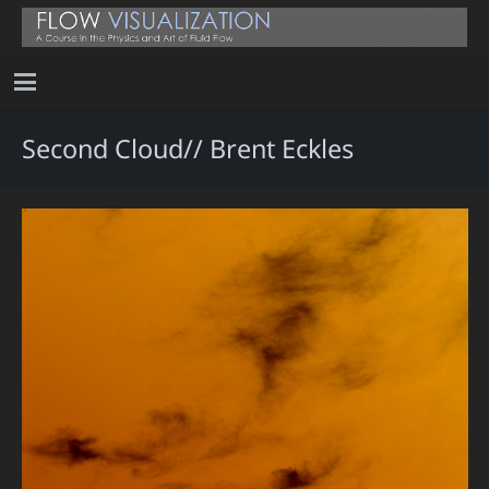
Second Cloud// Brent Eckles