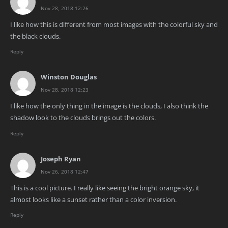
Nov 28, 2018 12:26
I like how this is different from most images with the colorful sky and
the black clouds.
Reply
Winston Douglas
Nov 28, 2018 12:23
I like how the only thing in the image is the clouds, I also think the
shadow look to the clouds brings out the colors.
Reply
Joseph Ryan
Nov 26, 2018 12:47
This is a cool picture. I really like seeing the bright orange sky, it
almost looks like a sunset rather than a color inversion.
Reply