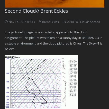
Second Cloud// Brent Eckles
Nov 15, 2018 09:53
Brent Eckles
2018 Fall Clouds Second
The pictured imaged is a an artistic approach to the cloud
assignment. The picture was taken on a sunny day in Boulder, CO in
a stable environment and the cloud pictured is Cirrus. The Skew-T is
below.