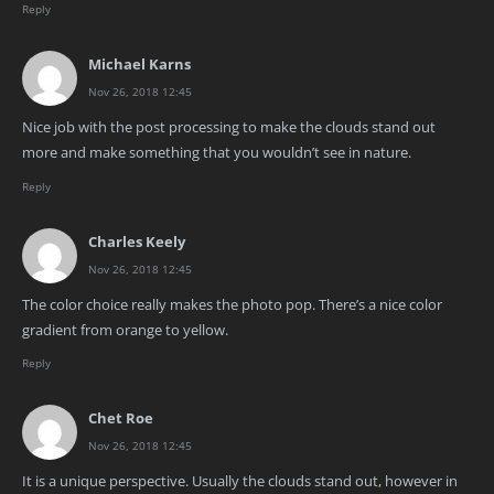
Reply
Michael Karns
Nov 26, 2018 12:45
Nice job with the post processing to make the clouds stand out
more and make something that you wouldn’t see in nature.
Reply
Charles Keely
Nov 26, 2018 12:45
The color choice really makes the photo pop. There’s a nice color
gradient from orange to yellow.
Reply
Chet Roe
Nov 26, 2018 12:45
It is a unique perspective. Usually the clouds stand out, however in