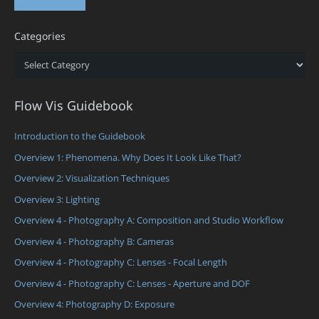
Categories
Categories
Flow Vis Guidebook
Introduction to the Guidebook
Overview 1: Phenomena. Why Does It Look Like That?
Overview 2: Visualization Techniques
Overview 3: Lighting
Overview 4 - Photography A: Composition and Studio Workflow
Overview 4 - Photography B: Cameras
Overview 4 - Photography C: Lenses - Focal Length
Overview 4 - Photography C: Lenses - Aperture and DOF
Overview 4: Photography D: Exposure