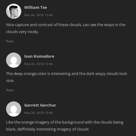
William Tse
Nov 26, 2018 12:46
Nice capture and contrast of these clouds, can see the wisps in the
clouds very nicely.
Reply
Ivan Komodore
Nov 26, 2018 12:46
The deep orange color is interesting and the dark wispy clouds look
nice.
Reply
Garrett Gerchar
Nov 26, 2018 12:46
Like the orange imagery of the background with the clouds being
black, deffinitely interesting imagery of clouds