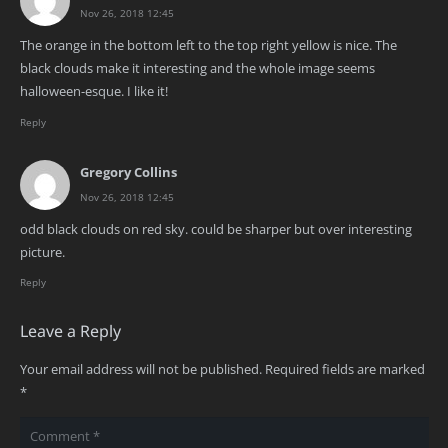
Nov 26, 2018 12:45
The orange in the bottom left to the top right yellow is nice. The
black clouds make it interesting and the whole image seems
halloween-esque. I like it!
Reply
Gregory Collins
Nov 26, 2018 12:45
odd black clouds on red sky. could be sharper but over interesting
picture.
Reply
Leave a Reply
Your email address will not be published.
Required fields are marked
*