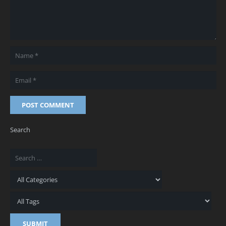
POST COMMENT
Search