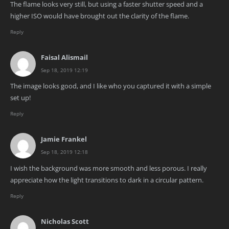
The flame looks very still, but using a faster shutter speed and a
higher ISO would have brought out the clarity of the flame.
Reply
Faisal Alismail
Sep 18, 2019 12:19
The image looks good, and I like who you captured it with a simple
set up!
Reply
Jamie Frankel
Sep 18, 2019 12:18
I wish the background was more smooth and less porous. I really
appreciate how the light transitions to dark in a circular pattern.
Reply
Nicholas Scott