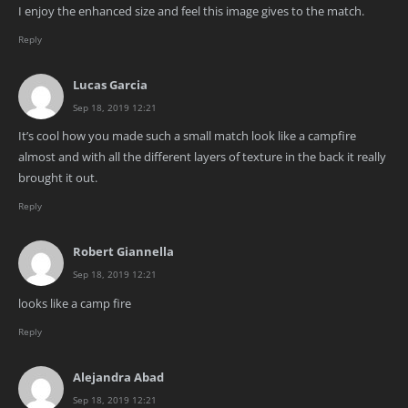
I enjoy the enhanced size and feel this image gives to the match.
Reply
Lucas Garcia
Sep 18, 2019 12:21
It’s cool how you made such a small match look like a campfire
almost and with all the different layers of texture in the back it really
brought it out.
Reply
Robert Giannella
Sep 18, 2019 12:21
looks like a camp fire
Reply
Alejandra Abad
Sep 18, 2019 12:21