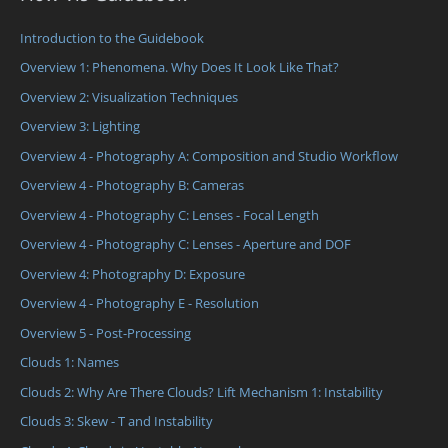
Introduction to the Guidebook
Overview 1: Phenomena. Why Does It Look Like That?
Overview 2: Visualization Techniques
Overview 3: Lighting
Overview 4 - Photography A: Composition and Studio Workflow
Overview 4 - Photography B: Cameras
Overview 4 - Photography C: Lenses - Focal Length
Overview 4 - Photography C: Lenses - Aperture and DOF
Overview 4: Photography D: Exposure
Overview 4 - Photography E - Resolution
Overview 5 - Post-Processing
Clouds 1: Names
Clouds 2: Why Are There Clouds? Lift Mechanism 1: Instability
Clouds 3: Skew - T and Instability