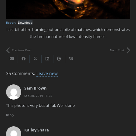
Report
Download
Last bit of fire burning out on a pile of matches, which demonstrates
the laminar nature of low-intensity flames.
Previous Post
Next Post
35
Comments
.
Leave new
Sam Brown
Sep 28, 2019 15:25
This photo is very beautiful. Well done
Reply
Kailey Shara