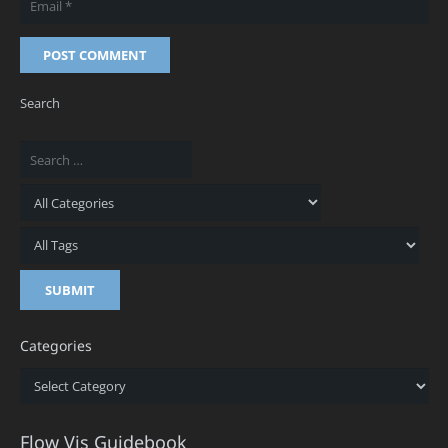
POST COMMENT
Search
Categories
Categories
Flow Vis Guidebook