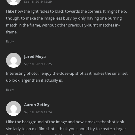
Sep 18, 2019 12:29
I like how the light fades to black towards the corners. It might help,
though, to make the image less busy by only having one burning
match in the frame, without other previously-burnt matches in-
frame.
Reply
Jared Moya
Sep 18, 2019 12:25
Interesting photo. I enjoy the close-up shot as it makes the small set
up look larger than it actually is.
Reply
Aaron Zetley
Sep 18, 2019 12:24
I like the background of the image and how it makes the shot look
similarly to an old film shot. I think you should try to create a larger