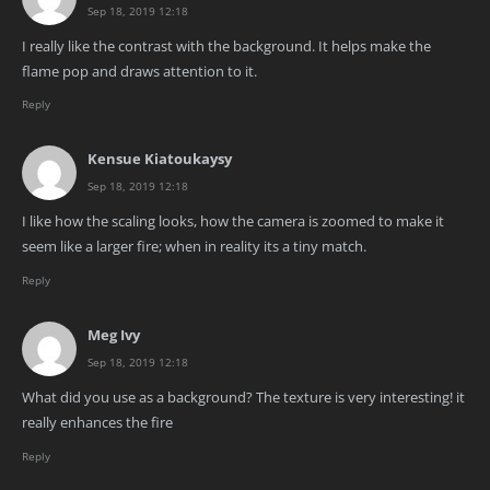
Sep 18, 2019 12:18
I really like the contrast with the background. It helps make the
flame pop and draws attention to it.
Reply
Kensue Kiatoukaysy
Sep 18, 2019 12:18
I like how the scaling looks, how the camera is zoomed to make it
seem like a larger fire; when in reality its a tiny match.
Reply
Meg Ivy
Sep 18, 2019 12:18
What did you use as a background? The texture is very interesting! it
really enhances the fire
Reply