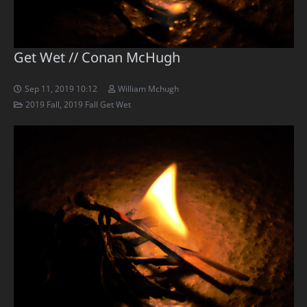
Get Wet // Conan McHugh
Sep 11, 2019 10:12
William Mchugh
2019 Fall
,
2019 Fall Get Wet