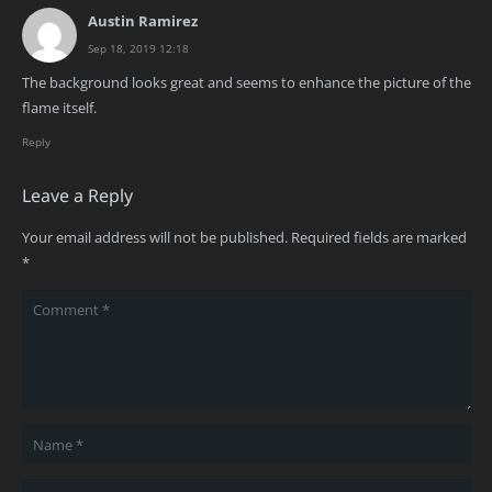
Austin Ramirez
Sep 18, 2019 12:18
The background looks great and seems to enhance the picture of the
flame itself.
Reply
Leave a Reply
Your email address will not be published.
Required fields are marked
*