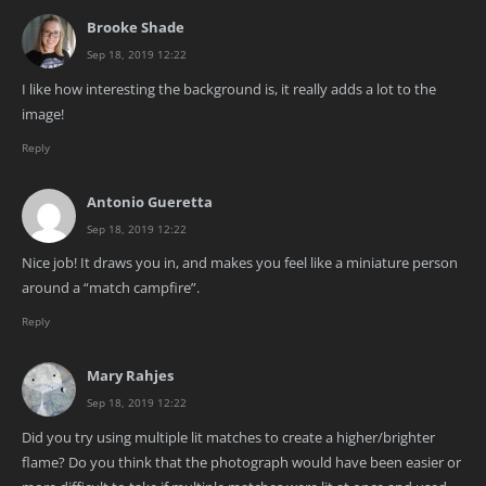
Brooke Shade
Sep 18, 2019 12:22
I like how interesting the background is, it really adds a lot to the
image!
Reply
Antonio Gueretta
Sep 18, 2019 12:22
Nice job! It draws you in, and makes you feel like a miniature person
around a “match campfire”.
Reply
Mary Rahjes
Sep 18, 2019 12:22
Did you try using multiple lit matches to create a higher/brighter
flame? Do you think that the photograph would have been easier or