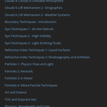
Clouds 4: Clouds in Unstable Atmosphere
Clouds 5: Lift Mechanism 2 - Orographics
Clouds 6: Lift Mechanism 3 - Weather Systems
Boundary Techniques - Introduction
Dye Techniques 1 - Do Not Disturb
Dye Techniques 2 - High Visibility
Dye Techniques 3 - Light Emitting Fluids
Refractive Index Techniques 1: Liquid Surfaces
Refractive Index Techniques 2: Shadowgraphy and Schlieren
Particles 1- Physics: Flow and Light
Particles 2: Aerosols
Particles 3: In Water
Particles 4 -Dilute Particle Techniques
Art and Science
TOC and Zotpress test
Photons, Wavelength and Color