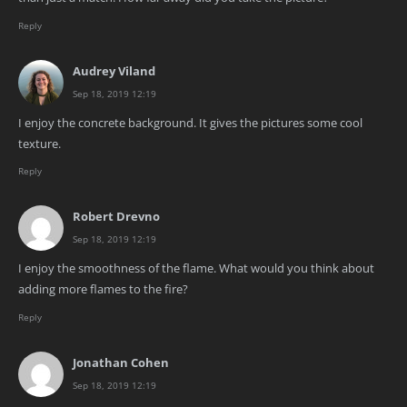
Reply
Audrey Viland
Sep 18, 2019 12:19
I enjoy the concrete background. It gives the pictures some cool
texture.
Reply
Robert Drevno
Sep 18, 2019 12:19
I enjoy the smoothness of the flame. What would you think about
adding more flames to the fire?
Reply
Jonathan Cohen
Sep 18, 2019 12:19