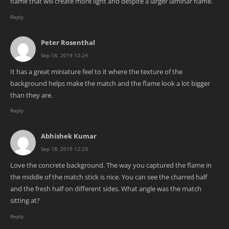
flame that will create more light and despite a larger laminar flame.
Reply
Peter Rosenthal
Sep 18, 2019 12:24
It has a great miniature feel to it where the texture of the
background helps make the match and the flame look a lot bigger
than they are.
Reply
Abhishek Kumar
Sep 18, 2019 12:23
Love the concrete background. The way you captured the flame in
the middle of the match stick is nice. You can see the charred half
and the fresh half on different sides. What angle was the match
sitting at?
Reply