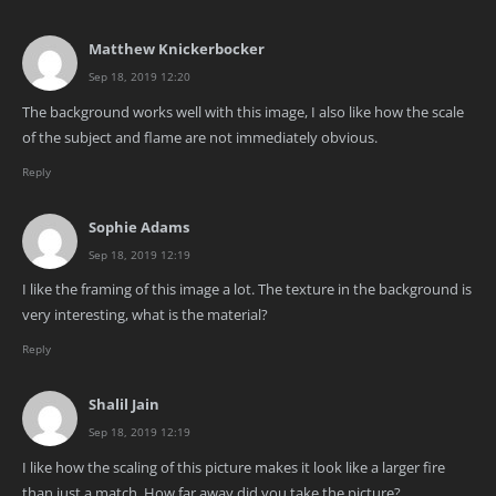
Matthew Knickerbocker
Sep 18, 2019 12:20
The background works well with this image, I also like how the scale
of the subject and flame are not immediately obvious.
Reply
Sophie Adams
Sep 18, 2019 12:19
I like the framing of this image a lot. The texture in the background is
very interesting, what is the material?
Reply
Shalil Jain
Sep 18, 2019 12:19
I like how the scaling of this picture makes it look like a larger fire
than just a match. How far away did you take the picture?