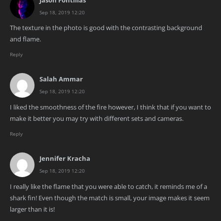
Sep 18, 2019 12:20
The texture in the photo is good with the contrasting background
and flame.
Reply
Salah Ammar
Sep 18, 2019 12:20
I liked the smoothness of the fire however, I think that if you want to
make it better you may try with different sets and cameras.
Reply
Jennifer Kracha
Sep 18, 2019 12:20
I really like the flame that you were able to catch, it reminds me of a
shark fin! Even though the match is small, your image makes it seem
larger than it is!