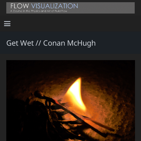
Get Wet // Conan McHugh