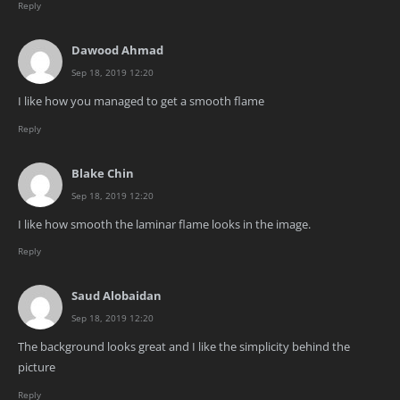
Reply
Dawood Ahmad
Sep 18, 2019 12:20
I like how you managed to get a smooth flame
Reply
Blake Chin
Sep 18, 2019 12:20
I like how smooth the laminar flame looks in the image.
Reply
Saud Alobaidan
Sep 18, 2019 12:20
The background looks great and I like the simplicity behind the
picture
Reply