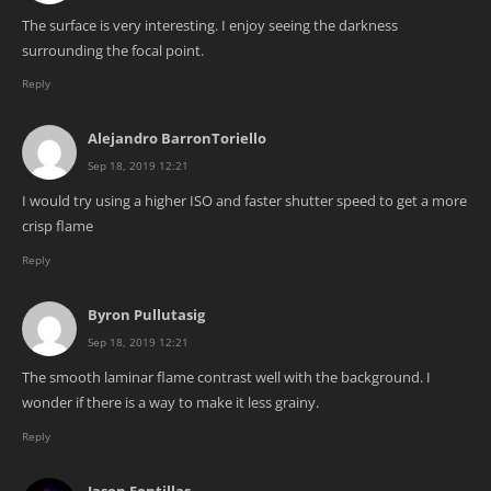
The surface is very interesting. I enjoy seeing the darkness
surrounding the focal point.
Reply
Alejandro BarronToriello
Sep 18, 2019 12:21
I would try using a higher ISO and faster shutter speed to get a more
crisp flame
Reply
Byron Pullutasig
Sep 18, 2019 12:21
The smooth laminar flame contrast well with the background. I
wonder if there is a way to make it less grainy.
Reply
Jason Fontillas