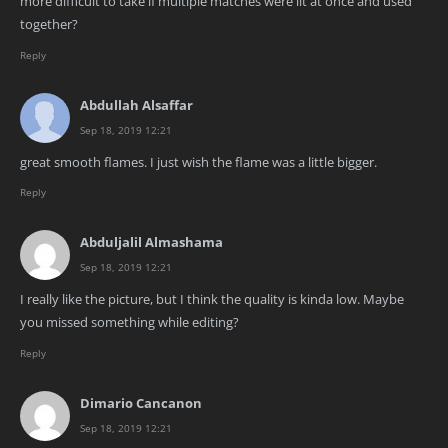
more difficult to take if multiple matches were lit at once and used
together?
Reply
Abdullah Alsaffar
Sep 18, 2019 12:21
great smooth flames. I just wish the flame was a little bigger.
Reply
Abduljalil Almashama
Sep 18, 2019 12:21
I really like the picture, but I think the quality is kinda low. Maybe
you missed something while editing?
Reply
Dimario Cancanon
Sep 18, 2019 12:21