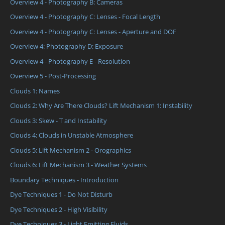
Overview 4 - Photography B: Cameras
Overview 4 - Photography C: Lenses - Focal Length
Overview 4 - Photography C: Lenses - Aperture and DOF
Overview 4: Photography D: Exposure
Overview 4 - Photography E - Resolution
Overview 5 - Post-Processing
Clouds 1: Names
Clouds 2: Why Are There Clouds? Lift Mechanism 1: Instability
Clouds 3: Skew - T and Instability
Clouds 4: Clouds in Unstable Atmosphere
Clouds 5: Lift Mechanism 2 - Orographics
Clouds 6: Lift Mechanism 3 - Weather Systems
Boundary Techniques - Introduction
Dye Techniques 1 - Do Not Disturb
Dye Techniques 2 - High Visibility
Dye Techniques 3 - Light Emitting Fluids