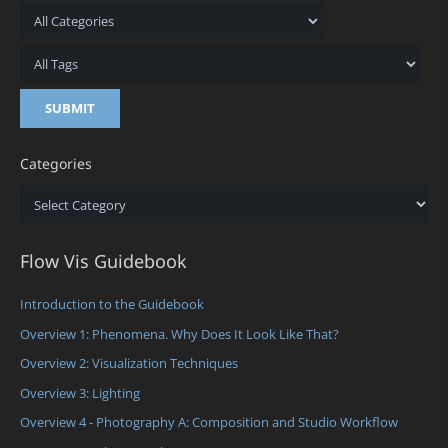
Categories
Categories
Flow Vis Guidebook
Introduction to the Guidebook
Overview 1: Phenomena. Why Does It Look Like That?
Overview 2: Visualization Techniques
Overview 3: Lighting
Overview 4 - Photography A: Composition and Studio Workflow