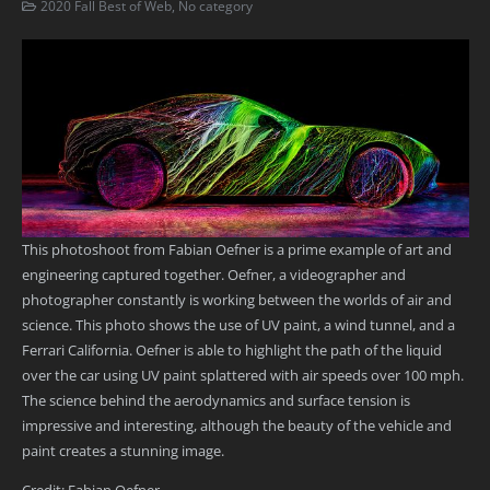
2020 Fall Best of Web
,
No category
This photoshoot from Fabian Oefner is a prime example of art and
engineering captured together. Oefner, a videographer and
photographer constantly is working between the worlds of air and
science. This photo shows the use of UV paint, a wind tunnel, and a
Ferrari California. Oefner is able to highlight the path of the liquid
over the car using UV paint splattered with air speeds over 100 mph.
The science behind the aerodynamics and surface tension is
impressive and interesting, although the beauty of the vehicle and
paint creates a stunning image.
Credit: Fabian Oefner