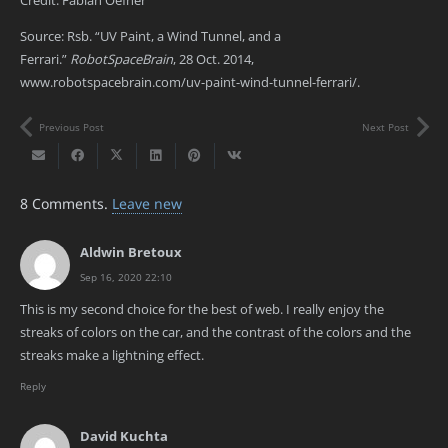
Source: Rsb. “UV Paint, a Wind Tunnel, and a
Ferrari.”
RobotSpaceBrain
, 28 Oct. 2014,
www.robotspacebrain.com/uv-paint-wind-tunnel-ferrari/.
Previous Post
Next Post
8
Comments
.
Leave new
Aldwin Bretoux
Sep 16, 2020 22:10
This is my second choice for the best of web. I really enjoy the
streaks of colors on the car, and the contrast of the colors and the
streaks make a lightning effect.
Reply
David Kuchta