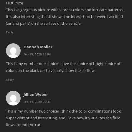
First Prize
This is a gorgeous picture with vibrant colors and intricate patterns.
It is also interesting that it shows the interaction between two fluid
(air and paint) on the surface of the vehicle.
Reply
Hannah Moller
Sep 15, 2020 19:04
This is my number one choice! I love the choice of bright choice of
colors on the black car to visually show the air flow.
Reply
Jillian Weber
Sep 14, 2020 20:39
This is my number two choice! I think the color combinations look
super vibrant and interesting, and I love how it visualizes the fluid
flow around the car.