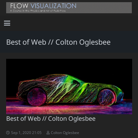
Best of Web // Colton Oglesbee
Best of Web // Colton Oglesbee
Sep 1, 2020 21:05
Colton Oglesbee