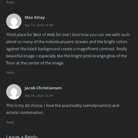
Reply
Max Kitay
Sep 14, 2020 14:00
Third place for Best of Web for me! I love how you can see with such
detail so many of the individual paint streaks and the bright colors
against the black background create a magnificent contrast. Really
beautiful image. I especially like the bright pink/orange glow of the
floor at the center of the image.
Reply
Jacob Christiansen
Sep 14, 2020 13:34
This is my #2 choice, I love the practicality (aerodynamics) and
artistic combination.
Reply
Leave a Reply