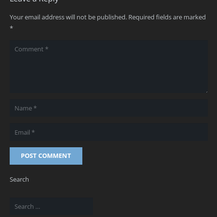
Your email address will not be published.
Required fields are marked
*
POST COMMENT
Search