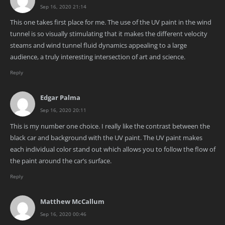
Sep 16, 2020 21:14
This one takes first place for me. The use of the UV paint in the wind
tunnel is so visually stimulating that it makes the different velocity
steams and wind tunnel fluid dynamics appealing to a large
audience, a truly interesting intersection of art and science.
Reply
Edgar Palma
Sep 16, 2020 20:11
This is my number one choice. I really like the contrast between the
black car and background with the UV paint. The UV paint makes
each individual color stand out which allows you to follow the flow of
the paint around the car’s surface.
Reply
Matthew McCallum
Sep 16, 2020 00:46