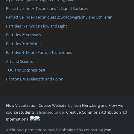
Refractive Index Techniques 1: Liquid Surfaces
Refractive Index Techniques 2: Shadowgraphy and Schlieren
Particles 1- Physics: Flow and Light
Particles 2: Aerosols
Particles 3: In Water
Particles 4 -Dilute Particle Techniques
Art and Science
TOC and Zotpress test
Photons, Wavelength and Color
Flow Visualization Course Website
by
Jean Hertzberg and Flow Vis
course students
is licensed under
Creative Commons Attribution 4.0
International
Additional permissions may be obtained by contacting
Jean