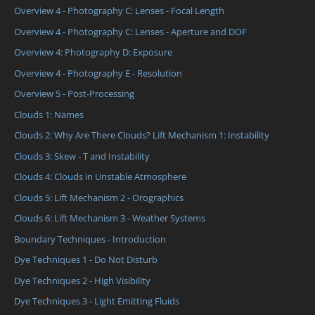
Overview 4 - Photography C: Lenses - Focal Length
Overview 4 - Photography C: Lenses - Aperture and DOF
Overview 4: Photography D: Exposure
Overview 4 - Photography E - Resolution
Overview 5 - Post-Processing
Clouds 1: Names
Clouds 2: Why Are There Clouds? Lift Mechanism 1: Instability
Clouds 3: Skew - T and Instability
Clouds 4: Clouds in Unstable Atmosphere
Clouds 5: Lift Mechanism 2 - Orographics
Clouds 6: Lift Mechanism 3 - Weather Systems
Boundary Techniques - Introduction
Dye Techniques 1 - Do Not Disturb
Dye Techniques 2 - High Visibility
Dye Techniques 3 - Light Emitting Fluids