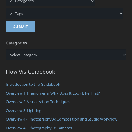
Categories
Categories
Flow Vis Guidebook
Introduction to the Guidebook
Overview 1: Phenomena. Why Does It Look Like That?
Overview 2: Visualization Techniques
Overview 3: Lighting
Overview 4 - Photography A: Composition and Studio Workflow
Overview 4 - Photography B: Cameras