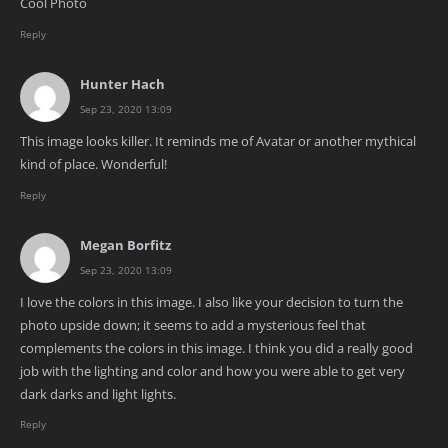
Cool Photo
Reply
Hunter Hach
Sep 23, 2020 13:09
This image looks killer. It reminds me of Avatar or another mythical
kind of place. Wonderful!
Reply
Megan Borfitz
Sep 23, 2020 13:09
I love the colors in this image. I also like your decision to turn the
photo upside down; it seems to add a mysterious feel that
complements the colors in this image. I think you did a really good
job with the lighting and color and how you were able to get very
dark darks and light lights.
Reply