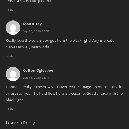
This is a really cool picture!
Reply
Max Kitay
Sep 18, 2020 12:57
Really love the colors you got from the black light! Very intricate
curves as well, neat work!
Reply
Colton Oglesbee
Sep 15, 2020 23:11
Hannah I really enjoy how you inverted the image. To me it looks like
an artistic tree. The fluid flow here is awesome. Good choice with the
black light.
Reply
Leave a Reply