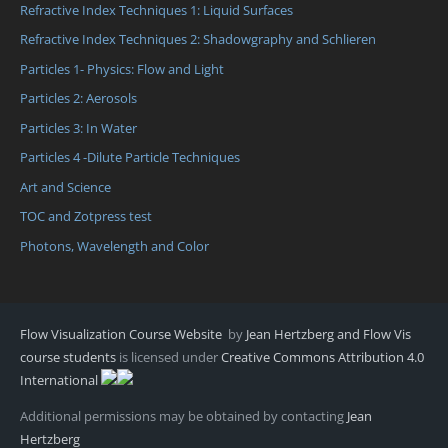
Refractive Index Techniques 1: Liquid Surfaces
Refractive Index Techniques 2: Shadowgraphy and Schlieren
Particles 1- Physics: Flow and Light
Particles 2: Aerosols
Particles 3: In Water
Particles 4 -Dilute Particle Techniques
Art and Science
TOC and Zotpress test
Photons, Wavelength and Color
Flow Visualization Course Website
by
Jean Hertzberg and Flow Vis
course students
is licensed under
Creative Commons Attribution 4.0
International
Additional permissions may be obtained by contacting
Jean
Hertzberg