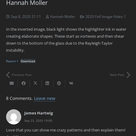
Hannah Moller
Sep 8, 2020 21:11
Hannah Moller
2020 Fall Image-Video 1
In the inverted image, black light shows the highlighter ink in water
creating elaborate shapes. These start as vortexes and then shear
down to the bottom of the glass due to the Rayleigh-Taylor
instability.
Report-1
Download
Previous Post
Next Post
8
Comments
.
Leave new
James Hartwig
Sep 23, 2020 19:00
Love that you can show me crazy patterns and then explain them!