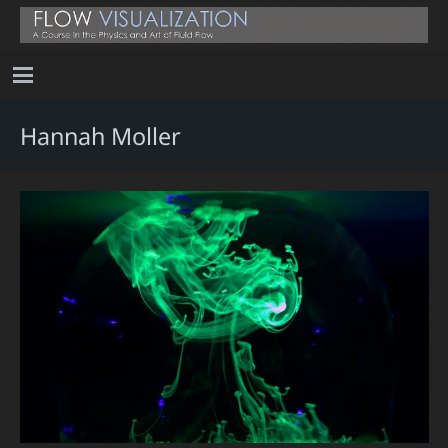
Hannah Moller