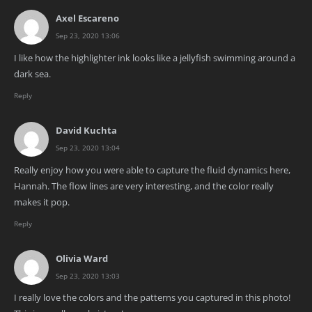
Axel Escareno
Sep 23, 2020 13:06
I like how the highlighter ink looks like a jellyfish swimming around a
dark sea.
Reply
David Kuchta
Sep 23, 2020 13:04
Really enjoy how you were able to capture the fluid dynamics here,
Hannah. The flow lines are very interesting, and the color really
makes it pop.
Reply
Olivia Ward
Sep 23, 2020 13:03
I really love the colors and the patterns you captured in this photo!