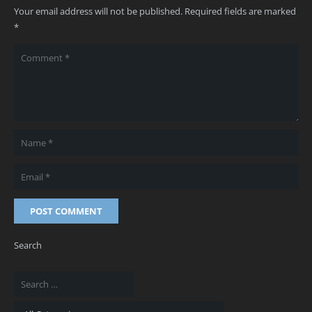
Your email address will not be published.
Required fields are marked
*
POST COMMENT
Search