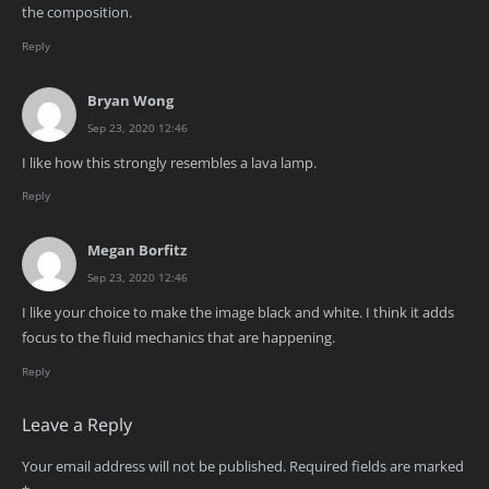
the composition.
Reply
Bryan Wong
Sep 23, 2020 12:46
I like how this strongly resembles a lava lamp.
Reply
Megan Borfitz
Sep 23, 2020 12:46
I like your choice to make the image black and white. I think it adds
focus to the fluid mechanics that are happening.
Reply
Leave a Reply
Your email address will not be published.
Required fields are marked