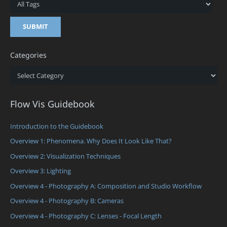
Categories
Categories
Flow Vis Guidebook
Introduction to the Guidebook
Overview 1: Phenomena. Why Does It Look Like That?
Overview 2: Visualization Techniques
Overview 3: Lighting
Overview 4 - Photography A: Composition and Studio Workflow
Overview 4 - Photography B: Cameras
Overview 4 - Photography C: Lenses - Focal Length