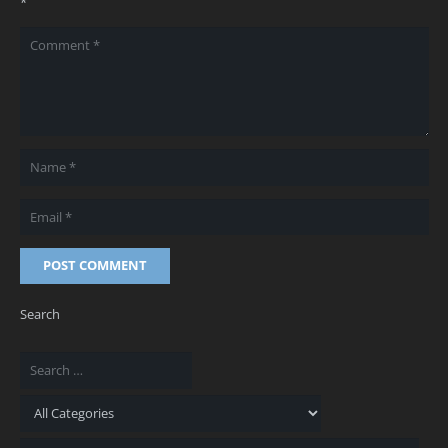
*
POST COMMENT
Search