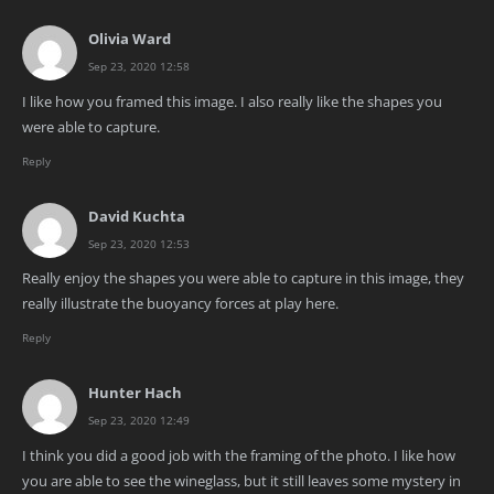
Olivia Ward
Sep 23, 2020 12:58
I like how you framed this image. I also really like the shapes you
were able to capture.
Reply
David Kuchta
Sep 23, 2020 12:53
Really enjoy the shapes you were able to capture in this image, they
really illustrate the buoyancy forces at play here.
Reply
Hunter Hach
Sep 23, 2020 12:49
I think you did a good job with the framing of the photo. I like how
you are able to see the wineglass, but it still leaves some mystery in