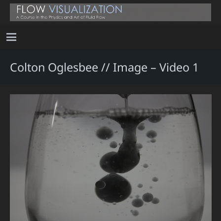
Colton Oglesbee // Image – Video 1