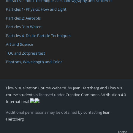
Refractive Index Techniques 2: Shadowgraphy and Schlieren
Particles 1- Physics: Flow and Light
Particles 2: Aerosols
Particles 3: In Water
Particles 4 -Dilute Particle Techniques
Art and Science
TOC and Zotpress test
Photons, Wavelength and Color
Flow Visualization Course Website
by
Jean Hertzberg and Flow Vis
course students
is licensed under
Creative Commons Attribution 4.0
International
Additional permissions may be obtained by contacting
Jean
Hertzberg
Home