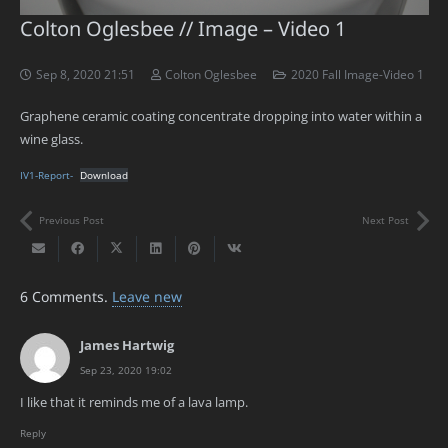
Colton Oglesbee // Image – Video 1
Sep 8, 2020 21:51
Colton Oglesbee
2020 Fall Image-Video 1
Graphene ceramic coating concentrate dropping into water within a
wine glass.
IV1-Report-
Download
Previous Post
Next Post
6
Comments
.
Leave new
James Hartwig
Sep 23, 2020 19:02
I like that it reminds me of a lava lamp.
Reply