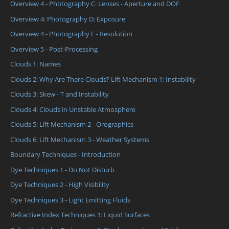
Overview 4 - Photography C: Lenses - Aperture and DOF
Overview 4: Photography D: Exposure
Overview 4 - Photography E - Resolution
Overview 5 - Post-Processing
Clouds 1: Names
Clouds 2: Why Are There Clouds? Lift Mechanism 1: Instability
Clouds 3: Skew - T and Instability
Clouds 4: Clouds in Unstable Atmosphere
Clouds 5: Lift Mechanism 2 - Orographics
Clouds 6: Lift Mechanism 3 - Weather Systems
Boundary Techniques - Introduction
Dye Techniques 1 - Do Not Disturb
Dye Techniques 2 - High Visibility
Dye Techniques 3 - Light Emitting Fluids
Refractive Index Techniques 1: Liquid Surfaces