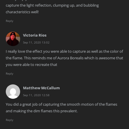
capture the light reflection, clumping up, and bubbling
characteristics well!
Reply
Victoria Rios
Sep 11, 2020 13:02
I really love the effect you were able to capture as well as the color of
the flame. This reminds me of Aurora Borealis which is awesome that
you were able to recreate that
Reply
Matthew McCallum
Sep 11, 2020 12:58
You did a great job of capturing the smooth motion of the flames
and making the dim flames this prevalent.
Reply