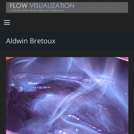
Aldwin Bretoux