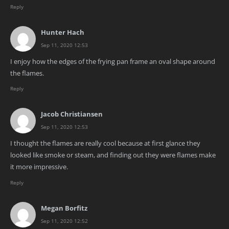
Reply
Hunter Hach
Sep 11, 2020 12:53
I enjoy how the edges of the frying pan frame an oval shape around
the flames.
Reply
Jacob Christiansen
Sep 11, 2020 12:53
I thought the flames are really cool because at first glance they
looked like smoke or steam, and finding out they were flames make
it more impressive.
Reply
Megan Borfitz
Sep 11, 2020 12:52