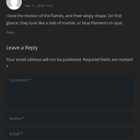
Sep 11, 2020 12:51
I love the motion of the flames, and their wispy shape. On first
glance, they look like a slab of marble, or blue filaments in opal.
Reply
Leave a Reply
Your email address will not be published.
Required fields are marked
*