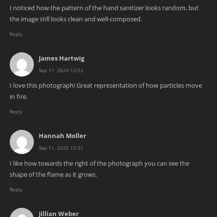
I noticed how the pattern of the hand sanitizer looks random, but
the image still looks clean and well-composed.
Reply
James Hartwig
Sep 11, 2020 12:52
I love this photograph! Great representation of how particles move
in fire.
Reply
Hannah Moller
Sep 11, 2020 12:51
I like how towards the right of the photograph you can see the
shape of the flame as it grows.
Reply
Jillian Weber