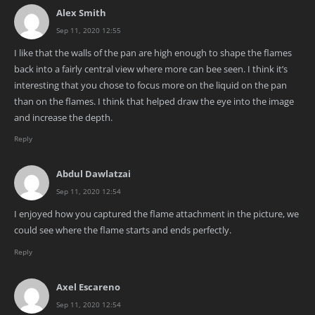
Alex Smith
Sep 11, 2020 12:55
I like that the walls of the pan are high enough to shape the flames
back into a fairly central view where more can bee seen. I think it’s
interesting that you chose to focus more on the liquid on the pan
than on the flames. I think that helped draw the eye into the image
and increase the depth.
Reply
Abdul Dawlatzai
Sep 11, 2020 12:54
I enjoyed how you captured the flame attachment in the picture, we
could see where the flame starts and ends perfectly.
Reply
Axel Escareno
Sep 11, 2020 12:54