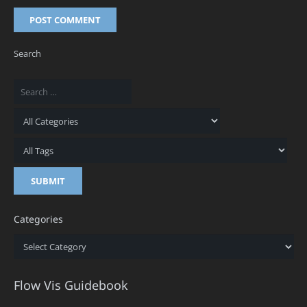
POST COMMENT
Search
Categories
Categories
Flow Vis Guidebook