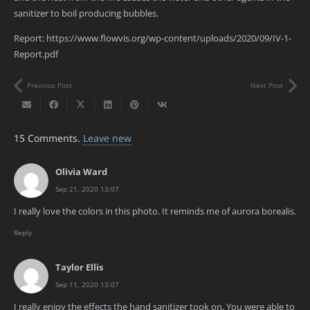
sanitizer to boil producing bubbles.
Report: https://www.flowvis.org/wp-content/uploads/2020/09/IV-1-
Report.pdf
Previous Post
Next Post
15
Comments
.
Leave new
Olivia Ward
Sep 21, 2020 13:07
I really love the colors in this photo. It reminds me of aurora borealis.
Reply
Taylor Ellis
Sep 11, 2020 13:07
I really enjoy the effects the hand sanitizer took on. You were able to