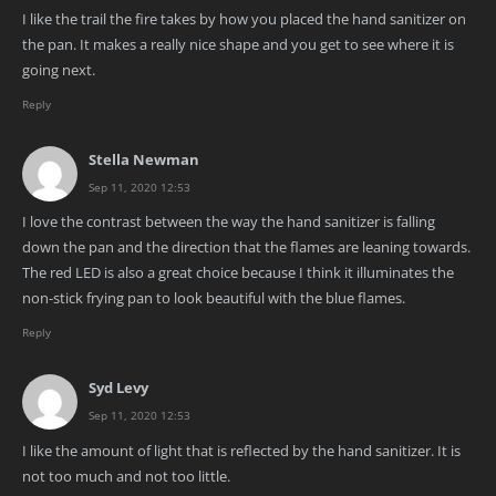
I like the trail the fire takes by how you placed the hand sanitizer on
the pan. It makes a really nice shape and you get to see where it is
going next.
Reply
Stella Newman
Sep 11, 2020 12:53
I love the contrast between the way the hand sanitizer is falling
down the pan and the direction that the flames are leaning towards.
The red LED is also a great choice because I think it illuminates the
non-stick frying pan to look beautiful with the blue flames.
Reply
Syd Levy
Sep 11, 2020 12:53
I like the amount of light that is reflected by the hand sanitizer. It is
not too much and not too little.