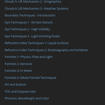
Clouds 5: Lift Mechanism 2 - Orographics
Clouds 6: Lift Mechanism 3 - Weather Systems
Boundary Techniques - Introduction
Dye Techniques 1 - Do Not Disturb
Dye Techniques 2 - High Visibility
Dye Techniques 3 - Light Emitting Fluids
Refractive Index Techniques 1: Liquid Surfaces
Refractive Index Techniques 2: Shadowgraphy and Schlieren
Particles 1- Physics: Flow and Light
Particles 2: Aerosols
Particles 3: In Water
Particles 4 -Dilute Particle Techniques
Art and Science
TOC and Zotpress test
Photons, Wavelength and Color