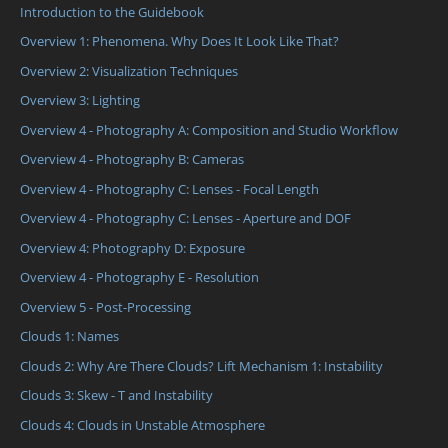
Introduction to the Guidebook
Overview 1: Phenomena. Why Does It Look Like That?
Overview 2: Visualization Techniques
Overview 3: Lighting
Overview 4 - Photography A: Composition and Studio Workflow
Overview 4 - Photography B: Cameras
Overview 4 - Photography C: Lenses - Focal Length
Overview 4 - Photography C: Lenses - Aperture and DOF
Overview 4: Photography D: Exposure
Overview 4 - Photography E - Resolution
Overview 5 - Post-Processing
Clouds 1: Names
Clouds 2: Why Are There Clouds? Lift Mechanism 1: Instability
Clouds 3: Skew - T and Instability
Clouds 4: Clouds in Unstable Atmosphere