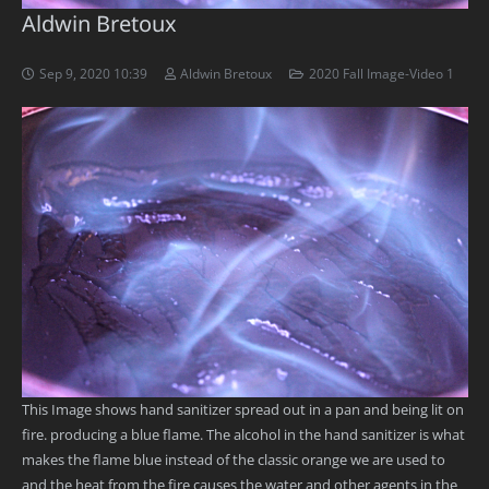
Aldwin Bretoux
Sep 9, 2020 10:39
Aldwin Bretoux
2020 Fall Image-Video 1
This Image shows hand sanitizer spread out in a pan and being lit on
fire. producing a blue flame. The alcohol in the hand sanitizer is what
makes the flame blue instead of the classic orange we are used to
and the heat from the fire causes the water and other agents in the