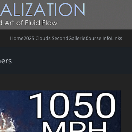
Home
2025 Clouds Second
Galleries
Course Info
Links
mers