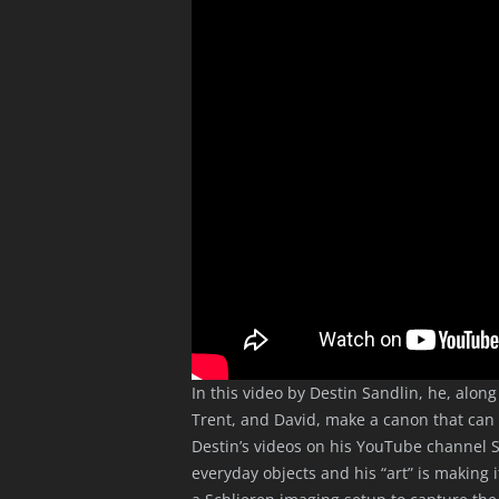
In this video by Destin Sandlin, he, alon
Trent, and David, make a canon that can f
Destin’s videos on his YouTube channel S
everyday objects and his “art” is making i