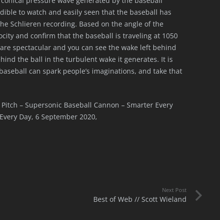
 conical pressure wave generated by the baseball
redible to watch and easily seen that the baseball has
the Schlieren recording. Based on the angle of the
city and confirm that the baseball is traveling at 1050
re spectacular and you can see the wake left behind
hind the ball in the turbulent wake it generates. It is
 baseball can spark people’s imaginations, and take that
st Pitch – Supersonic Baseball Cannon – Smarter Every
Every Day, 6 September 2020,
Next Post
Best of Web // Scott Wieland