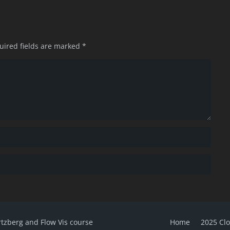
uired fields are marked
*
rtzberg and Flow Vis course
Home
2025 Cl