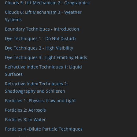
Clouds 5: Lift Mechanism 2 - Orographics
Clouds 6: Lift Mechanism 3 - Weather
Systems
Boundary Techniques - Introduction
Dye Techniques 1 - Do Not Disturb
Dye Techniques 2 - High Visibility
Dye Techniques 3 - Light Emitting Fluids
Refractive Index Techniques 1: Liquid
Surfaces
Refractive Index Techniques 2:
Shadowgraphy and Schlieren
Particles 1- Physics: Flow and Light
Particles 2: Aerosols
Particles 3: In Water
Particles 4 -Dilute Particle Techniques