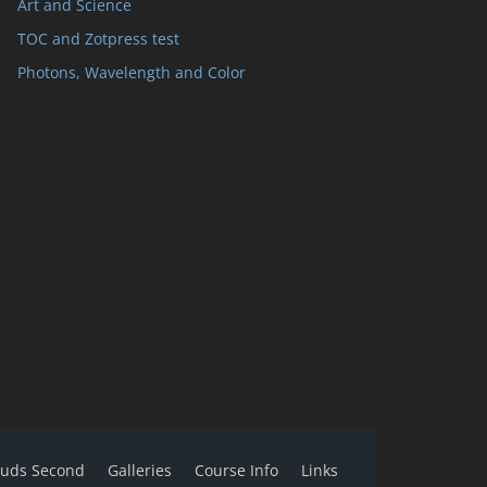
Art and Science
TOC and Zotpress test
Photons, Wavelength and Color
ouds Second
Galleries
Course Info
Links