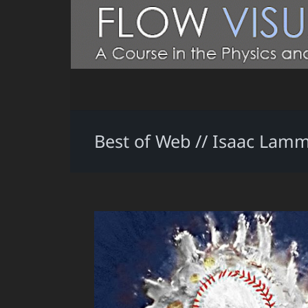
Best of Web // Isaac Lam