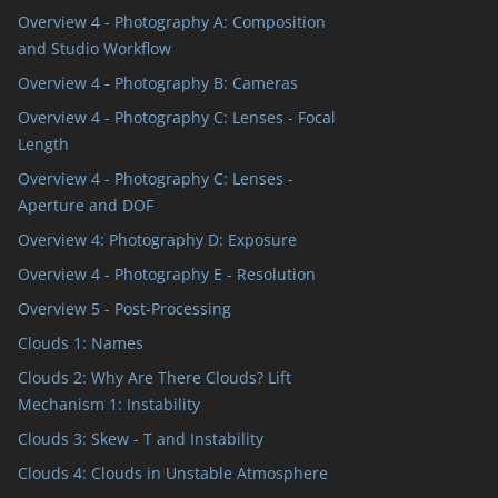
Overview 4 - Photography A: Composition
and Studio Workflow
Overview 4 - Photography B: Cameras
Overview 4 - Photography C: Lenses - Focal
Length
Overview 4 - Photography C: Lenses -
Aperture and DOF
Overview 4: Photography D: Exposure
Overview 4 - Photography E - Resolution
Overview 5 - Post-Processing
Clouds 1: Names
Clouds 2: Why Are There Clouds? Lift
Mechanism 1: Instability
Clouds 3: Skew - T and Instability
Clouds 4: Clouds in Unstable Atmosphere