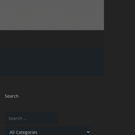
Search