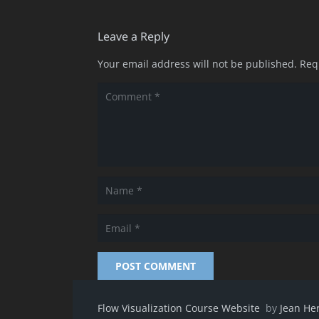
Leave a Reply
Your email address will not be published.
Req
POST COMMENT
Flow Visualization Course Website
by
Jean He