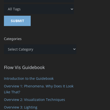
Categories
Categories
Flow Vis Guidebook
Introduction to the Guidebook
Overview 1: Phenomena. Why Does It Look
Like That?
Overview 2: Visualization Techniques
Overview 3: Lighting