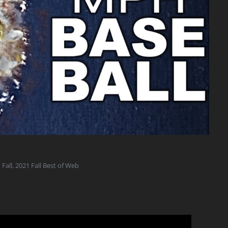
 Fall
,
2021 Fall Best of Web