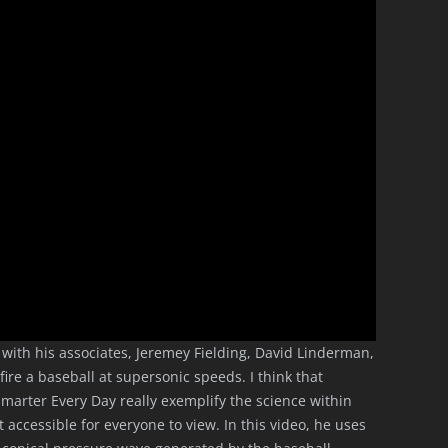
g with his associates, Jeremey Fielding, David Linderman,
ire a baseball at supersonic speeds. I think that
marter Every Day really exemplify the science within
t accessible for everyone to view. In this video, he uses