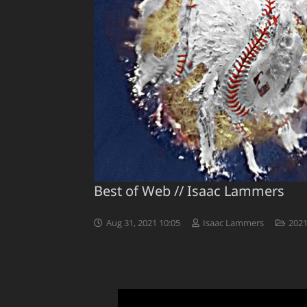
Best of Web // Isaac Lammers
Aug 31, 2021 10:05
Isaac Lammers
2021