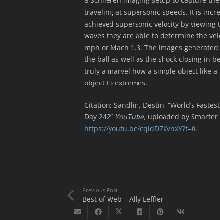
a Schlieren imaging setup to capture the
traveling at supersonic speeds. It is inc
achieved supersonic velocity by viewing 
waves they are able to determine the velo
mph or Mach 1.3. The images generated a
the ball as well as the shock closing in be
truly a marvel how a simple object like a
object to extremes.
Citation: Sandlin, Destin. “World’s Faste
Day 242”
YouTube,
uploaded by Smarter 
https://youtu.be/cqidD7kVnxY?t=0
.
Previous Post
Best of Web – Ally Leffler