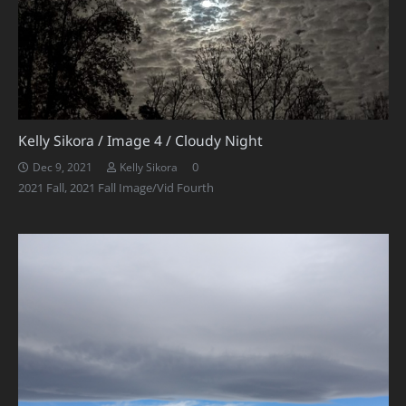
Kelly Sikora / Image 4 / Cloudy Night
0
Dec 9, 2021
Kelly Sikora
2021 Fall
,
2021 Fall Image/Vid Fourth