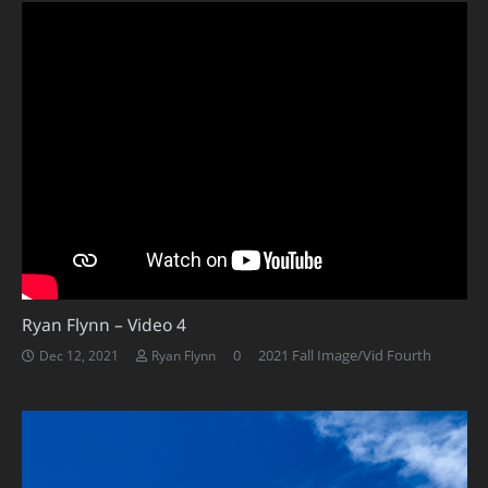
Ryan Flynn – Video 4
0
2021 Fall Image/Vid Fourth
Dec 12, 2021
Ryan Flynn