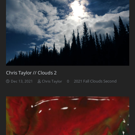
Chris Taylor // Clouds 2
0
2021 Fall Clouds Second
Dec 13, 2021
Chris Taylor