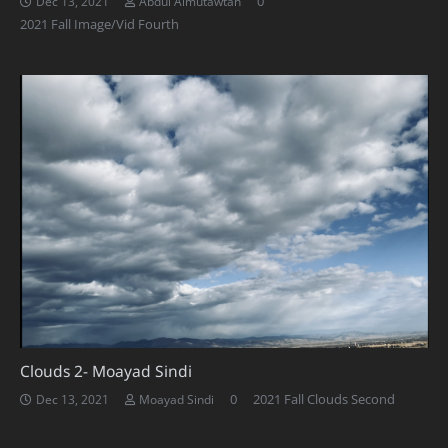
0
Dec 13, 2021
Abdul Almutawtah
2021 Fall Image/Vid Fourth
Clouds 2- Moayad Sindi
0
2021 Fall Clouds Second
Dec 13, 2021
Moayad Sindi