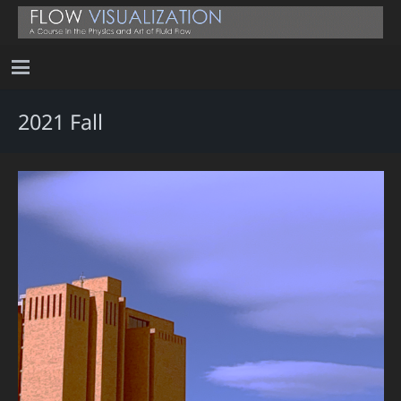
2021 Fall