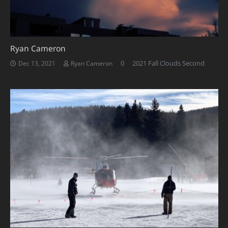
Ryan Cameron
0
2021 Fall Clouds Second
Dec 13, 2021
Ryan Cameron