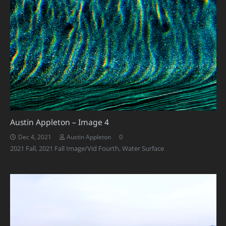
Austin Appleton – Image 4
0
Dec 4, 2021
Austin Appleton
2021 Fall
,
2021 Fall Image/Vid Fourth
,
Water Surface