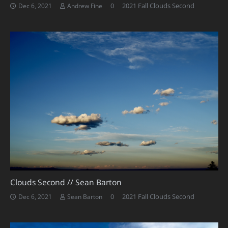
0
2021 Fall Clouds Second
Dec 6, 2021
Andrew Fine
Clouds Second // Sean Barton
0
2021 Fall Clouds Second
Dec 6, 2021
Sean Barton