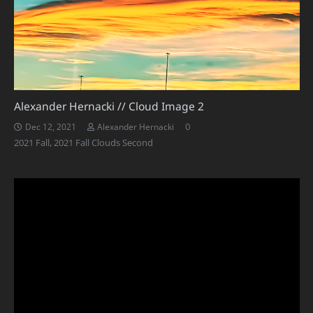
Alexander Hernacki // Cloud Image 2
0
Dec 12, 2021
Alexander Hernacki
2021 Fall
,
2021 Fall Clouds Second