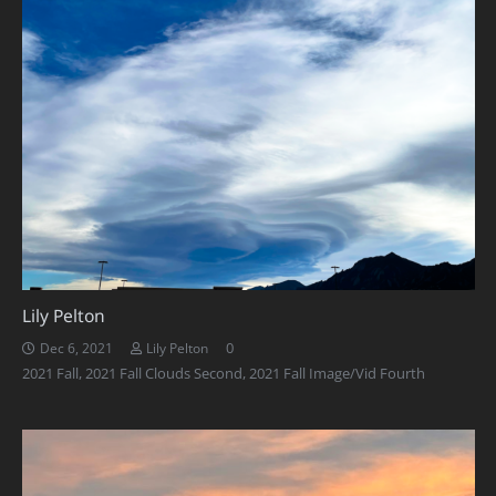
Lily Pelton
0
Dec 6, 2021
Lily Pelton
2021 Fall
,
2021 Fall Clouds Second
,
2021 Fall Image/Vid Fourth