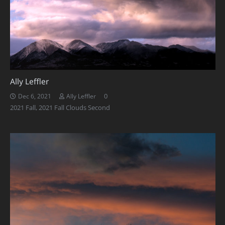
Ally Leffler
0
Dec 6, 2021
Ally Leffler
2021 Fall
,
2021 Fall Clouds Second