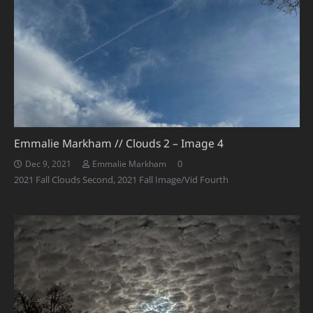
Emmalie Markham // Clouds 2 – Image 4
0
Dec 9, 2021
Emmalie Markham
2021 Fall Clouds Second
,
2021 Fall Image/Vid Fourth