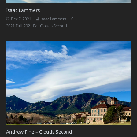
Isaac Lammers
0
Dec 7, 2021
Isaac Lammers
2021 Fall
,
2021 Fall Clouds Second
Andrew Fine – Clouds Second