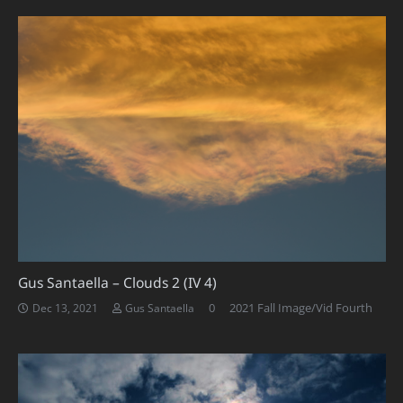
Gus Santaella – Clouds 2 (IV 4)
0
2021 Fall Image/Vid Fourth
Dec 13, 2021
Gus Santaella