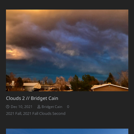
Clouds 2 // Bridget Cain
0
Dec 10, 2021
Bridget Cain
2021 Fall
,
2021 Fall Clouds Second