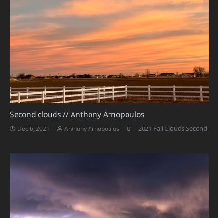
Second clouds // Anthony Arnopoulos
0
2021 Fall Clouds Second
Dec 6, 2021
Anthony Arnopoulos