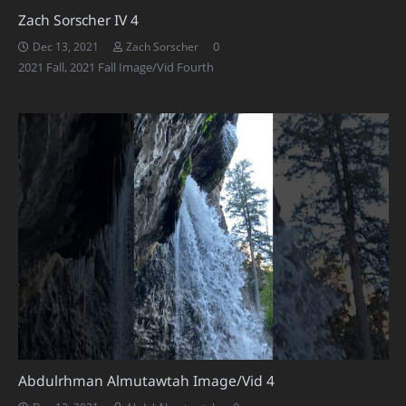
Zach Sorscher IV 4
0
Dec 13, 2021
Zach Sorscher
2021 Fall
,
2021 Fall Image/Vid Fourth
Abdulrhman Almutawtah Image/Vid 4