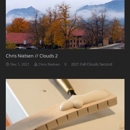
Chris Nielsen // Clouds 2
0
2021 Fall Clouds Second
Dec 1, 2021
Chris Nielsen