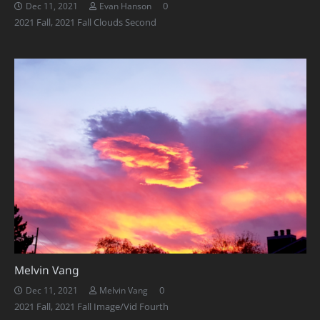
0
Dec 11, 2021
Evan Hanson
2021 Fall
,
2021 Fall Clouds Second
Melvin Vang
0
Dec 11, 2021
Melvin Vang
2021 Fall
,
2021 Fall Image/Vid Fourth