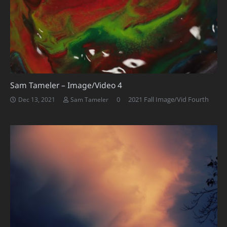
Sam Tameler – Image/Video 4
0
2021 Fall Image/Vid Fourth
Dec 13, 2021
Sam Tameler