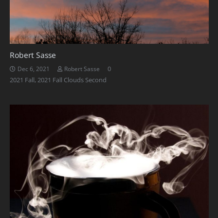
Robert Sasse
0
Dec 6, 2021
Robert Sasse
2021 Fall
,
2021 Fall Clouds Second