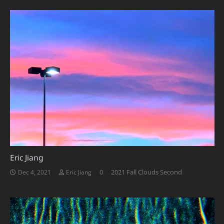
Eric Jiang
0
2021 Fall Clouds Second
Dec 4, 2021
Eric Jiang