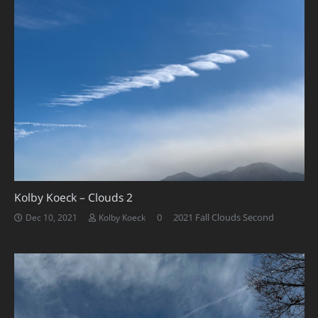
Kolby Koeck – Clouds 2
0
2021 Fall Clouds Second
Dec 10, 2021
Kolby Koeck