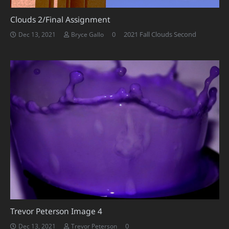
Clouds 2/Final Assignment
0
2021 Fall Clouds Second
Dec 13, 2021
Bryce Gallo
Trevor Peterson Image 4
0
Dec 13, 2021
Trevor Peterson