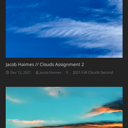
Jacob Haimes // Clouds Assignment 2
0
2021 Fall Clouds Second
Dec 12, 2021
Jacob Haimes