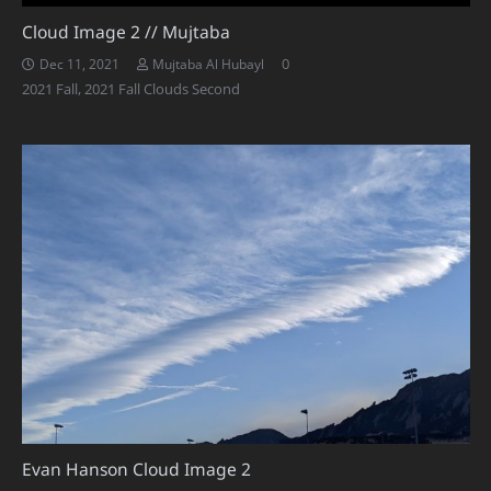
Cloud Image 2 // Mujtaba
0
Dec 11, 2021
Mujtaba Al Hubayl
2021 Fall
,
2021 Fall Clouds Second
Evan Hanson Cloud Image 2