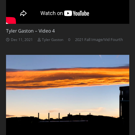
Tyler Gaston – Video 4
0
2021 Fall Image/Vid Fourth
Dec 11, 2021
Tyler Gaston