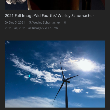
2021 Fall Image/Vid Fourth// Wesley Schumacher
0
Dec 5, 2021
Wesley Schumacher
2021 Fall
,
2021 Fall Image/Vid Fourth