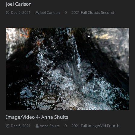
Joel Carlson
0
2021 Fall Clouds Second
Dec 5, 2021
Joel Carlson
Image/Video 4- Anna Shults
0
2021 Fall Image/Vid Fourth
Dec 5, 2021
Anna Shults