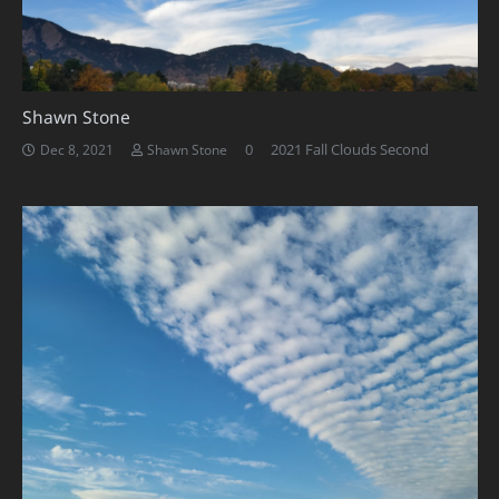
Shawn Stone
0
2021 Fall Clouds Second
Dec 8, 2021
Shawn Stone