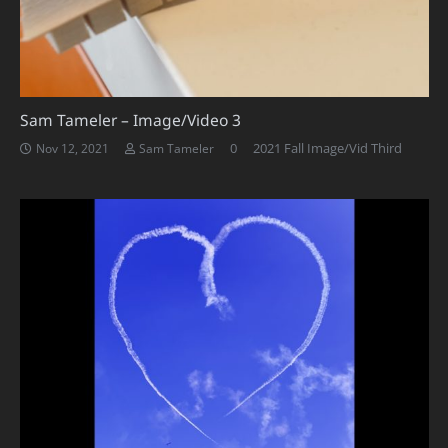
Sam Tameler – Image/Video 3
0
2021 Fall Image/Vid Third
Nov 12, 2021
Sam Tameler