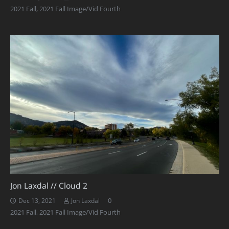
2021 Fall
,
2021 Fall Image/Vid Fourth
Jon Laxdal // Cloud 2
0
Dec 13, 2021
Jon Laxdal
2021 Fall
,
2021 Fall Image/Vid Fourth