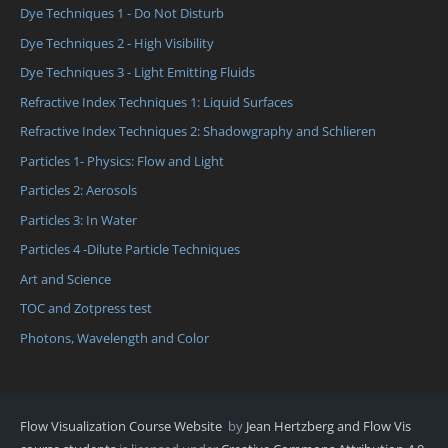
Dye Techniques 1 - Do Not Disturb
Dye Techniques 2 - High Visibility
Dye Techniques 3 - Light Emitting Fluids
Refractive Index Techniques 1: Liquid Surfaces
Refractive Index Techniques 2: Shadowgraphy and Schlieren
Particles 1- Physics: Flow and Light
Particles 2: Aerosols
Particles 3: In Water
Particles 4 -Dilute Particle Techniques
Art and Science
TOC and Zotpress test
Photons, Wavelength and Color
Flow Visualization Course Website
by
Jean Hertzberg and Flow Vis