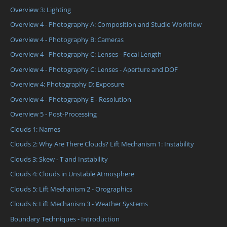
Overview 3: Lighting
Overview 4 - Photography A: Composition and Studio Workflow
Overview 4 - Photography B: Cameras
Overview 4 - Photography C: Lenses - Focal Length
Overview 4 - Photography C: Lenses - Aperture and DOF
Overview 4: Photography D: Exposure
Overview 4 - Photography E - Resolution
Overview 5 - Post-Processing
Clouds 1: Names
Clouds 2: Why Are There Clouds? Lift Mechanism 1: Instability
Clouds 3: Skew - T and Instability
Clouds 4: Clouds in Unstable Atmosphere
Clouds 5: Lift Mechanism 2 - Orographics
Clouds 6: Lift Mechanism 3 - Weather Systems
Boundary Techniques - Introduction