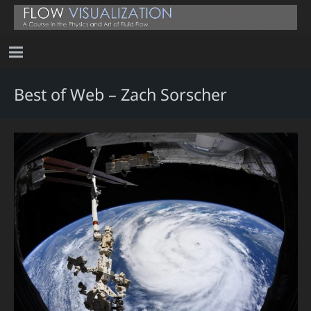
Best of Web – Zach Sorscher