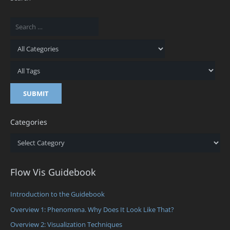
Categories
Categories
Flow Vis Guidebook
Introduction to the Guidebook
Overview 1: Phenomena. Why Does It Look Like That?
Overview 2: Visualization Techniques