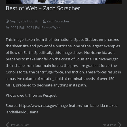
Best of Web – Zach Sorscher
Sep 1, 2021 00:28
Zach Sorscher
2021 Fall
,
2021 Fall Best of Web
This image, taken from the International Space Station, emphasizes
the sheer size and power of a hurricane, one of the largest examples
of flow on Earth. Specifically, this image shows Hurricane Ida as it
prepares to make landfall on the coast of Louisiana. Hurricanes get
their shape from four main forces: the pressure gradient force, the
Coriolis force, the centrifugal force, and friction. These forces result in
a massive column of rotating fluid at nominal speeds of over 150
MPH, prepared to decimate anything in its path.
Photo credit: Thomas Pesquet
Source: https://www.nasa.gov/image-feature/hurricane-ida-makes-
landfall-in-louisiana
Previous Post
Next Post