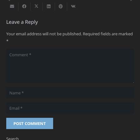
Leave a Reply
Your email address will not be published.
Required fields are marked
*
POST COMMENT
Search