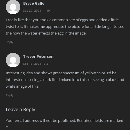
Bryce Gallo
Sep 27, 2021 14:19
I really like that you took a common site of eggs and added a little
twist to it. It makes me appreciate the picture for a little longer to see
the how the water effects the egg in the image.
Reply
Trevor Peterson
Sep 13, 2021 13:21
Interesting idea and shows great spectrum of yellow color. I’d be
interested in seeing a dark fluid mixed into this, or seeing a black and
white image of this.
Reply
Leave a Reply
Your email address will not be published.
Required fields are marked
*