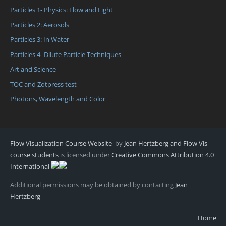
Particles 1- Physics: Flow and Light
Particles 2: Aerosols
Particles 3: In Water
Particles 4 -Dilute Particle Techniques
Art and Science
TOC and Zotpress test
Photons, Wavelength and Color
Flow Visualization Course Website
by
Jean Hertzberg and Flow Vis
course students
is licensed under
Creative Commons Attribution 4.0
International
Additional permissions may be obtained by contacting
Jean
Hertzberg
Home