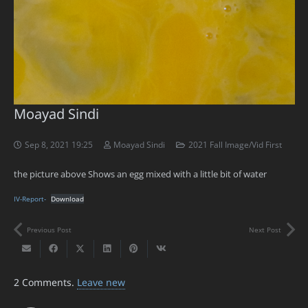
Moayad Sindi
Sep 8, 2021 19:25
Moayad Sindi
2021 Fall Image/Vid First
the picture above Shows an egg mixed with a little bit of water
IV-Report-
Download
Previous Post
Next Post
2
Comments
.
Leave new