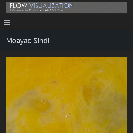
Moayad Sindi