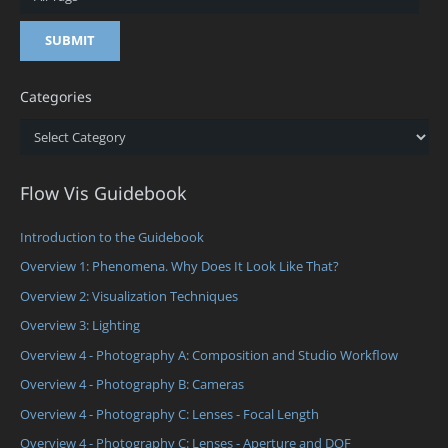
Categories
Categories
Flow Vis Guidebook
Introduction to the Guidebook
Overview 1: Phenomena. Why Does It Look Like That?
Overview 2: Visualization Techniques
Overview 3: Lighting
Overview 4 - Photography A: Composition and Studio Workflow
Overview 4 - Photography B: Cameras
Overview 4 - Photography C: Lenses - Focal Length
Overview 4 - Photography C: Lenses - Aperture and DOF