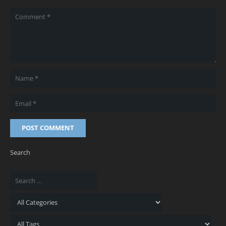
POST COMMENT
Search