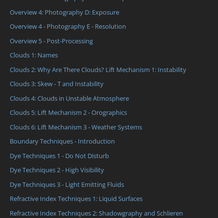
Overview 4: Photography D: Exposure
Overview 4 - Photography E - Resolution
Overview 5 - Post-Processing
Clouds 1: Names
Clouds 2: Why Are There Clouds? Lift Mechanism 1: Instability
Clouds 3: Skew - T and Instability
Clouds 4: Clouds in Unstable Atmosphere
Clouds 5: Lift Mechanism 2 - Orographics
Clouds 6: Lift Mechanism 3 - Weather Systems
Boundary Techniques - Introduction
Dye Techniques 1 - Do Not Disturb
Dye Techniques 2 - High Visibility
Dye Techniques 3 - Light Emitting Fluids
Refractive Index Techniques 1: Liquid Surfaces
Refractive Index Techniques 2: Shadowgraphy and Schlieren