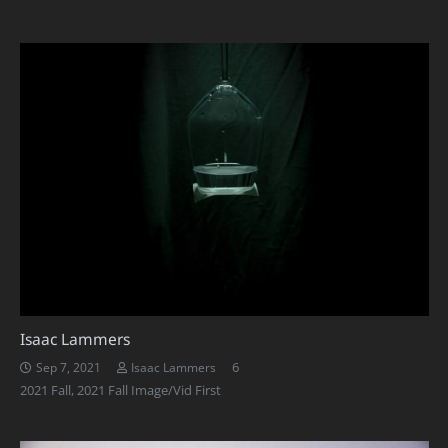
Isaac Lammers
Comments
6
Sep 7, 2021
Isaac Lammers
2021 Fall
,
2021 Fall Image/Vid First