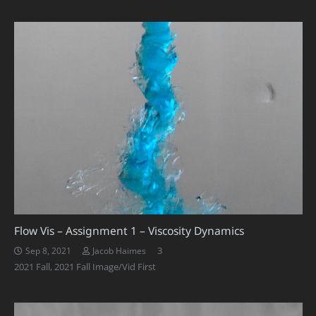
Flow Vis – Assignment 1 – Viscosity Dynamics
Comments
3
Sep 8, 2021
Jacob Haimes
2021 Fall
,
2021 Fall Image/Vid First