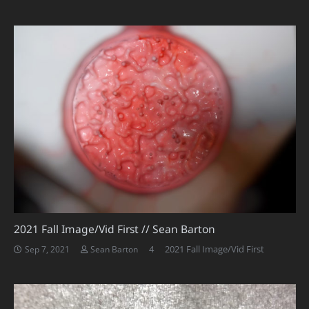
2021 Fall Image/Vid First // Sean Barton
Comments
4
2021 Fall Image/Vid First
Sep 7, 2021
Sean Barton