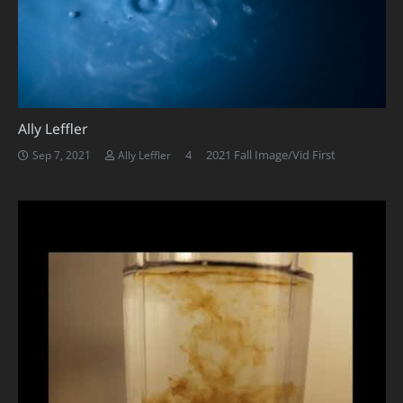
Ally Leffler
Comments
4
2021 Fall Image/Vid First
Sep 7, 2021
Ally Leffler