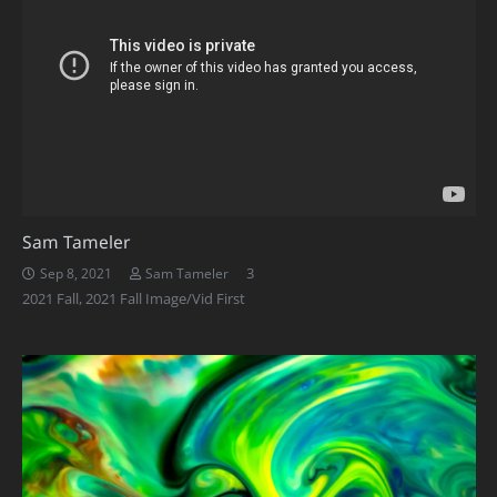
Sam Tameler
Comments
3
Sep 8, 2021
Sam Tameler
2021 Fall
,
2021 Fall Image/Vid First