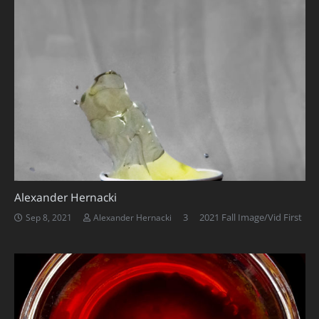
Alexander Hernacki
Comments
3
2021 Fall Image/Vid First
Sep 8, 2021
Alexander Hernacki