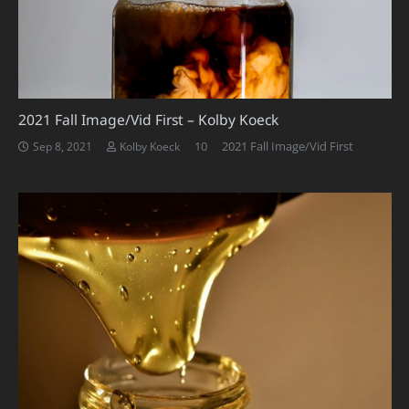
2021 Fall Image/Vid First – Kolby Koeck
Comments
10
2021 Fall Image/Vid First
Sep 8, 2021
Kolby Koeck