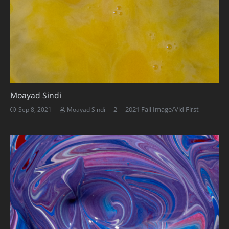
Moayad Sindi
Comments
2
2021 Fall Image/Vid First
Sep 8, 2021
Moayad Sindi