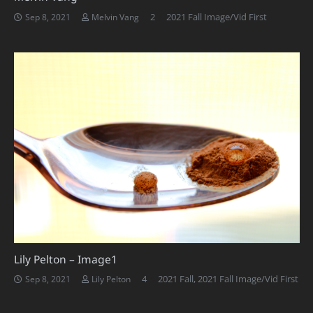
Comments
2
2021 Fall Image/Vid First
Sep 8, 2021
Melvin Vang
Lily Pelton – Image1
Comments
4
2021 Fall
,
2021 Fall Image/Vid First
Sep 8, 2021
Lily Pelton