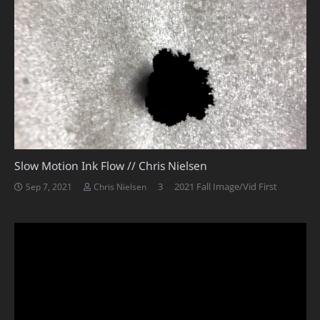
Slow Motion Ink Flow // Chris Nielsen
Comments
3
2021 Fall Image/Vid First
Sep 7, 2021
Chris Nielsen