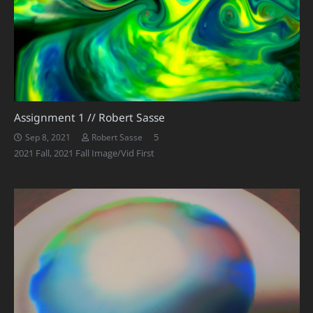
Assignment 1 // Robert Sasse
Comments
5
Sep 8, 2021
Robert Sasse
2021 Fall
,
2021 Fall Image/Vid First