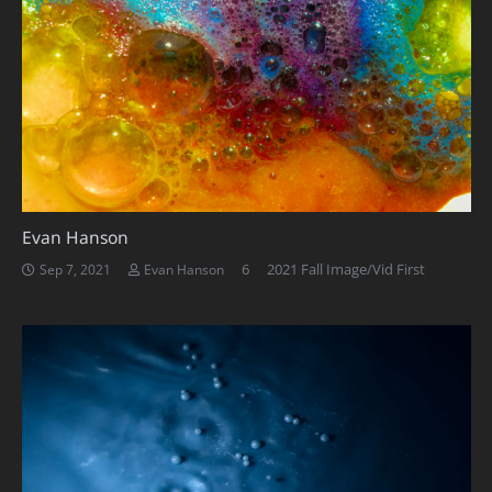
Evan Hanson
Comments
6
2021 Fall Image/Vid First
Sep 7, 2021
Evan Hanson