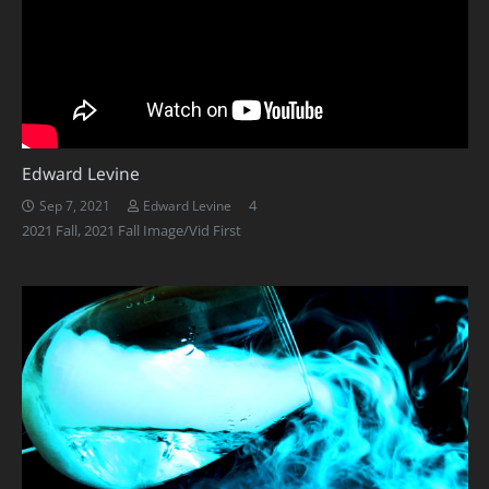
Edward Levine
Comments
4
Sep 7, 2021
Edward Levine
2021 Fall
,
2021 Fall Image/Vid First