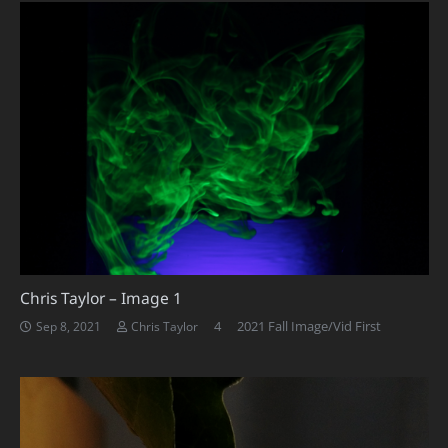
Chris Taylor – Image 1
Comments
4
2021 Fall Image/Vid First
Sep 8, 2021
Chris Taylor