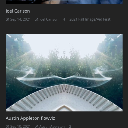
Joel Carlson
Comments
4
2021 Fall Image/Vid First
Sep 14, 2021
Joel Carlson
Austin Appleton flowviz
Comments
2
Sep 10, 2021
Austin Appleton