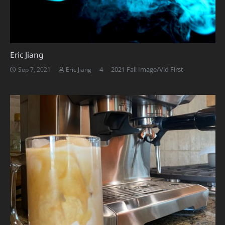
Eric Jiang
Comments
4
2021 Fall Image/Vid First
Sep 7, 2021
Eric Jiang