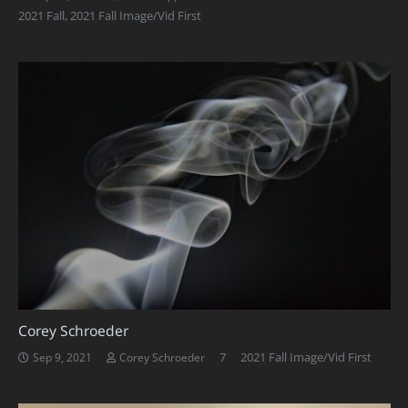
2021 Fall
,
2021 Fall Image/Vid First
Corey Schroeder
Comments
7
2021 Fall Image/Vid First
Sep 9, 2021
Corey Schroeder