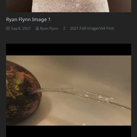
Ryan Flynn Image 1
Comments
2
2021 Fall Image/Vid First
Sep 8, 2021
Ryan Flynn