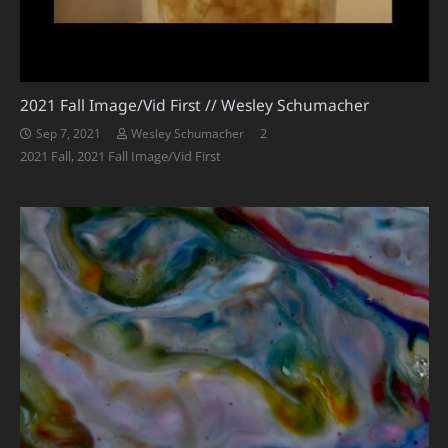
2021 Fall Image/Vid First // Wesley Schumacher
Comments
2
Sep 7, 2021
Wesley Schumacher
2021 Fall
,
2021 Fall Image/Vid First