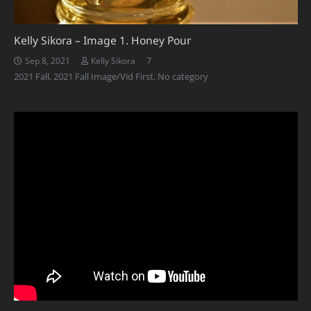
Kelly Sikora – Image 1. Honey Pour
Comments
7
Sep 8, 2021
Kelly Sikora
2021 Fall
,
2021 Fall Image/Vid First
,
No category