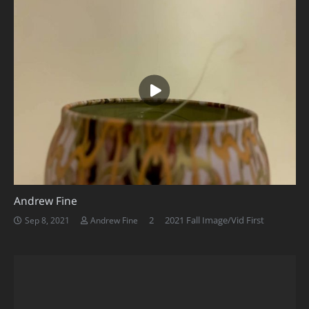
Andrew Fine
Comments
2
2021 Fall Image/Vid First
Sep 8, 2021
Andrew Fine