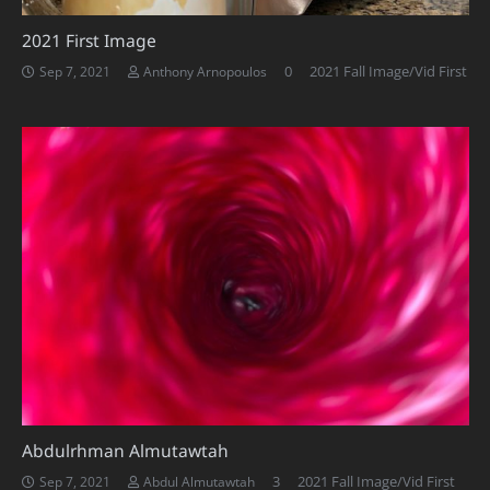
2021 First Image
0
2021 Fall Image/Vid First
Sep 7, 2021
Anthony Arnopoulos
Abdulrhman Almutawtah
Comments
3
2021 Fall Image/Vid First
Sep 7, 2021
Abdul Almutawtah