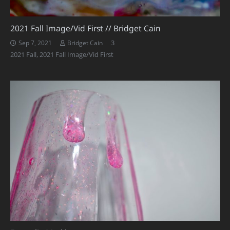
2021 Fall Image/Vid First // Bridget Cain
Comments
3
Sep 7, 2021
Bridget Cain
2021 Fall
,
2021 Fall Image/Vid First