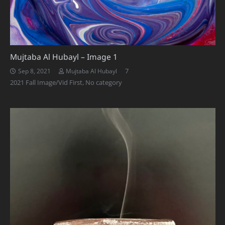
Mujtaba Al Hubayl – Image 1
Comments
7
Sep 8, 2021
Mujtaba Al Hubayl
2021 Fall Image/Vid First
,
No category