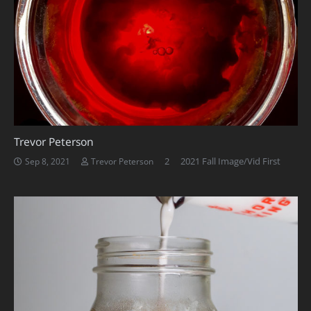
Trevor Peterson
Comments
2
2021 Fall Image/Vid First
Sep 8, 2021
Trevor Peterson