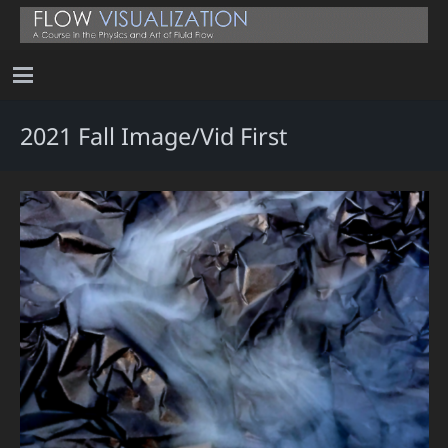
2021 Fall Image/Vid First