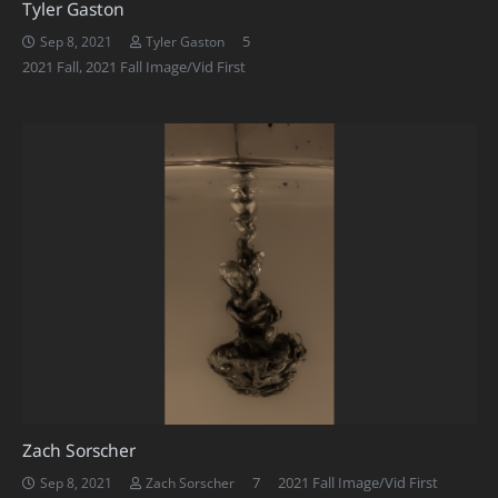
Tyler Gaston
Comments
5
Sep 8, 2021
Tyler Gaston
2021 Fall
,
2021 Fall Image/Vid First
Zach Sorscher
Comments
7
2021 Fall Image/Vid First
Sep 8, 2021
Zach Sorscher