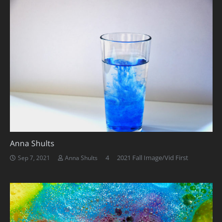
Anna Shults
Comments
4
2021 Fall Image/Vid First
Sep 7, 2021
Anna Shults