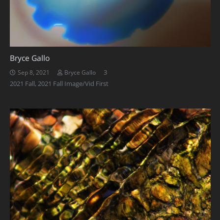
Bryce Gallo
Comments
3
Sep 8, 2021
Bryce Gallo
2021 Fall
,
2021 Fall Image/Vid First