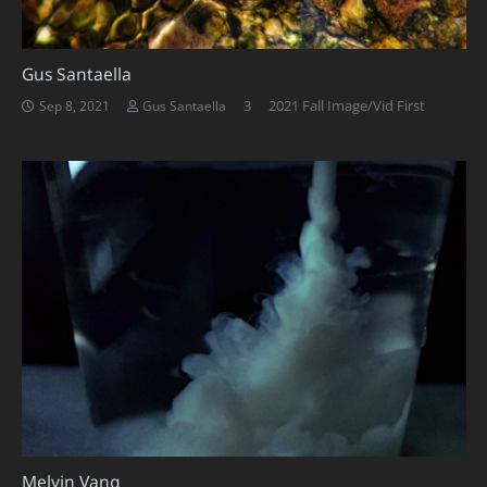
Gus Santaella
Comments
3
2021 Fall Image/Vid First
Sep 8, 2021
Gus Santaella
Melvin Vang