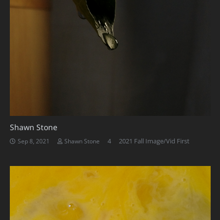
Shawn Stone
Comments
4
2021 Fall Image/Vid First
Sep 8, 2021
Shawn Stone