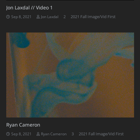
Jon Laxdal // Video 1
Comments
2
2021 Fall Image/Vid First
Sep 8, 2021
Jon Laxdal
Ryan Cameron
Comments
3
2021 Fall Image/Vid First
Sep 8, 2021
Ryan Cameron