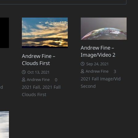
Andrew Fine –
Image/Video 2
Andrew Fine –
Clouds First
Sep 24, 2021
Comments
3
Andrew Fine
Oct 13, 2021
2021 Fall Image/Vid
0
Andrew Fine
Second
id
2021 Fall
,
2021 Fall
Clouds First