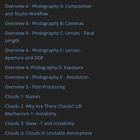
Overview 4 - Photography A: Composition
and Studio Workflow
Overview 4 - Photography B: Cameras
Overview 4 - Photography C: Lenses - Focal
Length
Overview 4 - Photography C: Lenses -
Aperture and DOF
Overview 4: Photography D: Exposure
Overview 4 - Photography E - Resolution
Overview 5 - Post-Processing
Clouds 1: Names
Clouds 2: Why Are There Clouds? Lift
Mechanism 1: Instability
Clouds 3: Skew - T and Instability
Clouds 4: Clouds in Unstable Atmosphere