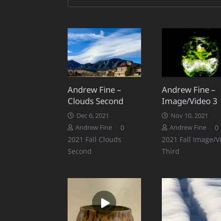
Andrew Fine –
Andrew Fine –
Clouds Second
Image/Video 3
Dec 6, 2021
Nov 10, 2021
0
0
Andrew Fine
Andrew Fine
2021 Fall Clouds
2021 Fall Image/V
Second
Third