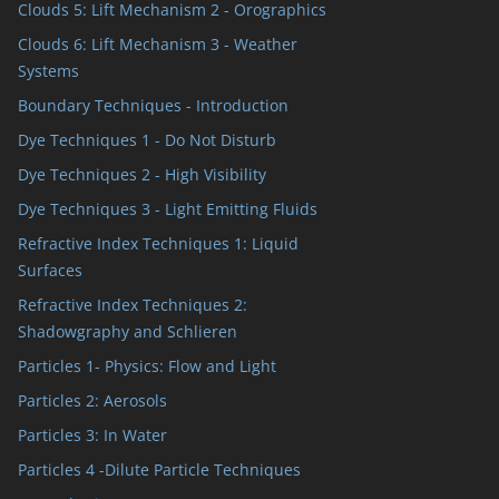
Clouds 5: Lift Mechanism 2 - Orographics
Clouds 6: Lift Mechanism 3 - Weather
Systems
Boundary Techniques - Introduction
Dye Techniques 1 - Do Not Disturb
Dye Techniques 2 - High Visibility
Dye Techniques 3 - Light Emitting Fluids
Refractive Index Techniques 1: Liquid
Surfaces
Refractive Index Techniques 2:
Shadowgraphy and Schlieren
Particles 1- Physics: Flow and Light
Particles 2: Aerosols
Particles 3: In Water
Particles 4 -Dilute Particle Techniques