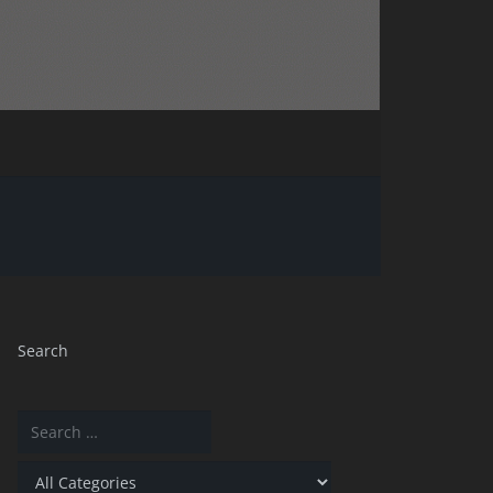
Search