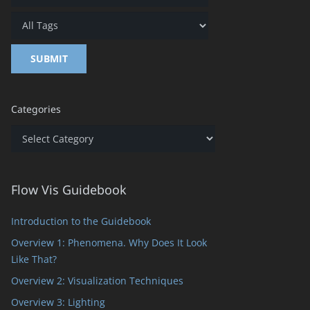
Categories
Categories
Flow Vis Guidebook
Introduction to the Guidebook
Overview 1: Phenomena. Why Does It Look
Like That?
Overview 2: Visualization Techniques
Overview 3: Lighting