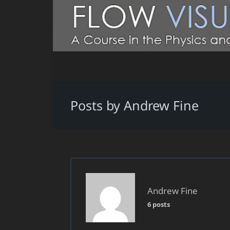
Posts by Andrew Fine
Andrew Fine
6 posts