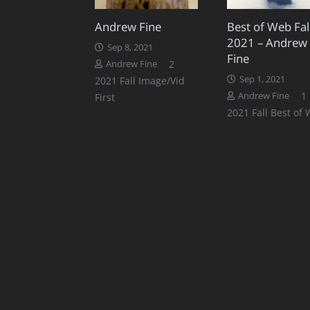
Andrew Fine
Best of Web Fal
2021 – Andrew
Sep 8, 2021
Fine
Comments
2
Andrew Fine
Sep 1, 2021
2021 Fall Image/Vid
1
Andrew Fine
First
2021 Fall Best of