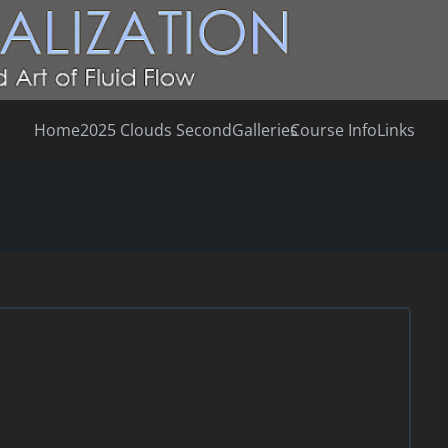
Home
2025 Clouds Second
Galleries
Course Info
Links