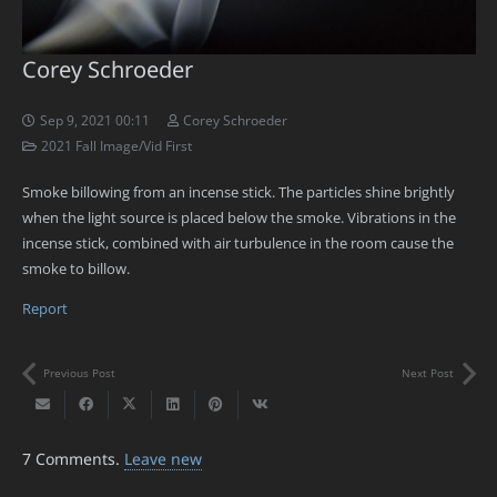
Corey Schroeder
Sep 9, 2021 00:11
Corey Schroeder
2021 Fall Image/Vid First
Smoke billowing from an incense stick. The particles shine brightly
when the light source is placed below the smoke. Vibrations in the
incense stick, combined with air turbulence in the room cause the
smoke to billow.
Report
Previous Post
Next Post
7
Comments
.
Leave new