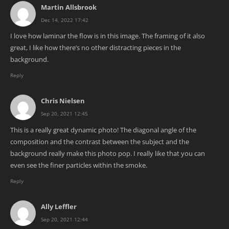
Martin Allsbrook
Dec 14, 2022 17:42
I love how laminar the flow is in this image. The framing of it also
great, I like how there’s no other distracting pieces in the
background.
Reply
Chris Nielsen
Sep 20, 2021 12:45
This is a really great dynamic photo! The diagonal angle of the
composition and the contrast between the subject and the
background really make this photo pop. I really like that you can
even see the finer particles within the smoke.
Reply
Ally Leffler
Sep 20, 2021 12:44