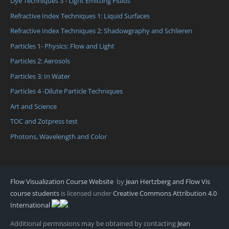
Dye Techniques 3 - Light Emitting Fluids
Refractive Index Techniques 1: Liquid Surfaces
Refractive Index Techniques 2: Shadowgraphy and Schlieren
Particles 1- Physics: Flow and Light
Particles 2: Aerosols
Particles 3: In Water
Particles 4 -Dilute Particle Techniques
Art and Science
TOC and Zotpress test
Photons, Wavelength and Color
Flow Visualization Course Website
by
Jean Hertzberg and Flow Vis
course students
is licensed under
Creative Commons Attribution 4.0
International
Additional permissions may be obtained by contacting
Jean