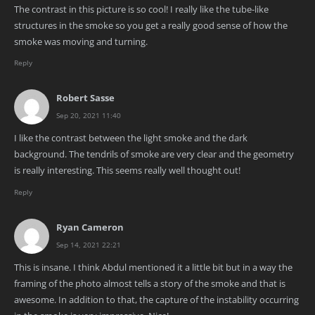
The contrast in this picture is so cool! I really like the tube-like
structures in the smoke so you get a really good sense of how the
smoke was moving and turning.
Reply
Robert Sasse
Sep 20, 2021 11:40
I like the contrast between the light smoke and the dark
background. The tendrils of smoke are very clear and the geometry
is really interesting. This seems really well thought out!
Reply
Ryan Cameron
Sep 14, 2021 22:21
This is insane. I think Abdul mentioned it a little bit but in a way the
framing of the photo almost tells a story of the smoke and that is
awesome. In addition to that, the capture of the instability occurring