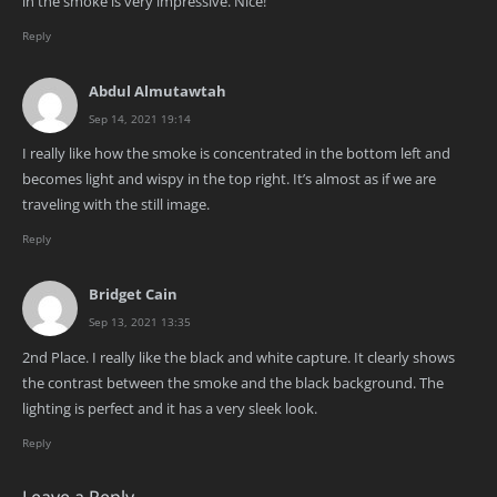
in the smoke is very impressive. Nice!
Reply
Abdul Almutawtah
Sep 14, 2021 19:14
I really like how the smoke is concentrated in the bottom left and
becomes light and wispy in the top right. It’s almost as if we are
traveling with the still image.
Reply
Bridget Cain
Sep 13, 2021 13:35
2nd Place. I really like the black and white capture. It clearly shows
the contrast between the smoke and the black background. The
lighting is perfect and it has a very sleek look.
Reply
Leave a Reply