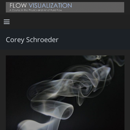
Corey Schroeder