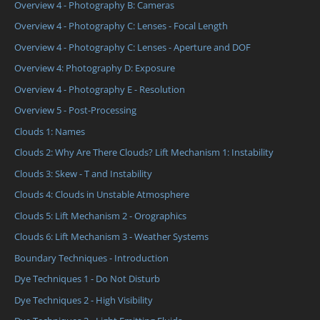
Overview 4 - Photography B: Cameras
Overview 4 - Photography C: Lenses - Focal Length
Overview 4 - Photography C: Lenses - Aperture and DOF
Overview 4: Photography D: Exposure
Overview 4 - Photography E - Resolution
Overview 5 - Post-Processing
Clouds 1: Names
Clouds 2: Why Are There Clouds? Lift Mechanism 1: Instability
Clouds 3: Skew - T and Instability
Clouds 4: Clouds in Unstable Atmosphere
Clouds 5: Lift Mechanism 2 - Orographics
Clouds 6: Lift Mechanism 3 - Weather Systems
Boundary Techniques - Introduction
Dye Techniques 1 - Do Not Disturb
Dye Techniques 2 - High Visibility