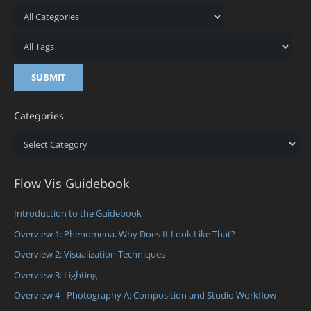
Categories
Categories
Flow Vis Guidebook
Introduction to the Guidebook
Overview 1: Phenomena. Why Does It Look Like That?
Overview 2: Visualization Techniques
Overview 3: Lighting
Overview 4 - Photography A: Composition and Studio Workflow