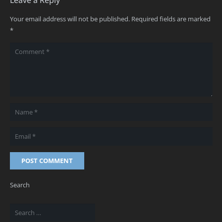
Your email address will not be published.
Required fields are marked
*
POST COMMENT
Search