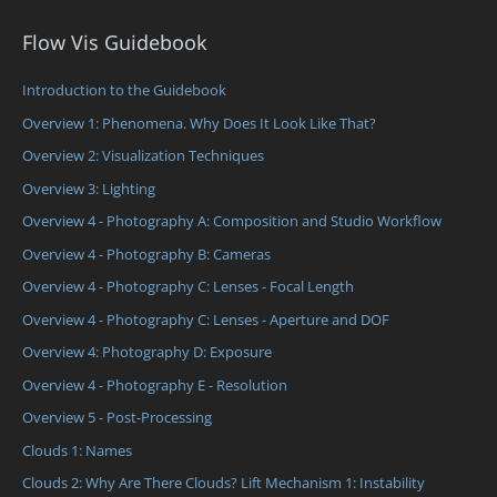
Flow Vis Guidebook
Introduction to the Guidebook
Overview 1: Phenomena. Why Does It Look Like That?
Overview 2: Visualization Techniques
Overview 3: Lighting
Overview 4 - Photography A: Composition and Studio Workflow
Overview 4 - Photography B: Cameras
Overview 4 - Photography C: Lenses - Focal Length
Overview 4 - Photography C: Lenses - Aperture and DOF
Overview 4: Photography D: Exposure
Overview 4 - Photography E - Resolution
Overview 5 - Post-Processing
Clouds 1: Names
Clouds 2: Why Are There Clouds? Lift Mechanism 1: Instability