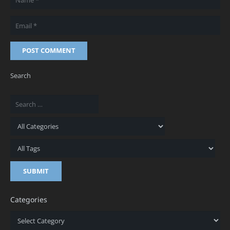
POST COMMENT
Search
Categories
Categories