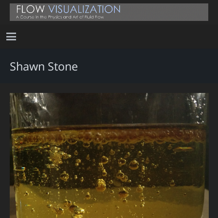
Shawn Stone