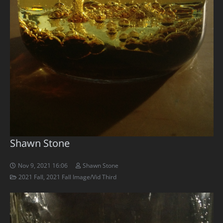
Shawn Stone
Nov 9, 2021 16:06
Shawn Stone
2021 Fall
,
2021 Fall Image/Vid Third