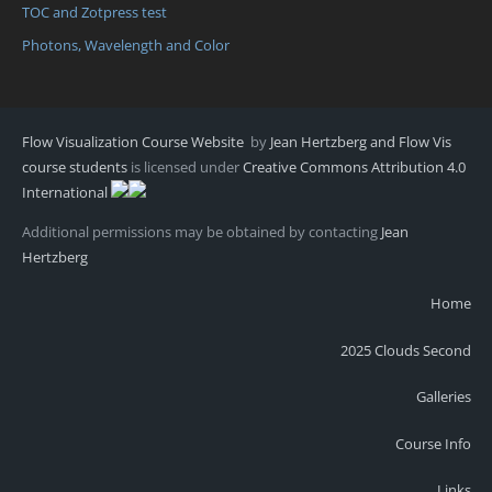
TOC and Zotpress test
Photons, Wavelength and Color
Flow Visualization Course Website
by
Jean Hertzberg and Flow Vis
course students
is licensed under
Creative Commons Attribution 4.0
International
Additional permissions may be obtained by contacting
Jean
Hertzberg
Home
2025 Clouds Second
Galleries
Course Info
Links