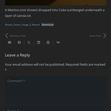
A Mentos (not shown) dropped into Coke sumberged underneath a
layer of canola oil.
Shawn_Stone_Image_3_Report
Download
Previous Post
Next Post
Leave a Reply
Your email address will not be published.
Required fields are marked
*