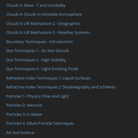
Clouds 3: Skew - T and Instability
Clouds 4: Clouds in Unstable Atmosphere
Clouds 5: Lift Mechanism 2 - Orographics
Clouds 6: Lift Mechanism 3 - Weather Systems
Boundary Techniques - Introduction
Dye Techniques 1 - Do Not Disturb
Dye Techniques 2 - High Visibility
Dye Techniques 3 - Light Emitting Fluids
Refractive Index Techniques 1: Liquid Surfaces
Refractive Index Techniques 2: Shadowgraphy and Schlieren
Particles 1- Physics: Flow and Light
Particles 2: Aerosols
Particles 3: In Water
Particles 4 -Dilute Particle Techniques
Art and Science