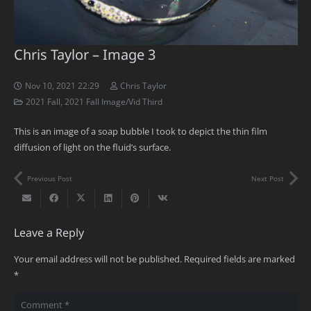
Chris Taylor – Image 3
Nov 10, 2021 22:29
Chris Taylor
2021 Fall
,
2021 Fall Image/Vid Third
This is an image of a soap bubble I took to depict the thin film
diffusion of light on the fluid’s surface.
Previous Post
Next Post
Leave a Reply
Your email address will not be published.
Required fields are marked
*