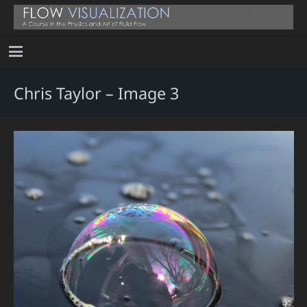
Chris Taylor – Image 3