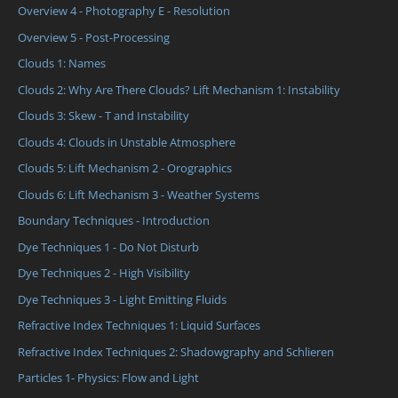
Overview 4 - Photography E - Resolution
Overview 5 - Post-Processing
Clouds 1: Names
Clouds 2: Why Are There Clouds? Lift Mechanism 1: Instability
Clouds 3: Skew - T and Instability
Clouds 4: Clouds in Unstable Atmosphere
Clouds 5: Lift Mechanism 2 - Orographics
Clouds 6: Lift Mechanism 3 - Weather Systems
Boundary Techniques - Introduction
Dye Techniques 1 - Do Not Disturb
Dye Techniques 2 - High Visibility
Dye Techniques 3 - Light Emitting Fluids
Refractive Index Techniques 1: Liquid Surfaces
Refractive Index Techniques 2: Shadowgraphy and Schlieren
Particles 1- Physics: Flow and Light