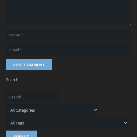
POST COMMENT
Search