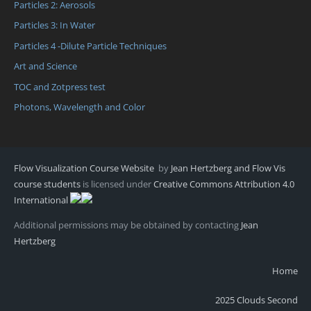
Particles 2: Aerosols
Particles 3: In Water
Particles 4 -Dilute Particle Techniques
Art and Science
TOC and Zotpress test
Photons, Wavelength and Color
Flow Visualization Course Website
by
Jean Hertzberg and Flow Vis
course students
is licensed under
Creative Commons Attribution 4.0
International
Additional permissions may be obtained by contacting
Jean
Hertzberg
Home
2025 Clouds Second