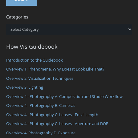
Categories
Categories
Flow Vis Guidebook
Introduction to the Guidebook
Overview 1: Phenomena. Why Does It Look Like That?
Overview 2: Visualization Techniques
Overview 3: Lighting
Overview 4 - Photography A: Composition and Studio Workflow
Overview 4 - Photography B: Cameras
Overview 4 - Photography C: Lenses - Focal Length
Overview 4 - Photography C: Lenses - Aperture and DOF
Overview 4: Photography D: Exposure