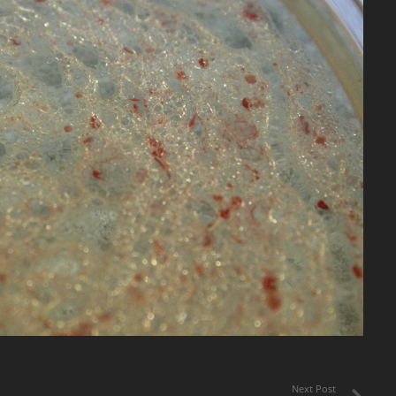
Next Post