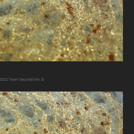
2022 Team Second (Vis 3)