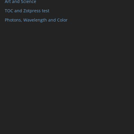
Art and Science
TOC and Zotpress test
Photons, Wavelength and Color