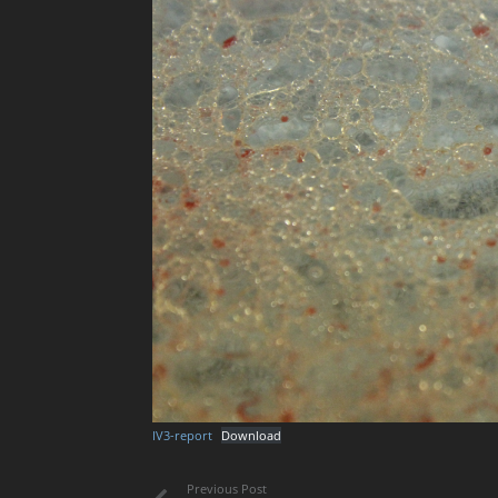
IV3-report
Download
Previous Post