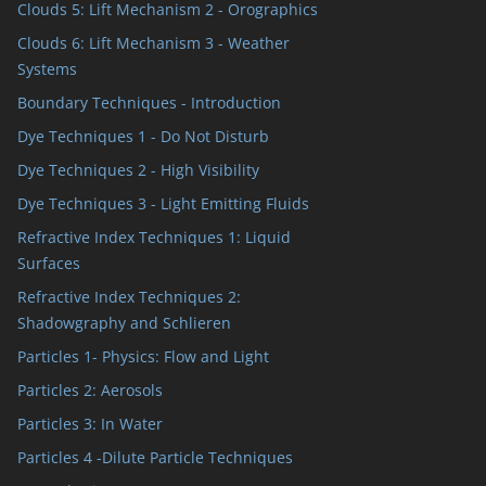
Clouds 5: Lift Mechanism 2 - Orographics
Clouds 6: Lift Mechanism 3 - Weather
Systems
Boundary Techniques - Introduction
Dye Techniques 1 - Do Not Disturb
Dye Techniques 2 - High Visibility
Dye Techniques 3 - Light Emitting Fluids
Refractive Index Techniques 1: Liquid
Surfaces
Refractive Index Techniques 2:
Shadowgraphy and Schlieren
Particles 1- Physics: Flow and Light
Particles 2: Aerosols
Particles 3: In Water
Particles 4 -Dilute Particle Techniques