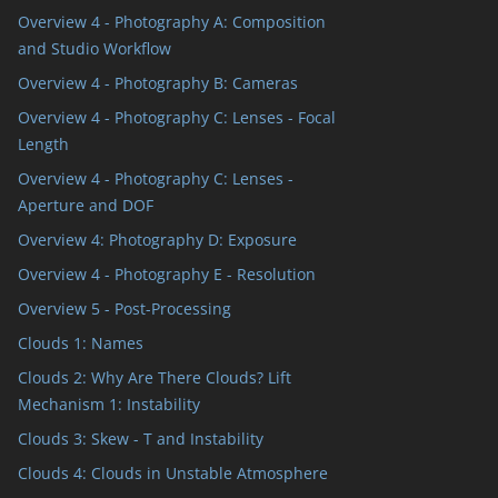
Overview 4 - Photography A: Composition
and Studio Workflow
Overview 4 - Photography B: Cameras
Overview 4 - Photography C: Lenses - Focal
Length
Overview 4 - Photography C: Lenses -
Aperture and DOF
Overview 4: Photography D: Exposure
Overview 4 - Photography E - Resolution
Overview 5 - Post-Processing
Clouds 1: Names
Clouds 2: Why Are There Clouds? Lift
Mechanism 1: Instability
Clouds 3: Skew - T and Instability
Clouds 4: Clouds in Unstable Atmosphere