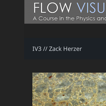
IV3 // Zack Herzer