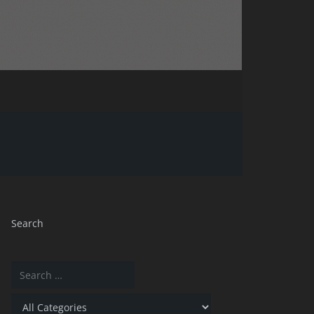
Search