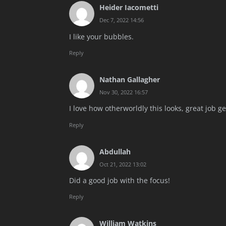
Heider Iacometti
Dec 7, 2022 14:56
I like your bubbles.
Reply
Nathan Gallagher
Nov 30, 2022 16:57
I love how otherworldly this looks, great job ge
Reply
Abdullah
Oct 21, 2022 13:02
Did a good job with the focus!
Reply
William Watkins