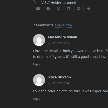
IV 3 // Heider Iacometti
7
Comments
.
Leave new
Alessandro Villain
Dec 12, 2022 22:55
I love the detail. I think you would have benefi
to dream of I guess. It’s still a good shot, I love
Reply
Bryce Dickson
Dec 12, 2022 02:43
Love the color palette on this, it was super coo
Reply