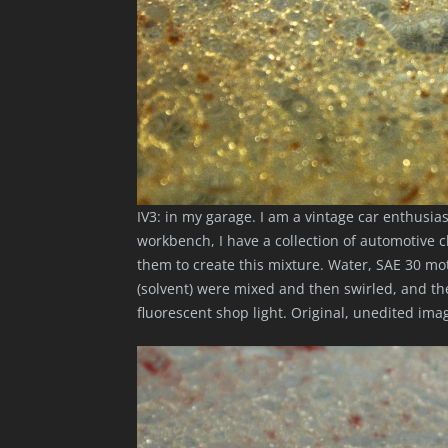
IV3: in my garage. I am a vintage car enthusia
workbench, I have a collection of automotive c
them to create this mixture. Water, SAE 30 mo
(solvent) were mixed and then swirled, and t
fluorescent shop light. Original, unedited im