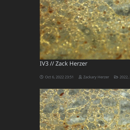
IV3 // Zack Herzer
Oct 6, 2022 23:51
Zackary Herzer
2022
,