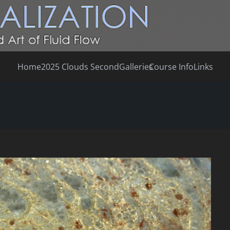
Home
2025 Clouds Second
Galleries
Course Info
Links