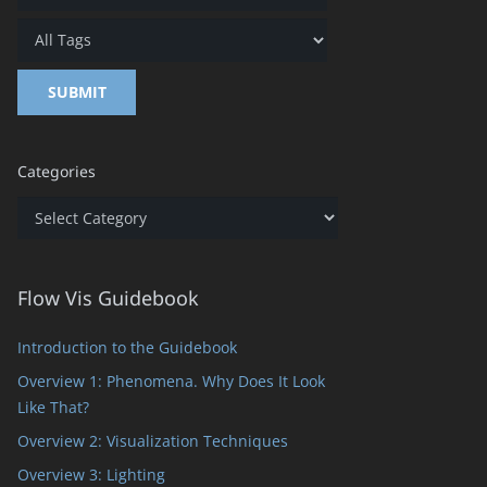
Categories
Categories
Flow Vis Guidebook
Introduction to the Guidebook
Overview 1: Phenomena. Why Does It Look
Like That?
Overview 2: Visualization Techniques
Overview 3: Lighting