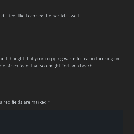
. I feel like I can see the particles well.
and I thought that your cropping was effective in focusing on
 me of sea foam that you might find on a beach
uired fields are marked
*