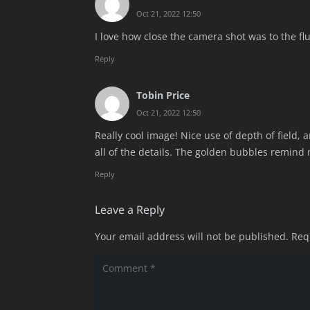
Oct 21, 2022 12:50
I love how close the camera shot was to the fluid
Reply
Tobin Price
Oct 21, 2022 12:50
Really cool image! Nice use of depth of field, 
all of the details. The golden bubbles remind
Reply
Leave a Reply
Your email address will not be published.
Req