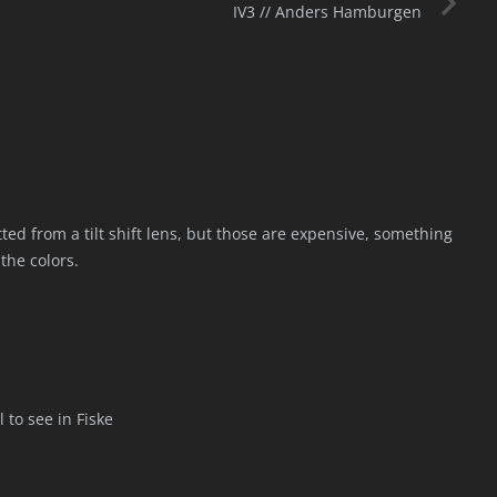
IV3 // Anders Hamburgen
tted from a tilt shift lens, but those are expensive, something
 the colors.
l to see in Fiske