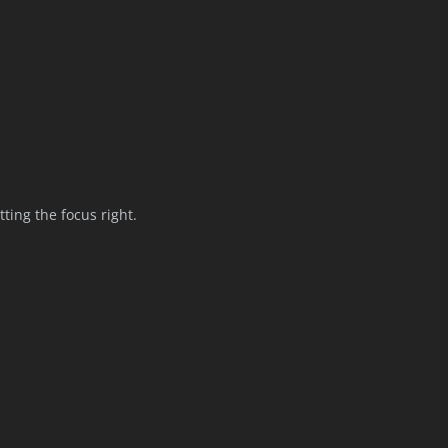
tting the focus right.