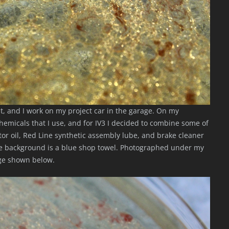
st, and I work on my project car in the garage. On my
hemicals that I use, and for IV3 I decided to combine some of
tor oil, Red Line synthetic assembly lube, and brake cleaner
he background is a blue shop towel. Photographed under my
age shown below.