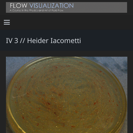
IV 3 // Heider Iacometti