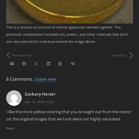
This is a mixture of a bunch of vehicle appliances swirled together. The
particular combination included oils, waters, and other materials that don’t
mix very well which is what produced the image above.
Previous Post
Next Post
8
Comments
.
Leave new
Zackary Herzer
Dec 10, 2022 12:25
I like the more yellow coloring that you brought out from the motor
oil, the original images that we took were not highly saturated.
Reply