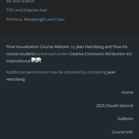
Art and Science
TOC and Zotpress test
Photons, Wavelength and Color
Flow Visualization Course Website
by
Jean Hertzberg and Flow Vis
course students
is licensed under
Creative Commons Attribution 4.0
International
Additional permissions may be obtained by contacting
Jean
Hertzberg
Home
2025 Clouds Second
Galleries
Course Info