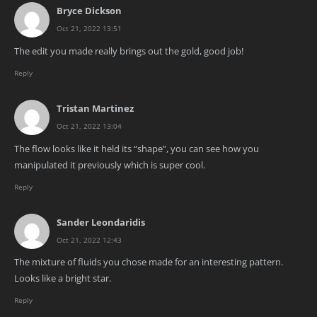
Bryce Dickson
Oct 21, 2022 13:51
The edit you made really brings out the gold, good job!
Reply
Tristan Martinez
Oct 21, 2022 13:04
The flow looks like it held its “shape”, you can see how you
manipulated it previously which is super cool.
Reply
Sander Leondaridis
Oct 21, 2022 12:43
The mixture of fluids you chose made for an interesting pattern.
Looks like a bright star.
Reply