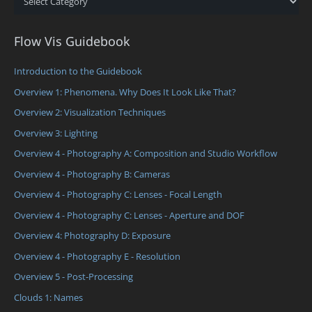
Flow Vis Guidebook
Introduction to the Guidebook
Overview 1: Phenomena. Why Does It Look Like That?
Overview 2: Visualization Techniques
Overview 3: Lighting
Overview 4 - Photography A: Composition and Studio Workflow
Overview 4 - Photography B: Cameras
Overview 4 - Photography C: Lenses - Focal Length
Overview 4 - Photography C: Lenses - Aperture and DOF
Overview 4: Photography D: Exposure
Overview 4 - Photography E - Resolution
Overview 5 - Post-Processing
Clouds 1: Names