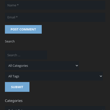
POST COMMENT
Search
Categories
Categories