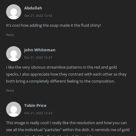
Abdullah
Oct 21, 2022 12:42
It’s cool how adding the soap made it the fluid shiny!
Reply
John Whiteman
Oct 21, 2022 12:37
I like the very obvious streamline patterns in the red and gold
specks, I also appreciate how they contrast with each other as they
both bring a completely different feeling to the composition.
Reply
Tobin Price
Oct 21, 2022 12:33
This image is really cool! I really like the resolution and how you can
see all the individual “particles” within the dish. It reminds me of gold