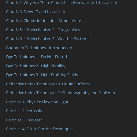
Clouds 2: Why Are There Clouds? Lift Mechanism 1: Instability
Clouds 3: Skew - T and Instability
Clouds 4: Clouds in Unstable Atmosphere
Clouds 5: Lift Mechanism 2 - Orographics
Clouds 6: Lift Mechanism 3 - Weather Systems
Boundary Techniques - Introduction
Dye Techniques 1 - Do Not Disturb
Dye Techniques 2 - High Visibility
Dye Techniques 3 - Light Emitting Fluids
Refractive Index Techniques 1: Liquid Surfaces
Refractive Index Techniques 2: Shadowgraphy and Schlieren
Particles 1- Physics: Flow and Light
Particles 2: Aerosols
Particles 3: In Water
Particles 4 -Dilute Particle Techniques