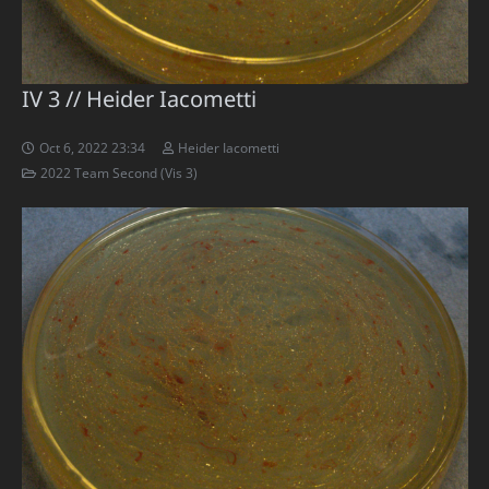
IV 3 // Heider Iacometti
Oct 6, 2022 23:34
Heider Iacometti
2022 Team Second (Vis 3)