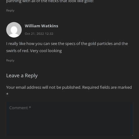
panning with all of the flecks that look like gold!
Reply
William Watkins
Oct 21, 2022 12:32
I really like how you can see the specs of the gold particles and the
swirls of red. Very cool looking
Reply
Leave a Reply
Your email address will not be published.
Required fields are marked
*