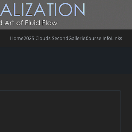
Home
2025 Clouds Second
Galleries
Course Info
Links