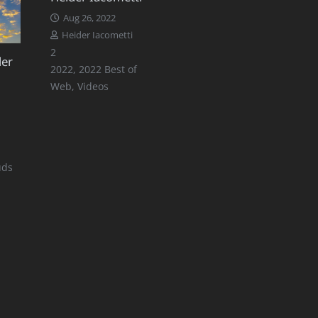
Aug 26, 2022
Heider Iacometti
Comments
2
der
2022
,
2022 Best of
Web
,
Videos
uds