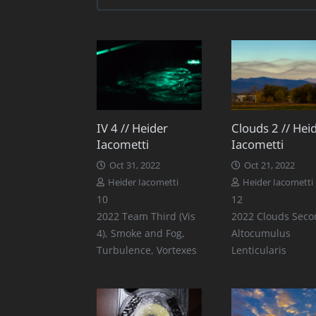
IV 4 // Heider
Clouds 2 // Hei
Iacometti
Iacometti
Oct 31, 2022
Oct 21, 2022
Heider Iacometti
Heider Iacometti
Comments
Comments
10
12
2022 Team Third (Vis
2022 Clouds Seco
4)
,
Smoke and Fog
,
Altocumulus
Turbulence
,
Vortexes
Lenticularis