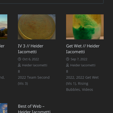
der
IV 3 // Heider
Get Wet // Heider
Iacometti
Iacometti
Oct 6, 2022
Sep 7, 2022
Heider Iacometti
Heider Iacometti
Comments
Comments
8
8
nd
,
2022 Team Second
2022
,
2022 Get Wet
(Vis 3)
(Vis 1)
,
Rising
Bubbles
,
Videos
Best of Web –
Heider Iacometti