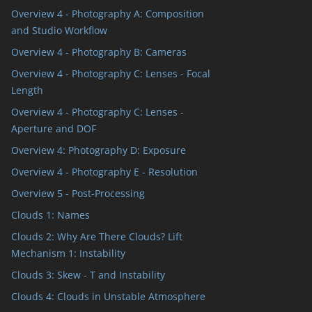
Overview 4 - Photography A: Composition
and Studio Workflow
Overview 4 - Photography B: Cameras
Overview 4 - Photography C: Lenses - Focal
Length
Overview 4 - Photography C: Lenses -
Aperture and DOF
Overview 4: Photography D: Exposure
Overview 4 - Photography E - Resolution
Overview 5 - Post-Processing
Clouds 1: Names
Clouds 2: Why Are There Clouds? Lift
Mechanism 1: Instability
Clouds 3: Skew - T and Instability
Clouds 4: Clouds in Unstable Atmosphere