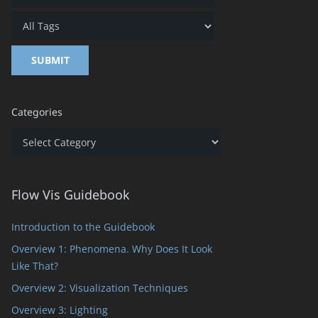
Categories
Categories
Flow Vis Guidebook
Introduction to the Guidebook
Overview 1: Phenomena. Why Does It Look
Like That?
Overview 2: Visualization Techniques
Overview 3: Lighting