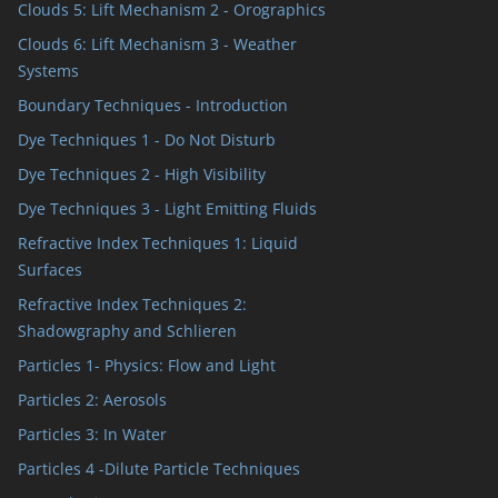
Clouds 5: Lift Mechanism 2 - Orographics
Clouds 6: Lift Mechanism 3 - Weather
Systems
Boundary Techniques - Introduction
Dye Techniques 1 - Do Not Disturb
Dye Techniques 2 - High Visibility
Dye Techniques 3 - Light Emitting Fluids
Refractive Index Techniques 1: Liquid
Surfaces
Refractive Index Techniques 2:
Shadowgraphy and Schlieren
Particles 1- Physics: Flow and Light
Particles 2: Aerosols
Particles 3: In Water
Particles 4 -Dilute Particle Techniques