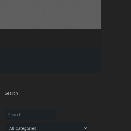
Search