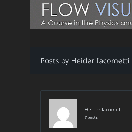
Posts by Heider Iacometti
Heider Iacometti
7 posts