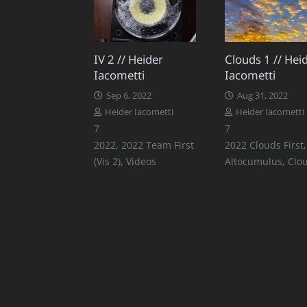
IV 2 // Heider
Clouds 1 // Hei
Iacometti
Iacometti
Sep 6, 2022
Aug 31, 2022
Heider Iacometti
Heider Iacometti
Comments
Comments
7
7
2022
,
2022 Team First
2022 Clouds First
,
(Vis 2)
,
Videos
Altocumulus
,
Clo