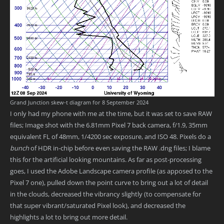
Grand Junction skew-t diagram for 8 September 2024
I only had my phone with me at the time, but it was set to save RAW
files; Image shot with the 6.81mm Pixel 7 back camera, f/1.9, 35mm
equivalent FL of 48mm, 1/4200 sec exposure, and ISO 48. Pixels do a
bunch
of HDR in-chip before even saving the RAW .dng files; I blame
this for the artificial looking mountains. As far as post-processing
goes, I used the Adobe Landscape camera profile (as apposed to the
Pixel 7 one), pulled down the point curve to bring out a lot of detail
in the clouds, decreased the vibrancy slightly (to compensate for
that super vibrant/saturated Pixel look), and decreased the
highlights a lot to bring out more detail.