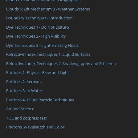
Clouds 6: Lift Mechanism 3 - Weather Systems
Boundary Techniques - Introduction
Dye Techniques 1 - Do Not Disturb
Dye Techniques 2 - High Visibility
Dye Techniques 3 - Light Emitting Fluids
Refractive Index Techniques 1: Liquid Surfaces
Refractive Index Techniques 2: Shadowgraphy and Schlieren
Particles 1- Physics: Flow and Light
Particles 2: Aerosols
Particles 3: In Water
Particles 4 -Dilute Particle Techniques
Art and Science
TOC and Zotpress test
Photons, Wavelength and Color