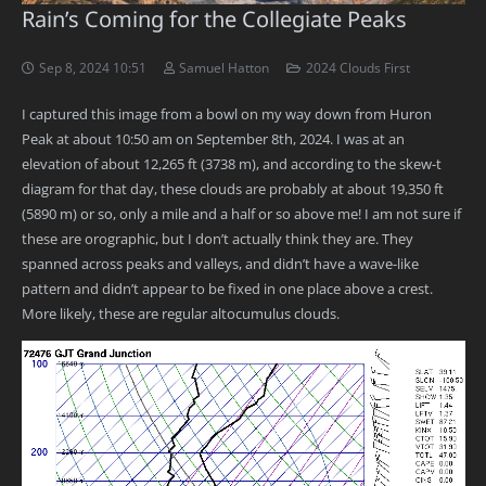
Rain’s Coming for the Collegiate Peaks
Sep 8, 2024 10:51
Samuel Hatton
2024 Clouds First
I captured this image from a bowl on my way down from Huron
Peak at about 10:50 am on September 8th, 2024. I was at an
elevation of about 12,265 ft (3738 m), and according to the skew-t
diagram for that day, these clouds are probably at about 19,350 ft
(5890 m) or so, only a mile and a half or so above me! I am not sure if
these are orographic, but I don’t actually think they are. They
spanned across peaks and valleys, and didn’t have a wave-like
pattern and didn’t appear to be fixed in one place above a crest.
More likely, these are regular altocumulus clouds.