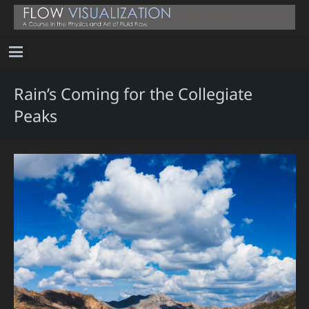
Rain’s Coming for the Collegiate
Peaks