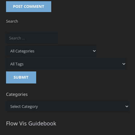
POST COMMENT
Search
Categories
Categories
Flow Vis Guidebook