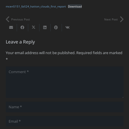
mcen5151_fall24_hatton_clouds_first_report
Download
Previous Post
Next Post
Leave a Reply
Your email address will not be published.
Required fields are marked
*