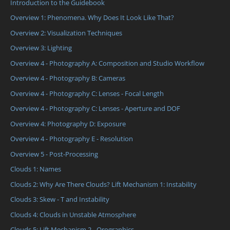
Introduction to the Guidebook
Overview 1: Phenomena. Why Does It Look Like That?
Overview 2: Visualization Techniques
Overview 3: Lighting
Overview 4 - Photography A: Composition and Studio Workflow
Overview 4 - Photography B: Cameras
Overview 4 - Photography C: Lenses - Focal Length
Overview 4 - Photography C: Lenses - Aperture and DOF
Overview 4: Photography D: Exposure
Overview 4 - Photography E - Resolution
Overview 5 - Post-Processing
Clouds 1: Names
Clouds 2: Why Are There Clouds? Lift Mechanism 1: Instability
Clouds 3: Skew - T and Instability
Clouds 4: Clouds in Unstable Atmosphere
Clouds 5: Lift Mechanism 2 - Orographics