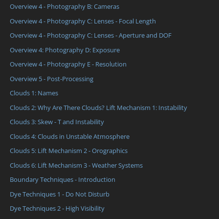
Overview 4 - Photography B: Cameras
Overview 4 - Photography C: Lenses - Focal Length
Overview 4 - Photography C: Lenses - Aperture and DOF
Overview 4: Photography D: Exposure
Overview 4 - Photography E - Resolution
Overview 5 - Post-Processing
Clouds 1: Names
Clouds 2: Why Are There Clouds? Lift Mechanism 1: Instability
Clouds 3: Skew - T and Instability
Clouds 4: Clouds in Unstable Atmosphere
Clouds 5: Lift Mechanism 2 - Orographics
Clouds 6: Lift Mechanism 3 - Weather Systems
Boundary Techniques - Introduction
Dye Techniques 1 - Do Not Disturb
Dye Techniques 2 - High Visibility