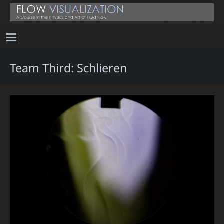
Team Third: Schlieren