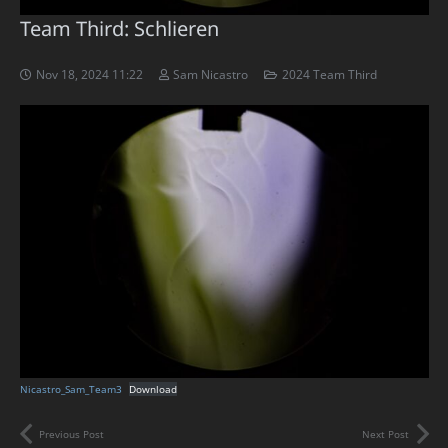
Team Third: Schlieren
Nov 18, 2024 11:22
Sam Nicastro
2024 Team Third
Nicastro_Sam_Team3
Download
Previous Post
Next Post