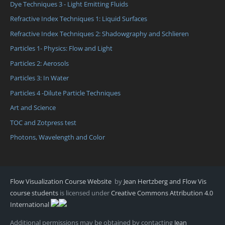
Dye Techniques 3 - Light Emitting Fluids
Refractive Index Techniques 1: Liquid Surfaces
Refractive Index Techniques 2: Shadowgraphy and Schlieren
Particles 1- Physics: Flow and Light
Particles 2: Aerosols
Particles 3: In Water
Particles 4 -Dilute Particle Techniques
Art and Science
TOC and Zotpress test
Photons, Wavelength and Color
Flow Visualization Course Website
by
Jean Hertzberg and Flow Vis
course students
is licensed under
Creative Commons Attribution 4.0
International
Additional permissions may be obtained by contacting
Jean