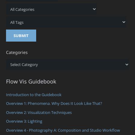
Categories
Categories
Flow Vis Guidebook
Introduction to the Guidebook
Overview 1: Phenomena. Why Does It Look Like That?
Overview 2: Visualization Techniques
Overview 3: Lighting
Overview 4 - Photography A: Composition and Studio Workflow