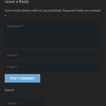
Leave a Reply
Your email address will not be published.
Required fields are marked
*
POST COMMENT
Search