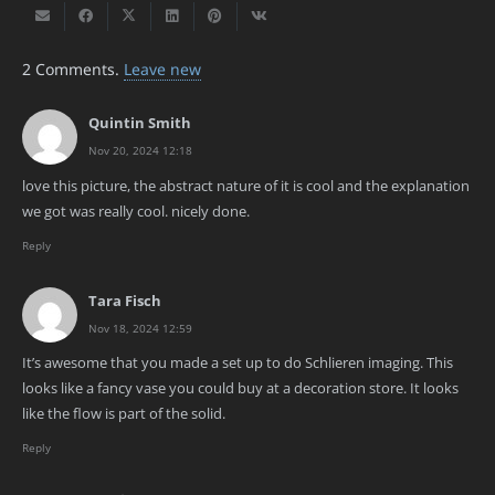
2
Comments
.
Leave new
Quintin Smith
Nov 20, 2024 12:18
love this picture, the abstract nature of it is cool and the explanation
we got was really cool. nicely done.
Reply
Tara Fisch
Nov 18, 2024 12:59
It’s awesome that you made a set up to do Schlieren imaging. This
looks like a fancy vase you could buy at a decoration store. It looks
like the flow is part of the solid.
Reply